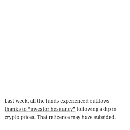
Last week, all the funds experienced outflows
thanks to “investor hesitancy”
following a dip in
crypto prices. That reticence may have subsided.