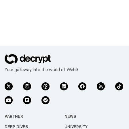
Your gateway into the world of Web3
PARTNER
NEWS
DEEP DIVES
UNIVERSITY