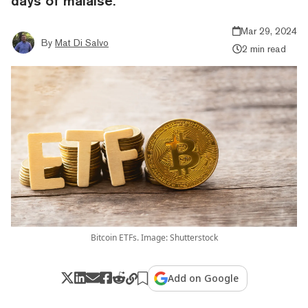
days of malaise.
Mar 29, 2024
By
Mat Di Salvo
2 min read
Bitcoin ETFs. Image: Shutterstock
Add on Google