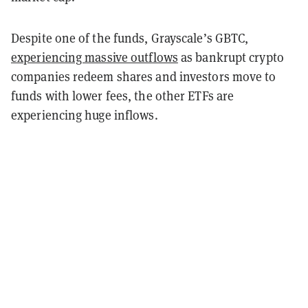
Despite one of the funds, Grayscale’s GBTC,
experiencing massive outflows
as bankrupt crypto
companies redeem shares and investors move to
funds with lower fees, the other ETFs are
experiencing huge inflows.