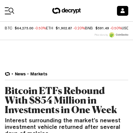
Coin Prices
$64,275.00
$1,902.87
$591.49
BTC
-0.50%
ETH
-0.20%
BNB
-0.50%
USDC
Price data by
News
Markets
Bitcoin ETFs Rebound
With $854 Million in
Investments in One Week
Interest surrounding the market’s newest
investment vehicle returned after several