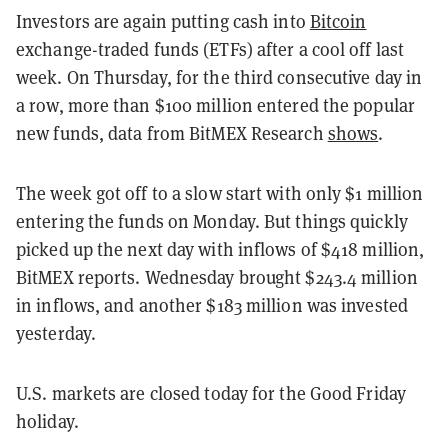
Investors are again putting cash into
Bitcoin
exchange-traded funds (ETFs) after a cool off last
week. On Thursday, for the third consecutive day in
a row, more than $100 million entered the popular
new funds, data from BitMEX Research
shows
.
The week got off to a slow start with only $1 million
entering the funds on Monday. But things quickly
picked up the next day with inflows of $418 million,
BitMEX reports. Wednesday brought $243.4 million
in inflows, and another $183 million was invested
yesterday.
U.S. markets are closed today for the Good Friday
holiday.