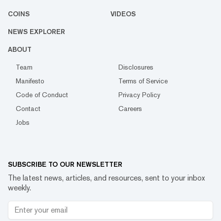
COINS
VIDEOS
NEWS EXPLORER
ABOUT
Team
Disclosures
Manifesto
Terms of Service
Code of Conduct
Privacy Policy
Contact
Careers
Jobs
SUBSCRIBE TO OUR NEWSLETTER
The latest news, articles, and resources, sent to your inbox
weekly.