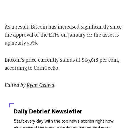
As a result, Bitcoin has increased significantly since
the approval of the ETFs on January 11: the asset is
up nearly 50%.
Bitcoin’s price
currently stands
at $69,618 per coin,
according to CoinGecko.
Edited by
Ryan Ozawa
.
Daily Debrief
Newsletter
Start every day with the top news stories right now,
plus original features, a podcast, videos and more.