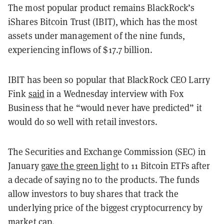
The most popular product remains BlackRock’s
iShares Bitcoin Trust (IBIT), which has the most
assets under management of the nine funds,
experiencing inflows of $17.7 billion.
IBIT has been so popular that BlackRock CEO Larry
Fink
said
in a Wednesday interview with Fox
Business that he “would never have predicted” it
would do so well with retail investors.
The Securities and Exchange Commission (SEC) in
January
gave the green light
to 11 Bitcoin ETFs after
a decade of saying no to the products. The funds
allow investors to buy shares that track the
underlying price of the biggest cryptocurrency by
market cap.