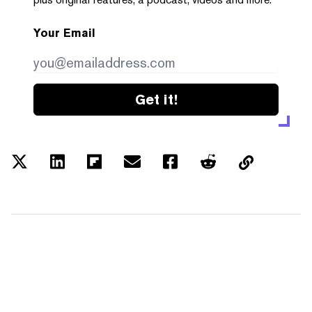
Your Email
Get it!