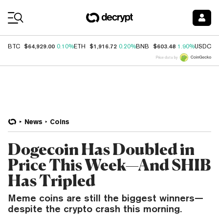
Coin Prices
$64,929.00
$1,916.72
$603.48
$
BTC
0.10%
ETH
0.20%
BNB
1.90%
USDC
Price data by
News
Coins
Dogecoin Has Doubled in
Price This Week—And SHIB
Has Tripled
Meme coins are still the biggest winners—
despite the crypto crash this morning.