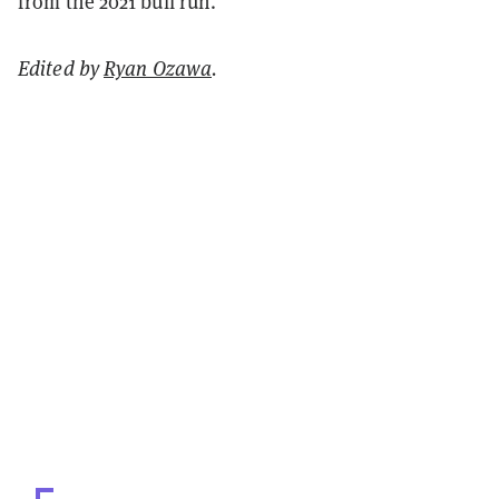
from the 2021 bull run.
Edited by
Ryan Ozawa
.