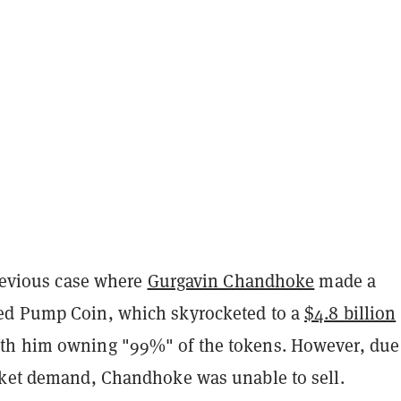
previous case where
Gurgavin Chandhoke
made a
ed Pump Coin, which skyrocketed to a
$4.8 billion
th him owning "99%" of the tokens. However, due
rket demand, Chandhoke was unable to sell.