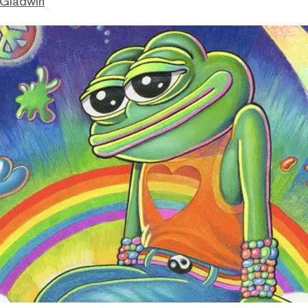
 Gladwin