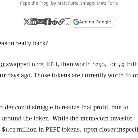
Pepe the Frog, by Matt Furie. Image: Matt Furie
Add on Google
ason really back?
or
swapped 0.125 ETH, then worth $250, for 5.9 trill
ur days ago. Those tokens are currently worth $1.0
lder could struggle to realize that profit, due to
es around the token. While the memecoin investor
 $1.02 million in PEPE tokens, upon closer inspect