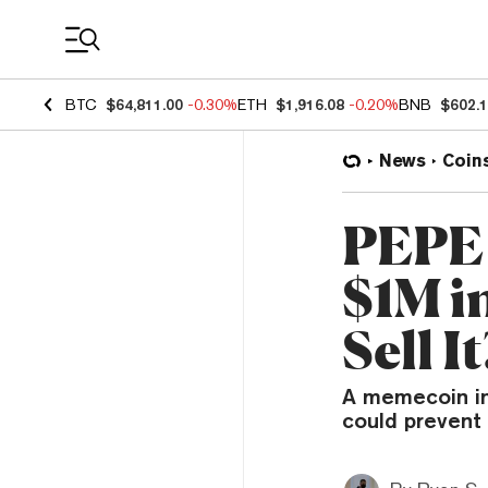
Coin Prices
BTC
$64,811.00
-0.30%
ETH
$1,916.08
-0.20%
BNB
$602.
News
Coin
PEPE 
$1M i
Sell It
A memecoin inv
could prevent 