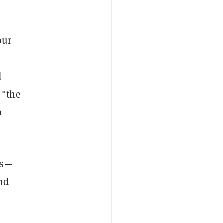
our
d
 "the
a
es—
and