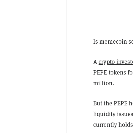
Is memecoin se
A
crypto invest
PEPE tokens fo
million.
But the PEPE ho
liquidity issu
currently holds