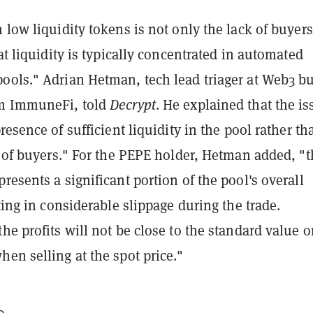
 low liquidity tokens is not only the lack of buyers
hat liquidity is typically concentrated in automated
ools." Adrian Hetman, tech lead triager at Web3 b
rm ImmuneFi, told
Decrypt
. He explained that the is
resence of sufficient liquidity in the pool rather th
y of buyers." For the PEPE holder, Hetman added, "
resents a significant portion of the pool's overall
lting in considerable slippage during the trade.
he profits will not be close to the standard value 
en selling at the spot price."