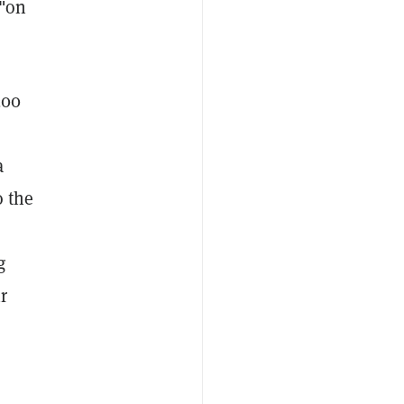
 "on
200
”
a
o the
g
r