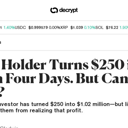
11
1.40%
USDC
$0.999579
0.00%
XRP
$1.039
0.10%
SOL
$76.22
1.9
s
Holder Turns $250 
n Four Days. But Ca
?
estor has turned $250 into $1.02 million—but li
them from realizing that profit.