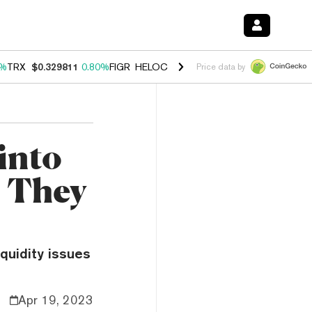
0%
TRX
$0.329811
0.80%
FIGR_HELOC
$1.001
-2.70%
HYPE
$54.65
0
Price data by
into
n They
quidity issues
Apr 19, 2023