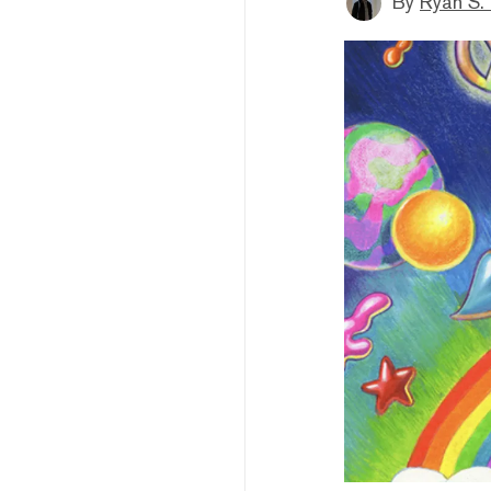
By
Ryan S.