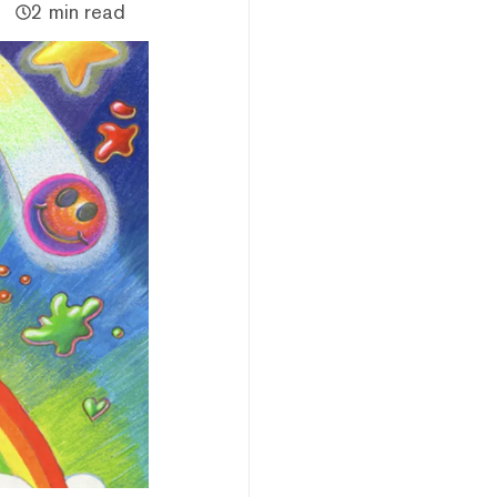
2 min read