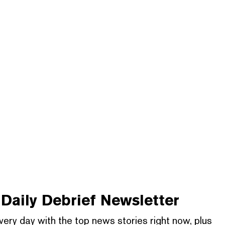
Daily Debrief
Newsletter
very day with the top news stories right now, plus