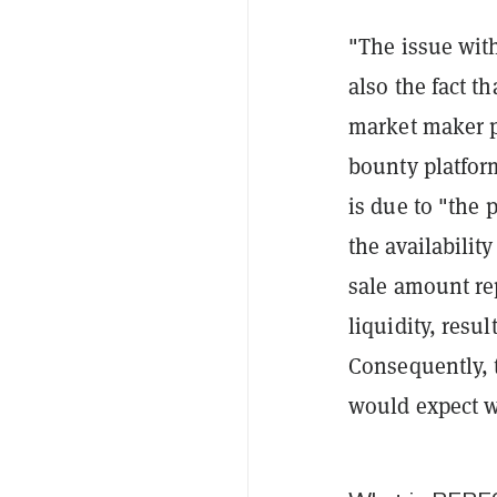
"The issue with
also the fact t
market maker p
bounty platfo
is due to "the
p
the availabilit
sale amount rep
liquidity, resu
Consequently, t
would expect wh