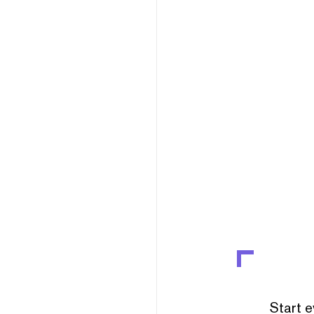
Start e