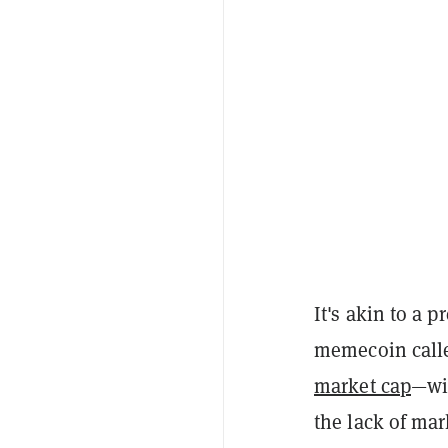
It's akin to a 
memecoin call
market cap
—wi
the lack of ma