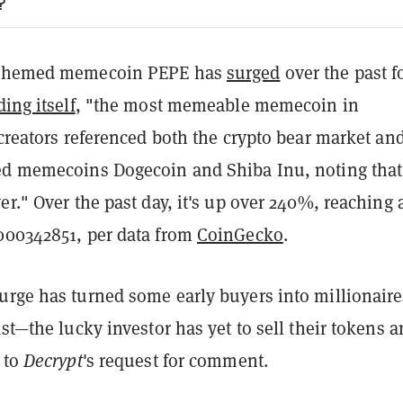
?
-themed memecoin PEPE has
surged
over the past f
ing itself
, "the most memeable memecoin in
 creators referenced both the crypto bear market an
ed memecoins Dogecoin and Shiba Inu, noting that
er." Over the past day, it's up over 240%, reaching 
000342851, per data from
CoinGecko
.
urge has turned some early buyers into millionair
east—the
lucky investor
has yet to sell their tokens 
 to
Decrypt
's request for comment.