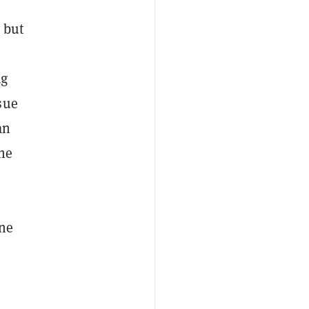
 but
ug
sue
an
the
one