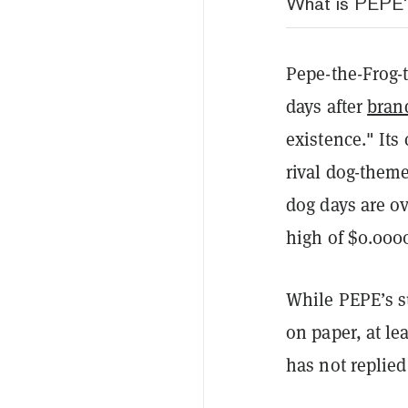
What is PEPE
Pepe-the-Frog
days after
brand
existence." Its
rival dog-them
dog days are ov
high of $0.000
While PEPE’s s
on paper, at l
has not replied