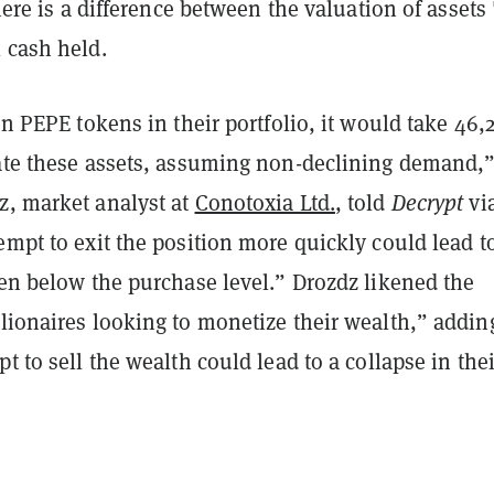
there is a difference between the valuation of assets
 cash held.
ion PEPE tokens in their portfolio, it would take 46,
date these assets, assuming non-declining demand,
z, market analyst at
Conotoxia Ltd.
, told
Decrypt
vi
empt to exit the position more quickly could lead t
ven below the purchase level.” Drozdz likened the
lionaires looking to monetize their wealth,” addin
pt to sell the wealth could lead to a collapse in thei