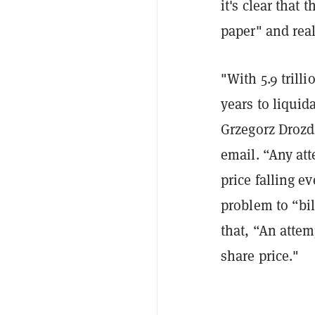
it's clear that 
paper" and real
"With 5.9 trill
years to liqui
Grzegorz Drozd
email. “Any att
price falling e
problem to “bil
that, “An attem
share price."