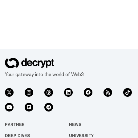
Your gateway into the world of Web3
PARTNER
NEWS
DEEP DIVES
UNIVERSITY