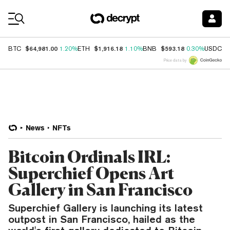
Coin Prices
$64,981.00
$1,916.18
$593.18
$
BTC
1.20%
ETH
1.10%
BNB
0.30%
USDC
Price data by
News
NFTs
Bitcoin Ordinals IRL:
Superchief Opens Art
Gallery in San Francisco
Superchief Gallery is launching its latest
outpost in San Francisco, hailed as the