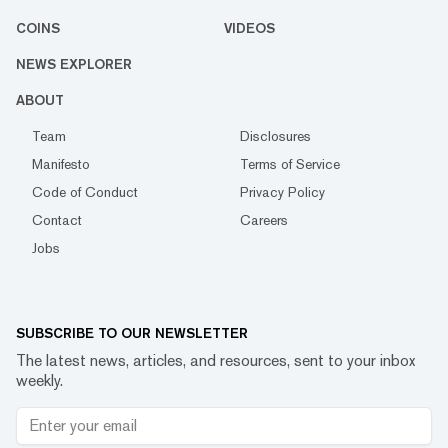
COINS
VIDEOS
NEWS EXPLORER
ABOUT
Team
Disclosures
Manifesto
Terms of Service
Code of Conduct
Privacy Policy
Contact
Careers
Jobs
SUBSCRIBE TO OUR NEWSLETTER
The latest news, articles, and resources, sent to your inbox
weekly.