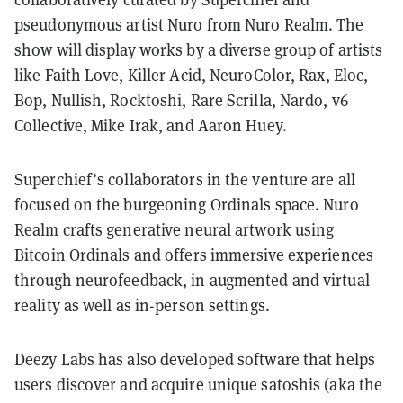
pseudonymous artist Nuro from Nuro Realm. The
show will display works by a diverse group of artists
like Faith Love, Killer Acid, NeuroColor, Rax, Eloc,
Bop, Nullish, Rocktoshi, Rare Scrilla, Nardo, v6
Collective, Mike Irak, and Aaron Huey.
Superchief’s collaborators in the venture are all
focused on the burgeoning Ordinals space. Nuro
Realm crafts generative neural artwork using
Bitcoin Ordinals and offers immersive experiences
through neurofeedback, in augmented and virtual
reality as well as in-person settings.
Deezy Labs has also developed software that helps
users discover and acquire unique satoshis (aka the