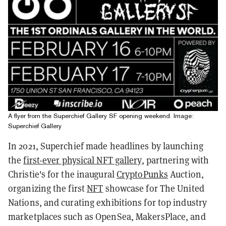
A flyer from the Superchief Gallery SF opening weekend. Image:
Superchief Gallery
In 2021, Superchief made headlines by launching
the
first-ever physical NFT gallery
, partnering with
Christie's for the inaugural
CryptoPunks
Auction,
organizing the first
NFT
showcase for The United
Nations, and curating exhibitions for top industry
marketplaces such as OpenSea, MakersPlace, and