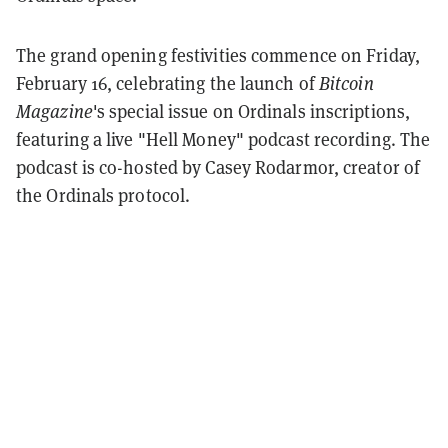
The grand opening festivities commence on Friday,
February 16, celebrating the launch of
Bitcoin
Magazine
's special issue on Ordinals inscriptions,
featuring a live "Hell Money" podcast recording. The
podcast is co-hosted by Casey Rodarmor, creator of
the Ordinals protocol.