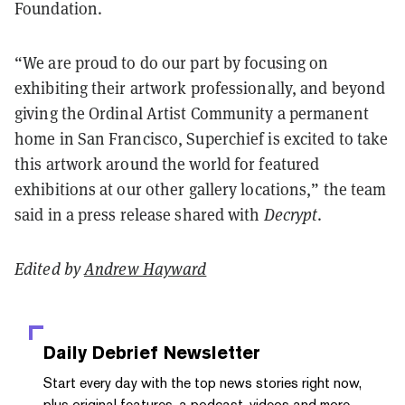
Foundation.
“We are proud to do our part by focusing on
exhibiting their artwork professionally, and beyond
giving the Ordinal Artist Community a permanent
home in San Francisco, Superchief is excited to take
this artwork around the world for featured
exhibitions at our other gallery locations,” the team
said in a press release shared with
Decrypt
.
Edited by
Andrew Hayward
Daily Debrief
Newsletter
Start every day with the top news stories right now,
plus original features, a podcast, videos and more.