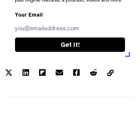
Your Email
Get it!