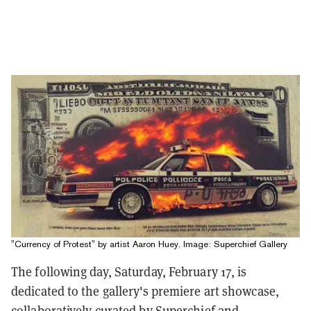
"Currency of Protest" by artist Aaron Huey. Image: Superchief Gallery
The following day, Saturday, February 17, is
dedicated to the gallery's premiere art showcase,
collaboratively curated by Superchief and