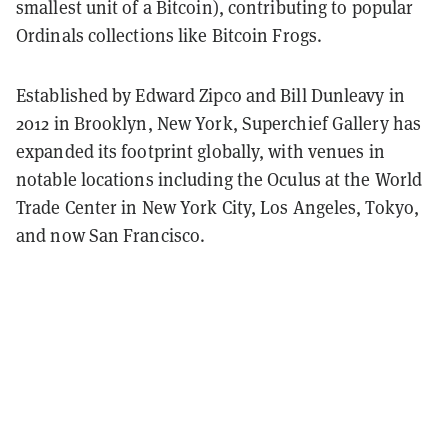
smallest unit of a Bitcoin), contributing to popular
Ordinals collections like Bitcoin Frogs.
Established by Edward Zipco and Bill Dunleavy in
2012 in Brooklyn, New York, Superchief Gallery has
expanded its footprint globally, with venues in
notable locations including the Oculus at the World
Trade Center in New York City, Los Angeles, Tokyo,
and now San Francisco.