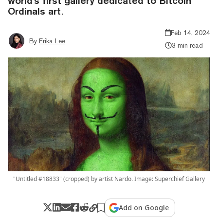
world's first gallery dedicated to Bitcoin
Ordinals art.
Feb 14, 2024
By
Erika Lee
3 min read
"Untitled #18833" (cropped) by artist Nardo. Image: Superchief Gallery
Add on Google