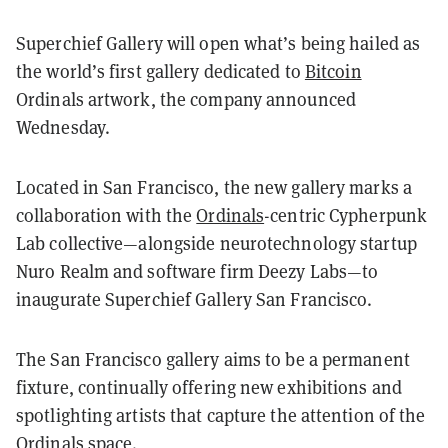
Superchief Gallery will open what’s being hailed as
the world’s first gallery dedicated to
Bitcoin
Ordinals artwork, the company announced
Wednesday.
Located in San Francisco, the new gallery marks a
collaboration with the
Ordinals
-centric Cypherpunk
Lab collective—alongside neurotechnology startup
Nuro Realm and software firm Deezy Labs—to
inaugurate Superchief Gallery San Francisco.
The San Francisco gallery aims to be a permanent
fixture, continually offering new exhibitions and
spotlighting artists that capture the attention of the
Ordinals space.