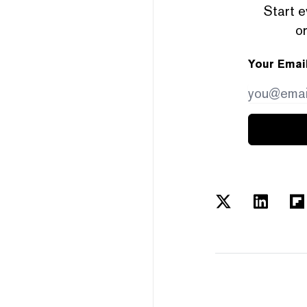
Start e
or
Your Emai