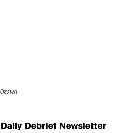
 Ozawa
.
Daily Debrief
Newsletter