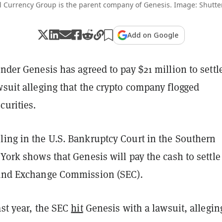
l Currency Group is the parent company of Genesis. Image: Shutte
Add on Google
ender Genesis has agreed to pay $21 million to settl
wsuit alleging that the crypto company flogged
curities.
ling in the U.S. Bankruptcy Court in the Southern
 York shows that Genesis will pay the cash to settle
 and Exchange Commission (SEC).
ast year, the SEC
hit
Genesis with a lawsuit, allegin