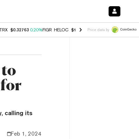
TRX
$0.32763
0.20%
FIGR_HELOC
$1.023
-1.20%
HYPE
$54.35
-2.2
Price data by
 to
 for
 calling its
Feb 1, 2024