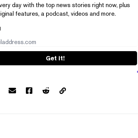
very day with the top news stories right now, plus
iginal features, a podcast, videos and more.
l
Get it!