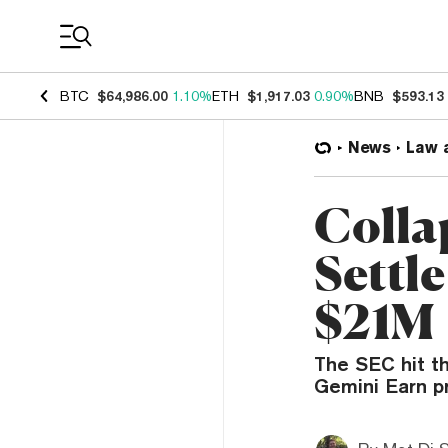
Coin Prices
BTC
$64,986.00
1.10%
ETH
$1,917.03
0.90%
BNB
$593.13
News
Law 
Colla
Settl
$21M
The SEC hit the
Gemini Earn pr