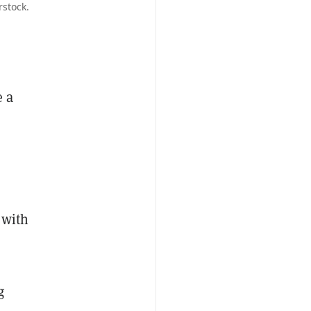
rstock.
e a
 with
g