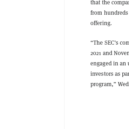
that the compan
from hundreds o
offering.
“The SEC’s comp
2021 and Nove
engaged in an u
investors as pa
program,” Wedn