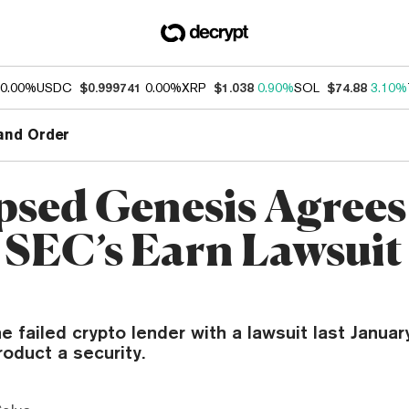
0.00%
USDC
$0.999741
0.00%
XRP
$1.038
0.90%
SOL
$74.88
3.10%
and Order
psed Genesis Agrees
e SEC’s Earn Lawsuit
 failed crypto lender with a lawsuit last January,
oduct a security.