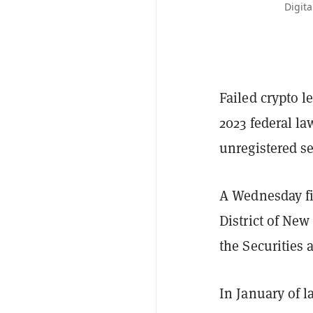
Digita
Failed crypto l
2023 federal la
unregistered se
A Wednesday fi
District of New
the Securities
In January of l