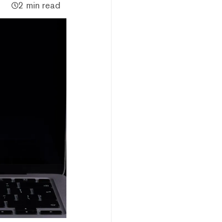
2 min read