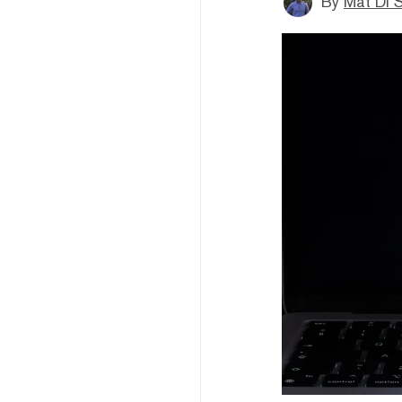
By
Mat Di 