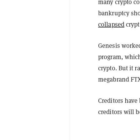
many crypto co
bankruptcy shor
collapsed
crypt
Genesis worked
program, which
crypto. But it 
megabrand FTX
Creditors have
creditors will