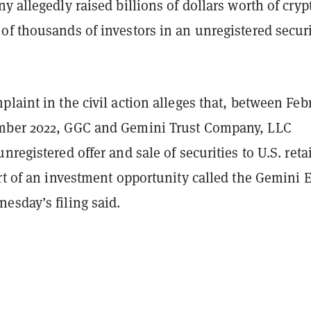
y allegedly raised billions of dollars worth of cryp
f thousands of investors in an unregistered securi
laint in the civil action alleges that, between Feb
mber 2022, GGC and Gemini Trust Company, LLC
nregistered offer and sale of securities to U.S. retai
rt of an investment opportunity called the Gemini 
esday’s filing said.