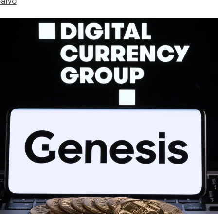
Salvo