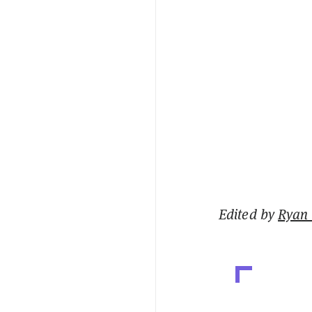
Edited by
Ryan