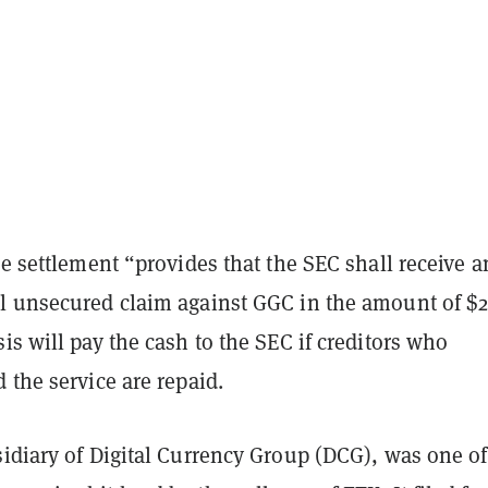
he settlement “provides that the SEC shall receive a
l unsecured claim against GGC in the amount of $2
is will pay the cash to the SEC if creditors who
 the service are repaid.
sidiary of Digital Currency Group (DCG), was one of