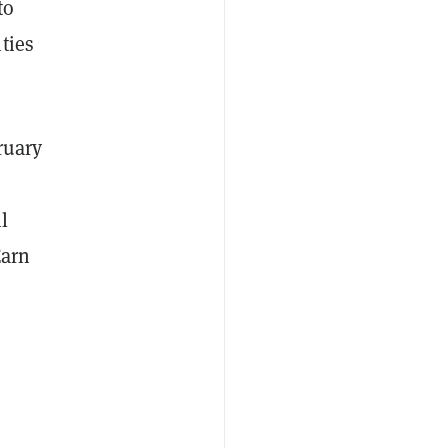
to
ties
ruary
l
Earn