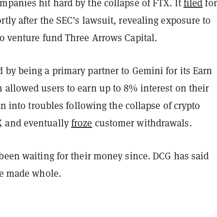
mpanies hit hard by the collapse of FTX. It
filed
for
tly after the SEC’s lawsuit, revealing exposure to
o venture fund Three Arrows Capital.
 by being a primary partner to Gemini for its Earn
 allowed users to earn up to 8% interest on their
ran into troubles following the collapse of crypto
 and eventually
froze
customer withdrawals.
 been waiting for their money since. DCG has said
 be made whole.