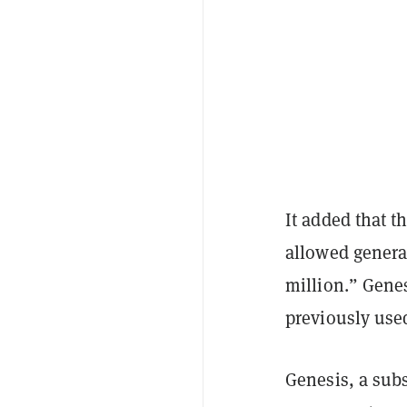
It added that t
allowed genera
million.” Genes
previously used
Genesis, a sub