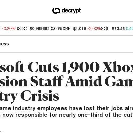
7
-0.20%
USDC
$0.999692
0.00%
XRP
$1.019
-2.00%
SOL
$73.45
0.4
ness
soft Cuts 1,900 Xbo
ision Staff Amid Ga
ry Crisis
ame industry employees have lost their jobs alr
 now responsible for nearly one-third of the cut