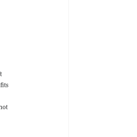
t
fits
not