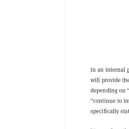
In an internal
will provide th
depending on 
“continue to in
specifically st