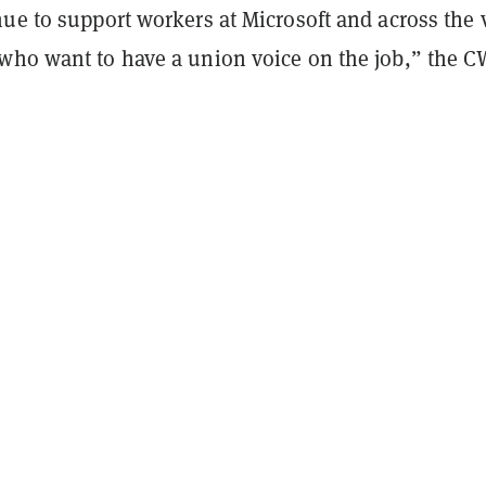
ue to support workers at Microsoft and across the 
who want to have a union voice on the job,” the 