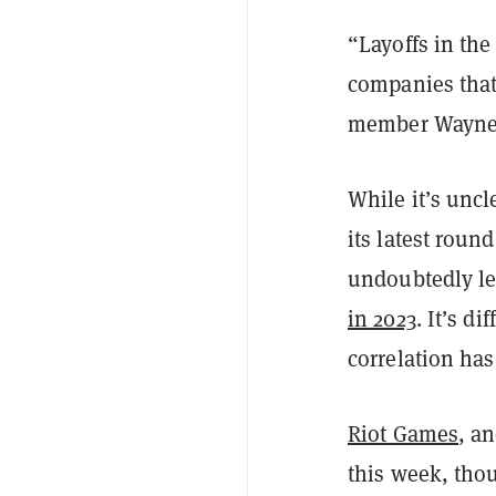
“Layoffs in th
companies that
member Wayne 
While it’s uncl
its latest round
undoubtedly le
in 2023
. It’s d
correlation ha
Riot Games
, a
this week, thou