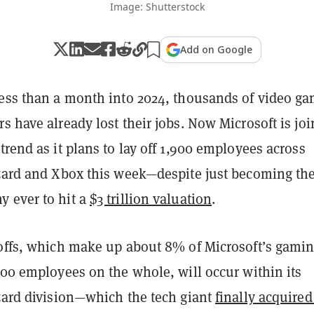
Image: Shutterstock
Add on Google
less than a month into 2024, thousands of video g
s have already lost their jobs. Now Microsoft is jo
trend as it plans to lay off 1,900 employees across
zzard and Xbox this week—despite just becoming th
 ever to hit a
$3 trillion valuation
.
yoffs, which make up about 8% of Microsoft’s gami
000 employees on the whole, will occur within its
zzard division—which the tech giant
finally acquired