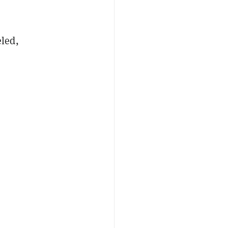
led,
e