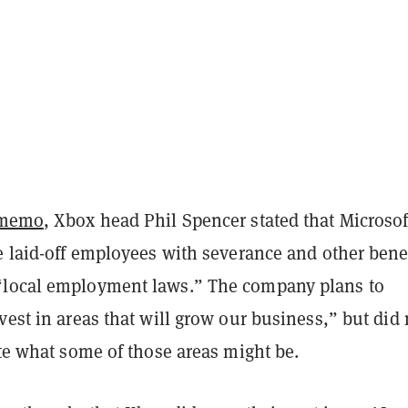
memo
, Xbox head Phil Spencer stated that Microsof
e laid-off employees with severance and other bene
“local employment laws.” The company plans to
vest in areas that will grow our business,” but did 
ate what some of those areas might be.