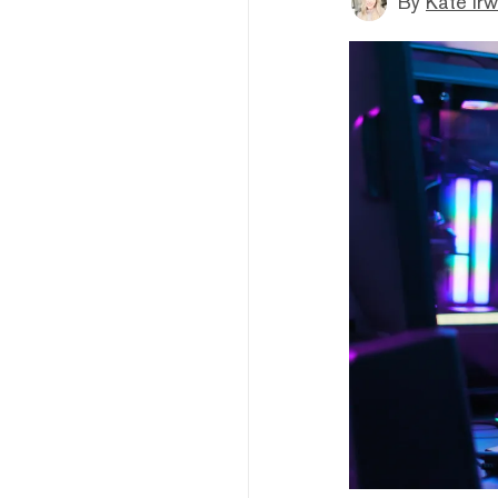
By
Kate Irw