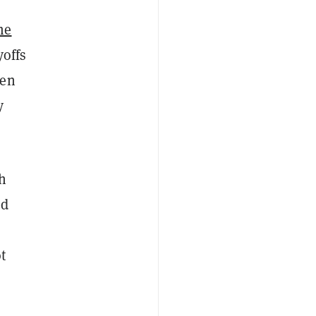
me
yoffs
een
y
h
ed
t