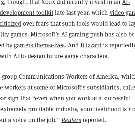
ng, though, that Xbox did recently invest in an
AI-
development toolkit
late last year, which
video ga
riticized
over fears that such tools would lead to la
lity games. Microsoft’s AI gaming push has also b
zed by
gamers themselves
. And
Blizzard
is reportedl
with AI to design future game characters.
n group Communications Workers of America, whic
 workers at some of Microsoft’s subsidiaries, call
lear sign that “even when you work at a successful
xtremely profitable industry, your livelihood is no
ut a voice on the job,”
Reuters
reported.