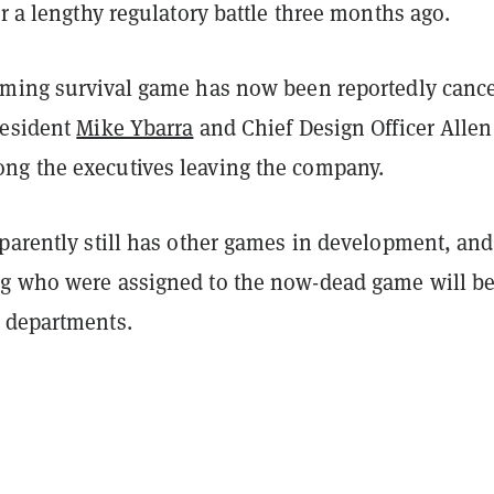
er a
lengthy regulatory battle
three months ago.
oming survival game has now been reportedly cance
resident
Mike Ybarra
and Chief Design Officer Allen
g the executives leaving the company.
pparently still has other games in development, and
g who were assigned to the now-dead game will b
 departments.