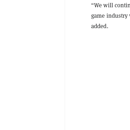
“We will contin
game industry 
added.