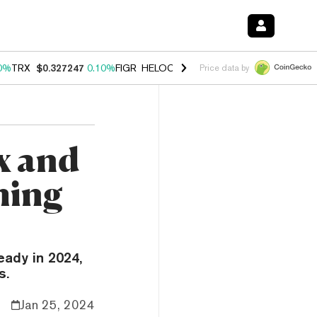
0%
TRX
$0.327247
0.10%
FIGR_HELOC
$1.028
1.00%
HYPE
$54.06
-
Price data by
x and
ming
eady in 2024,
s.
Jan 25, 2024