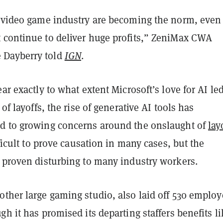
e video game industry are becoming the norm, even 
 continue to deliver huge profits,” ZeniMax CWA
Dayberry told
IGN
.
ear exactly to what extent Microsoft’s love for AI led
 of layoffs, the rise of generative AI tools has
d to growing concerns around the onslaught of
lay
ifficult to prove causation in many cases, but the
s proven disturbing to many industry workers.
nother large gaming studio, also laid off 530 emplo
gh it has promised its departing staffers benefits li