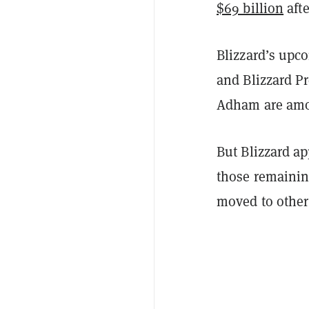
$69 billion
aft
Blizzard’s upc
and Blizzard P
Adham are amon
But Blizzard a
those remainin
moved to other