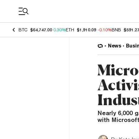
Coin Prices
BTC
$64,747.00
0.30%
ETH
$1,910.09
-0.10%
BNB
$591.2
News
Busi
Micro
Activ
Indust
Nearly 6,000 g
with Microsoft