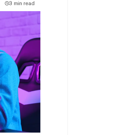
3 min read