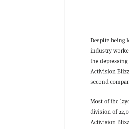
Despite being 
industry worker
the depressing 
Activision Bli
second company
Most of the la
division of 22,
Activision Bli