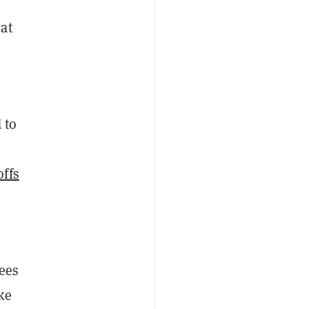
at
 to
offs
yees
ke