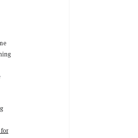
ame
ining
e
ng
 for