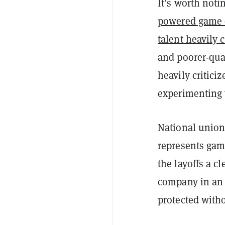
It’s worth noti
powered game 
talent heavily c
and poorer-qua
heavily critici
experimenting 
National unio
represents game
the layoffs a c
company in an e
protected witho