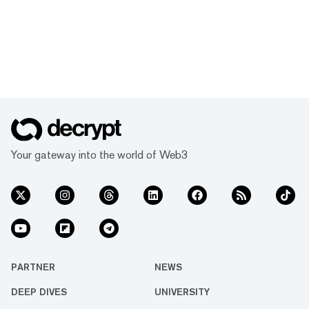
Your gateway into the world of Web3
PARTNER
NEWS
DEEP DIVES
UNIVERSITY