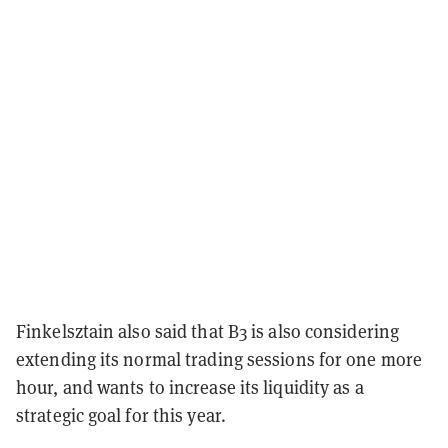
Finkelsztain also said that B3 is also considering
extending its normal trading sessions for one more
hour, and wants to increase its liquidity as a
strategic goal for this year.