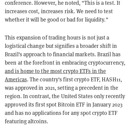
conference. However, he noted, “This is a test. It
increases cost, increases risk. We need to test
whether it will be good or bad for liquidity."
This expansion of trading hours is not just a
logistical change but signifies a broader shift in
Brazil's approach to financial markets. Brazil has
been at the forefront in embracing cryptocurrency,
and is home to the most crypto ETFs in the
Americas
. The country's first crypto ETF, HASH11,
was approved in 2021, setting a precedent in the
region. In contrast, the United States only recently
approved its first spot Bitcoin ETF in January 2023
and has no applications for any spot crypto ETF
featuring altcoins.