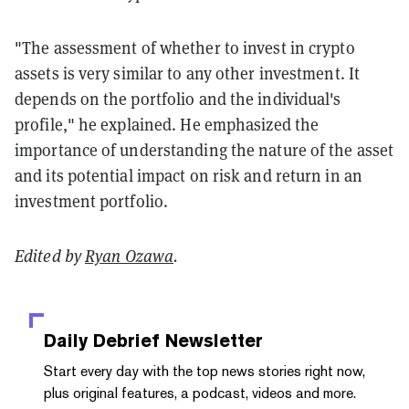
"The assessment of whether to invest in crypto
assets is very similar to any other investment. It
depends on the portfolio and the individual's
profile," he explained. He emphasized the
importance of understanding the nature of the asset
and its potential impact on risk and return in an
investment portfolio.
Edited by
Ryan Ozawa
.
Daily Debrief
Newsletter
Start every day with the top news stories right now,
plus original features, a podcast, videos and more.