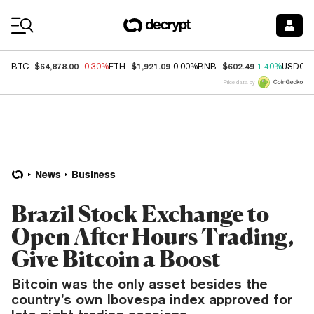
Coin Prices
$64,878.00
$1,921.09
$602.49
BTC
-0.30%
ETH
0.00%
BNB
1.40%
USDC
Price data by
News
Business
Brazil Stock Exchange to
Open After Hours Trading,
Give Bitcoin a Boost
Bitcoin was the only asset besides the
country’s own Ibovespa index approved for