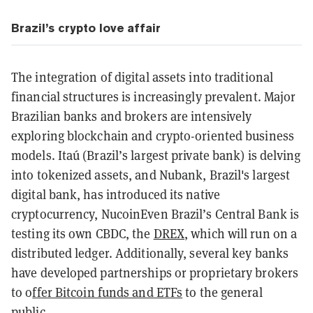
Brazil’s crypto love affair
The integration of digital assets into traditional
financial structures is increasingly prevalent. Major
Brazilian banks and brokers are intensively
exploring blockchain and crypto-oriented business
models. Itaú (Brazil’s largest private bank) is delving
into tokenized assets, and Nubank, Brazil's largest
digital bank, has introduced its native
cryptocurrency, NucoinEven Brazil’s Central Bank is
testing its own CBDC, the
DREX
, which will run on a
distributed ledger. Additionally, several key banks
have developed partnerships or proprietary brokers
to o
ffer Bitcoin funds and ETFs
to the general
public.