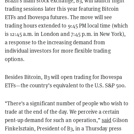
Brazil's main stock exchange, B3, will launch night
trading sessions later this year featuring Bitcoin
ETFs and Ibovespa futures. The move will see
trading hours extended to 9:45 PM local time (which
is 12:45 a.m. in London and 7:45 p.m. in New York),
a response to the increasing demand from
individual investors for more flexible trading
options.
Besides Bitcoin, B3 will open trading for Ibovespa
ETFs—the country’s equivalent to the U.S. S&P 500.
"There's a significant number of people who wish to
trade at the end of the day. We perceive a certain
pent-up demand for such an operation,”
said
Gilson
Finkelsztain, President of B3, in a Thursday press