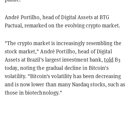
André Portilho, head of Digital Assets at BTG
Pactual, remarked on the evolving crypto market.
"The crypto market is increasingly resembling the
stock market," André Portilho, head of Digital
Assets at Brazil's largest investment bank,
told
B3
today, noting the gradual decline in Bitcoin's
volatility. "Bitcoin's volatility has been decreasing
and is now lower than many Nasdaq stocks, such as
those in biotechnology."