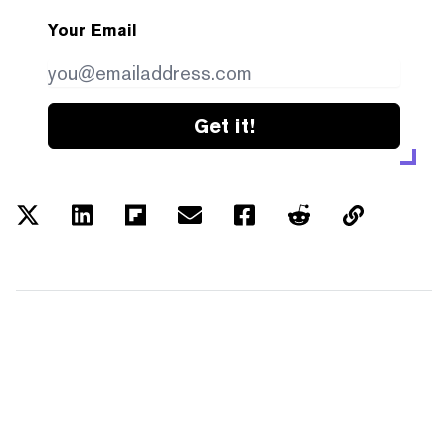
Your Email
Get it!