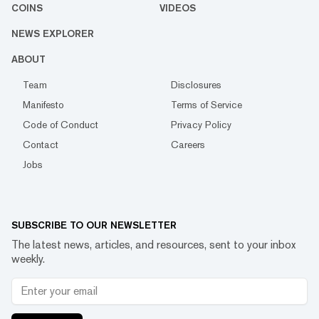
COINS
VIDEOS
NEWS EXPLORER
ABOUT
Team
Disclosures
Manifesto
Terms of Service
Code of Conduct
Privacy Policy
Contact
Careers
Jobs
SUBSCRIBE TO OUR NEWSLETTER
The latest news, articles, and resources, sent to your inbox
weekly.