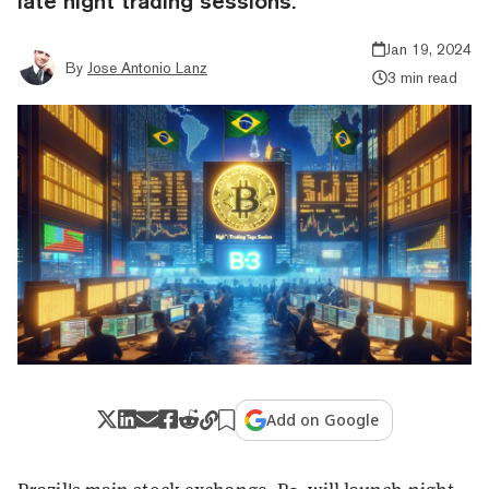
late night trading sessions.
Jan 19, 2024
By
Jose Antonio Lanz
3 min read
Add on Google