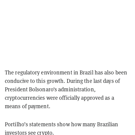
The regulatory environment in Brazil has also been
conducive to this growth. During the last days of
President Bolsonaro's administration,
cryptocurrencies were officially approved as a
means of payment.
Portilho’s statements show how many Brazilian
investors see crypto.