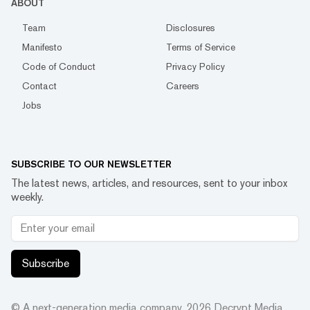
ABOUT
Team
Disclosures
Manifesto
Terms of Service
Code of Conduct
Privacy Policy
Contact
Careers
Jobs
SUBSCRIBE TO OUR NEWSLETTER
The latest news, articles, and resources, sent to your inbox
weekly.
Subscribe
© A next-generation media company.
2026
Decrypt Media,