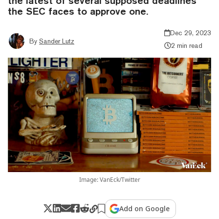
the latest of several supposed deadlines
the SEC faces to approve one.
Dec 29, 2023
By
Sander Lutz
2 min read
Image: VanEck/Twitter
Add on Google