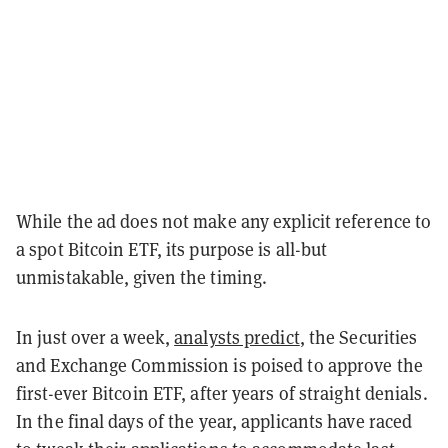
While the ad does not make any explicit reference to
a spot Bitcoin ETF, its purpose is all-but
unmistakable, given the timing.
In just over a week,
analysts predict
, the Securities
and Exchange Commission is poised to approve the
first-ever Bitcoin ETF, after years of straight denials.
In the final days of the year, applicants have raced