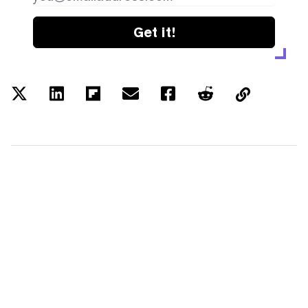
Get it!