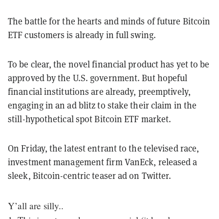
The battle for the hearts and minds of future Bitcoin
ETF customers is already in full swing.
To be clear, the novel financial product has yet to be
approved by the U.S. government. But hopeful
financial institutions are already, preemptively,
engaging in an ad blitz to stake their claim in the
still-hypothetical spot Bitcoin ETF market.
On Friday, the latest entrant to the televised race,
investment management firm VanEck, released a
sleek, Bitcoin-centric teaser ad on Twitter.
Y’all are silly..