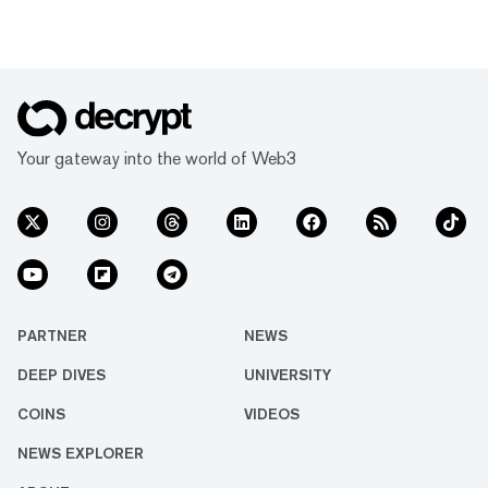
Your gateway into the world of Web3
PARTNER
NEWS
DEEP DIVES
UNIVERSITY
COINS
VIDEOS
NEWS EXPLORER