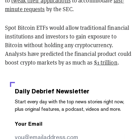
to
tweak their applications
to accommodate
last-
minute requests
by the SEC.
Spot Bitcoin ETFs would allow traditional financial
institutions and investors to gain exposure to
Bitcoin without holding any cryptocurrency.
Analysts have predicted the financial product could
boost crypto markets by as much as
$1 trillion
.
Daily Debrief
Newsletter
Start every day with the top news stories right now,
plus original features, a podcast, videos and more.
Your Email