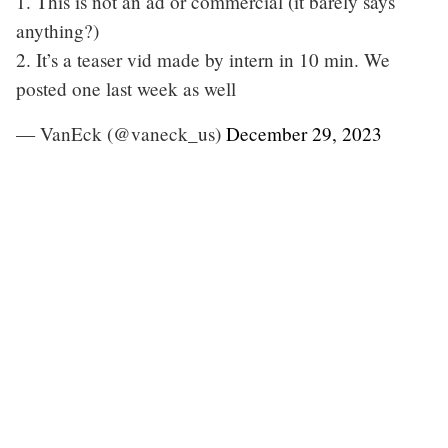
1. This is not an ad or commercial (it barely says
anything?)
2. It’s a teaser vid made by intern in 10 min. We
posted one last week as well
— VanEck (@vaneck_us)
December 29, 2023