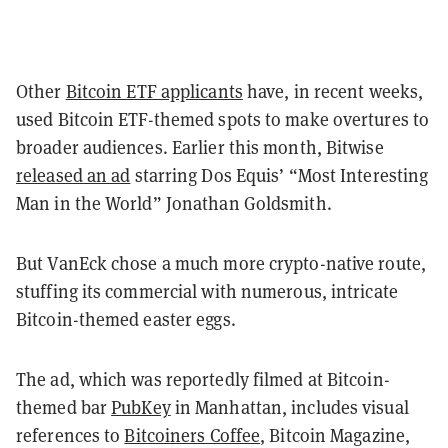
Other
Bitcoin ETF applicants
have, in recent weeks,
used Bitcoin ETF-themed spots to make overtures to
broader audiences. Earlier this month, Bitwise
released an ad
starring Dos Equis’ “Most Interesting
Man in the World” Jonathan Goldsmith.
But VanEck chose a much more crypto-native route,
stuffing its commercial with numerous, intricate
Bitcoin-themed easter eggs.
The ad, which was reportedly filmed at Bitcoin-
themed bar
PubKey
in Manhattan, includes visual
references to
Bitcoiners Coffee
, Bitcoin Magazine,