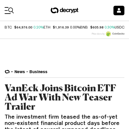
Coin Prices
$64,976.00
$1,916.39
$605.98
$
BTC
0.20%
ETH
0.00%
BNB
0.30%
USDC
Price data by
News
Business
VanEck Joins Bitcoin ETF
Ad War With New Teaser
Trailer
The investment firm teased the as-of-yet
non-existent financial product days before