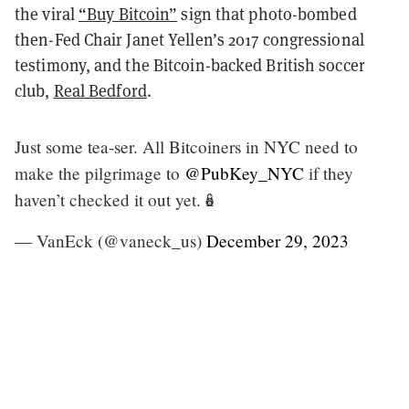
the viral
“Buy Bitcoin”
sign that photo-bombed
then-Fed Chair Janet Yellen’s 2017 congressional
testimony, and the Bitcoin-backed British soccer
club,
Real Bedford
.
Just some tea-ser. All Bitcoiners in NYC need to
make the pilgrimage to
@PubKey_NYC
if they
haven’t checked it out yet.🪆
— VanEck (@vaneck_us)
December 29, 2023