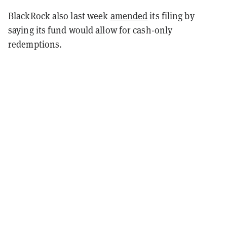
BlackRock also last week
amended
its filing by
saying its fund would allow for cash-only
redemptions.