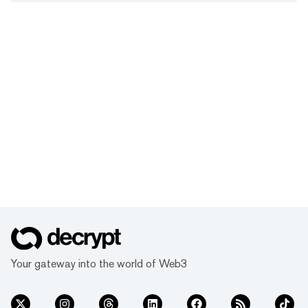
Your gateway into the world of Web3