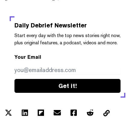
Daily Debrief
Newsletter
Start every day with the top news stories right now,
plus original features, a podcast, videos and more.
Your Email
Get it!