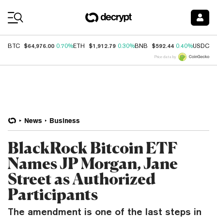
Coin Prices
$64,976.00
$1,912.79
$592.44
$
BTC
0.70%
ETH
0.30%
BNB
0.40%
USDC
Price data by
News
Business
BlackRock Bitcoin ETF
Names JP Morgan, Jane
Street as Authorized
Participants
The amendment is one of the last steps in