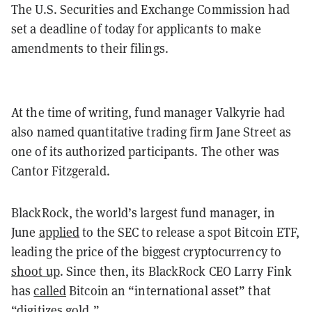
The U.S. Securities and Exchange Commission had
set a deadline of today for applicants to make
amendments to their filings.
At the time of writing, fund manager Valkyrie had
also named quantitative trading firm Jane Street as
one of its authorized participants. The other was
Cantor Fitzgerald.
BlackRock, the world’s largest fund manager, in
June
applied
to the SEC to release a spot Bitcoin ETF,
leading the price of the biggest cryptocurrency to
shoot up
. Since then, its BlackRock CEO Larry Fink
has
called
Bitcoin an “international asset” that
“digitizes gold.”