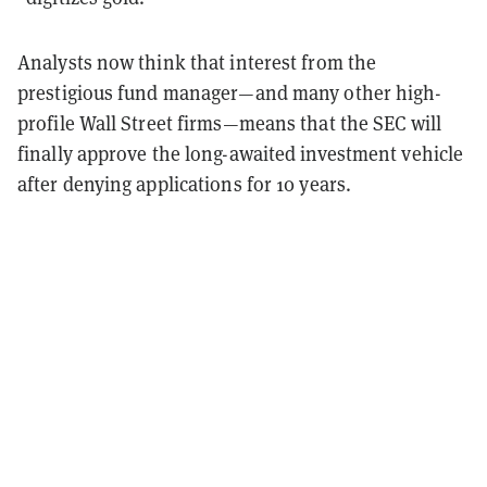
Analysts now think that interest from the
prestigious fund manager—and many other high-
profile Wall Street firms—means that the SEC will
finally approve the long-awaited investment vehicle
after denying applications for 10 years.