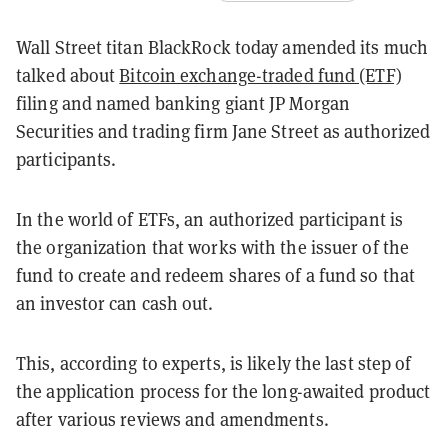
Wall Street titan BlackRock today amended its much
talked about
Bitcoin exchange-traded fund (ETF)
filing and named banking giant JP Morgan
Securities and trading firm Jane Street as authorized
participants.
In the world of ETFs, an authorized participant is
the organization that works with the issuer of the
fund to create and redeem shares of a fund so that
an investor can cash out.
This, according to experts, is likely the last step of
the application process for the long-awaited product
after various reviews and amendments.