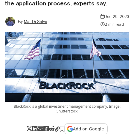
the application process, experts say.
Dec 29, 2023
By
Mat Di Salvo
2 min read
BlackRock is a global investment management company. Image:
Shutterstock
Add on Google