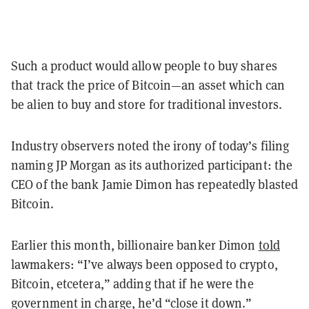
Such a product would allow people to buy shares
that track the price of Bitcoin—an asset which can
be alien to buy and store for traditional investors.
Industry observers noted the irony of today’s filing
naming JP Morgan as its authorized participant: the
CEO of the bank Jamie Dimon has repeatedly blasted
Bitcoin.
Earlier this month, billionaire banker Dimon
told
lawmakers: “I’ve always been opposed to crypto,
Bitcoin, etcetera,” adding that if he were the
government in charge, he’d “close it down.”