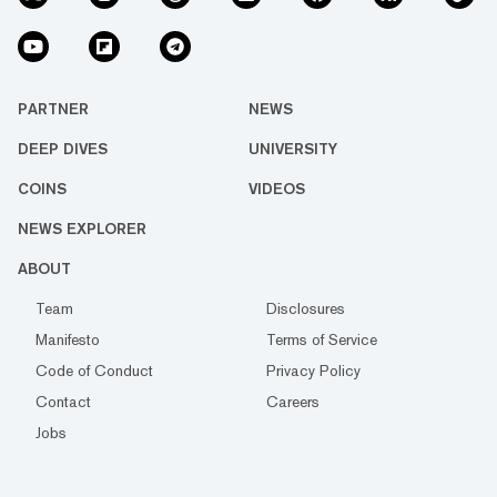
PARTNER
NEWS
DEEP DIVES
UNIVERSITY
COINS
VIDEOS
NEWS EXPLORER
ABOUT
Team
Disclosures
Manifesto
Terms of Service
Code of Conduct
Privacy Policy
Contact
Careers
Jobs