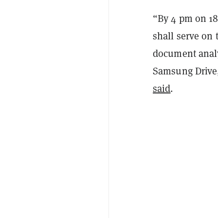
“By 4 pm on 18
shall serve
on 
document anal
Samsung Drive
said
.