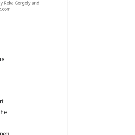
 by Reka Gergely and
ck.com
us
rt
The
Open