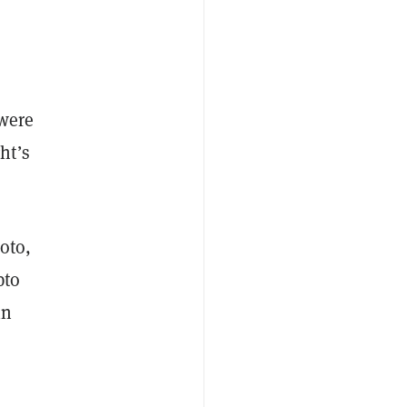
 were
ht’s
oto,
pto
in