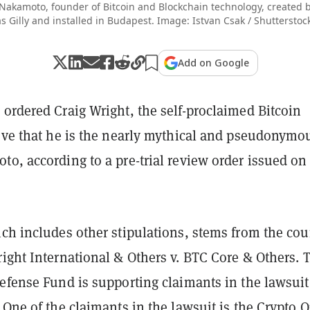
 Nakamoto, founder of Bitcoin and Blockchain technology, created
 Gilly and installed in Budapest. Image: Istvan Csak / Shuttersto
Add on Google
ordered Craig Wright, the self-proclaimed Bitcoin
rove that he is the nearly mythical and pseudonymo
o, according to a pre-trial review order issued on
ch includes other stipulations, stems from the cou
ight International & Others v. BTC Core & Others. 
efense Fund is supporting claimants in the lawsuit
 One of the claimants in the lawsuit is the Crypto 