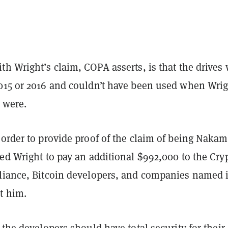
h Wright’s claim, COPA asserts, is that the drives
015 or 2016 and couldn’t have been used when Wrig
 were.
order to provide proof of the claim of being Nakam
ed Wright to pay an additional $992,000 to the Cry
liance, Bitcoin developers, and companies named 
t him.
 the developers should have total security for their