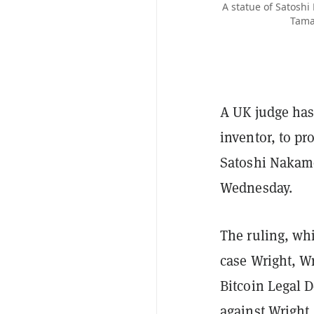
A statue of Satoshi
Tamas
A UK judge has 
inventor, to p
Satoshi Nakamot
Wednesday.
The ruling, whi
case Wright, Wr
Bitcoin Legal D
against Wright.