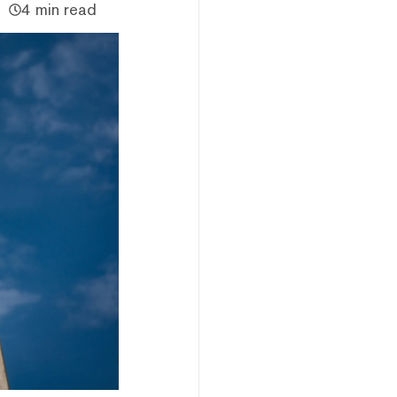
4 min read