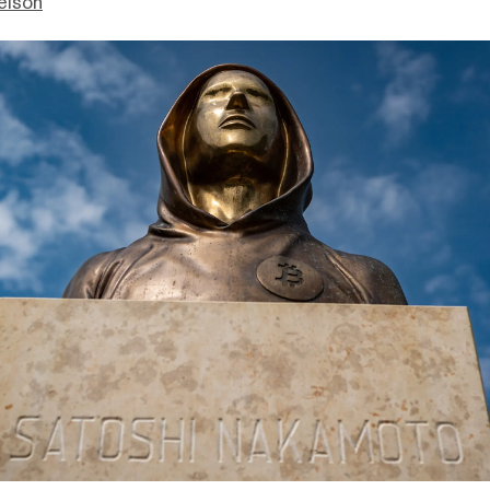
elson