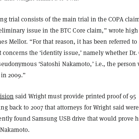
g trial consists of the main trial in the COPA clai
eliminary issue in the BTC Core claim,” wrote high
es Mellor. “For that reason, it has been referred to
 It concerns the ‘identity issue,’ namely whether Dr.
pseudonymous ‘Satoshi Nakamoto,’ i.e., the person
 in 2009.”
ision
said Wright must provide printed proof of 95
ng back to 2007 that attorneys for Wright said were
cently found Samsung USB drive that would prove h
r Nakamoto.