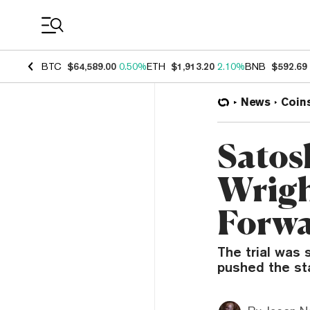
Coin Prices
BTC
$64,589.00
0.50%
ETH
$1,913.20
2.10%
BNB
$592.69
News
Coin
Satosh
Wrigh
Forw
The trial was 
pushed the sta