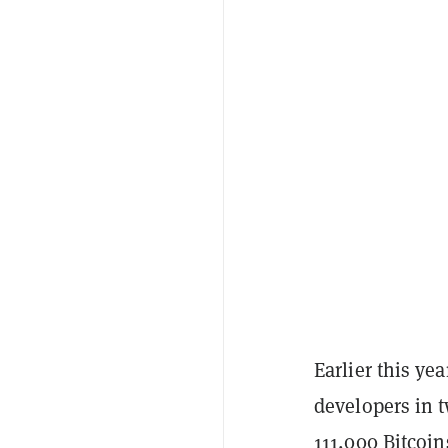
Earlier this ye
developers in t
111,000
Bitcoin