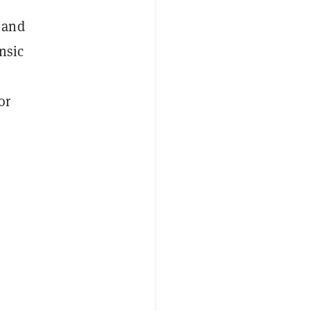
 and
nsic
or