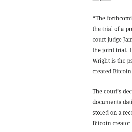
“The forthcomin
the trial of a
pr
court judge Jam
the joint trial.
Wright is the 
created Bitcoin
The court’s
dec
documents dati
stored on a re
Bitcoin creato