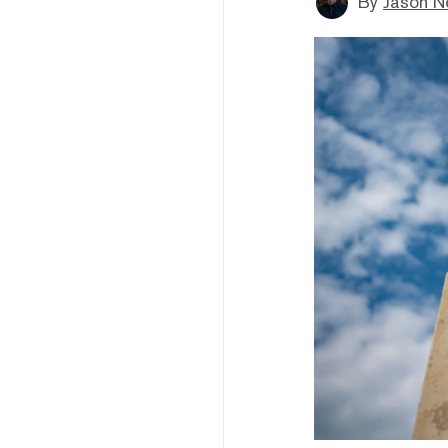
By
Jason N