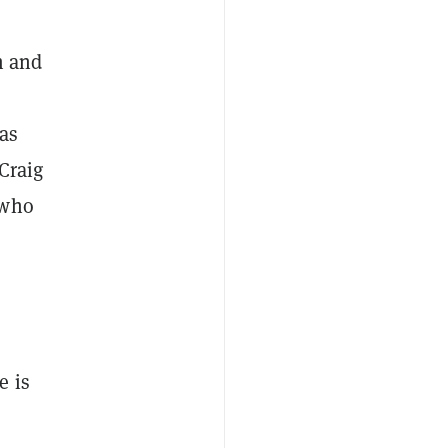
m and
 as
 Craig
 who
e is