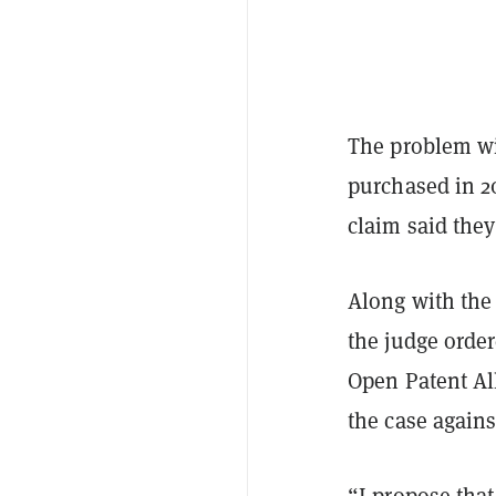
The problem wit
purchased in 2
claim said they
Along with the 
the judge order
Open Patent Al
the case agains
“I propose that