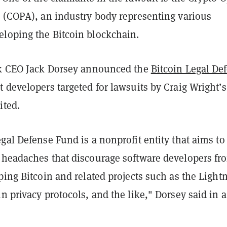
e (COPA), an industry body representing various
loping the Bitcoin blockchain.
ck CEO Jack Dorsey announced the
Bitcoin Legal De
 developers targeted for lawsuits by Craig Wright’s
ited.
gal Defense Fund is a nonprofit entity that aims to
 headaches that discourage software developers fr
ping Bitcoin and related projects such as the Light
n privacy protocols, and the like," Dorsey said in a