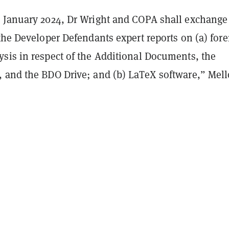
 January 2024, Dr Wright and COPA shall exchange
the Developer Defendants expert reports on (a) fore
ysis in
respect of the Additional Documents, the
, and the BDO Drive;
and (b) LaTeX software,” Mell