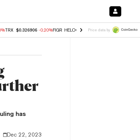
80%
TRX
$0.326906
-0.20%
FIGR_HELOC
$1.021
0.00%
HYPE
$56.26
Price data by
g
urther
uling has
Dec 22, 2023