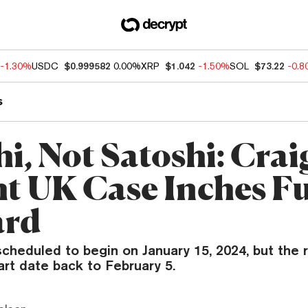
-1.30%
USDC
$0.999582
0.00%
XRP
$1.042
-1.50%
SOL
$73.22
-0.
s
i, Not Satoshi: Crai
t UK Case Inches F
ard
scheduled to begin on January 15, 2024, but the r
rt date back to February 5.