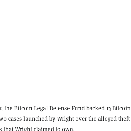
ar, the Bitcoin Legal Defense Fund backed 13 Bitcoin
wo cases launched by Wright over the alleged theft
s that Wright claimed to own.