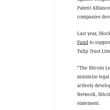
Patent Allianc
companies deve
Last year, Blo
Fund
to support
Tulip Trust Lim
"The Bitcoin Le
minimize legal
actively develo
Network, Bitcoi
statement.