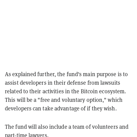
As explained further, the fund's main purpose is to
assist developers in their defense from lawsuits
related to their activities in the Bitcoin ecosystem.
This will be a "free and voluntary option," which
developers can take advantage of if they wish.
The fund will also include a team of volunteers and
part-time lawyers.