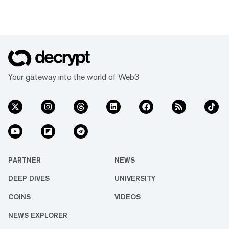
Your gateway into the world of Web3
PARTNER
NEWS
DEEP DIVES
UNIVERSITY
COINS
VIDEOS
NEWS EXPLORER