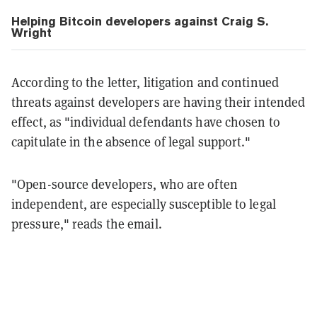
Helping Bitcoin developers against Craig S.
Wright
According to the letter, litigation and continued
threats against developers are having their intended
effect, as "individual defendants have chosen to
capitulate in the absence of legal support."
"Open-source developers, who are often
independent, are especially susceptible to legal
pressure," reads the email.