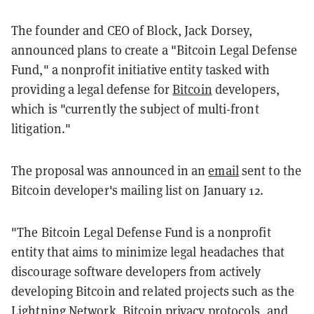
The founder and CEO of Block, Jack Dorsey,
announced plans to create a "Bitcoin Legal Defense
Fund," a nonprofit initiative entity tasked with
providing a legal defense for
Bitcoin
developers,
which is "currently the subject of multi-front
litigation."
The proposal was announced in an
email
sent to the
Bitcoin developer's mailing list on January 12.
"The Bitcoin Legal Defense Fund is a nonprofit
entity that aims to minimize legal headaches that
discourage software developers from actively
developing Bitcoin and related projects such as the
Lightning Network, Bitcoin privacy protocols, and