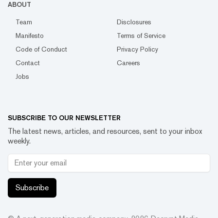
ABOUT
Team
Disclosures
Manifesto
Terms of Service
Code of Conduct
Privacy Policy
Contact
Careers
Jobs
SUBSCRIBE TO OUR NEWSLETTER
The latest news, articles, and resources, sent to your inbox
weekly.
Subscribe