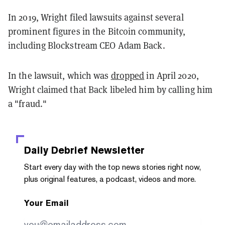
In 2019, Wright filed lawsuits against several
prominent figures in the Bitcoin community,
including Blockstream CEO Adam Back.
In the lawsuit, which was
dropped
in April 2020,
Wright claimed that Back libeled him by calling him
a "fraud."
Daily Debrief
Newsletter
Start every day with the top news stories right now,
plus original features, a podcast, videos and more.
Your Email