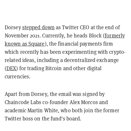
Dorsey
stepped down
as Twitter CEO at the end of
November 2021. Currently, he heads Block (
formerly
known as Square
), the financial payments firm
which recently has been experimenting with crypto-
related ideas, including a decentralized exchange
(
DEX
) for trading Bitcoin and other digital
currencies.
Apart from Dorsey, the email was signed by
Chaincode Labs co-founder Alex Morcos and
academic Martin White, who both join the former
Twitter boss on the fund's board.