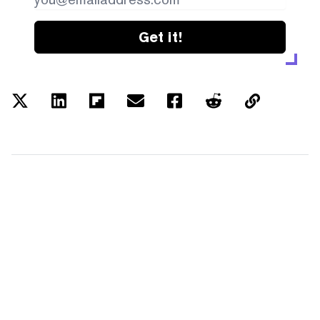
Get it!