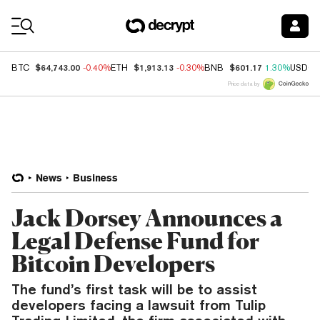
Coin Prices
$64,743.00
$1,913.13
$601.17
BTC
-0.40%
ETH
-0.30%
BNB
1.30%
USDC
Price data by
News
Business
Jack Dorsey Announces a
Legal Defense Fund for
Bitcoin Developers
The fund’s first task will be to assist
developers facing a lawsuit from Tulip