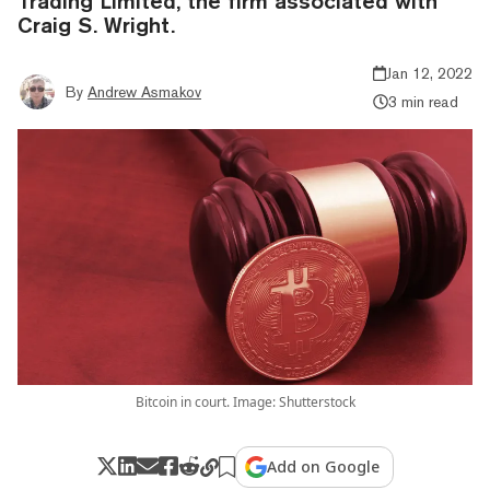
Trading Limited, the firm associated with
Craig S. Wright.
Jan 12, 2022
By
Andrew Asmakov
3 min read
Bitcoin in court. Image: Shutterstock
Add on Google