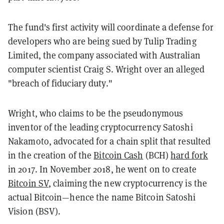
The fund's first activity will coordinate a defense for
developers who are being sued by Tulip Trading
Limited, the company associated with Australian
computer scientist Craig S. Wright over an alleged
"breach of fiduciary duty."
Wright, who claims to be the pseudonymous
inventor of the leading cryptocurrency Satoshi
Nakamoto, advocated for a chain split that resulted
in the creation of the
Bitcoin Cash
(BCH)
hard fork
in 2017. In November 2018, he went on to create
Bitcoin SV
, claiming the new cryptocurrency is the
actual Bitcoin—hence the name Bitcoin Satoshi
Vision (BSV).