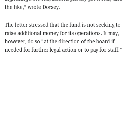
the like," wrote Dorsey.
The letter stressed that the fund is not seeking to
raise additional money for its operations. It may,
however, do so "at the direction of the board if
needed for further legal action or to pay for staff."