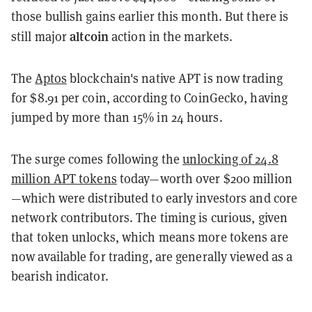
those bullish gains earlier this month. But there is
altcoin
still major
action in the markets.
The
Aptos
blockchain's native APT is now trading
for $8.91 per coin, according to CoinGecko, having
jumped by more than 15% in 24 hours.
The surge comes following the
unlocking of 24.8
million APT tokens
today—worth over $200 million
—which were distributed to early investors and core
network contributors. The timing is curious, given
that token unlocks, which means more tokens are
now available for trading, are generally viewed as a
bearish indicator.