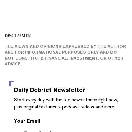
DISCLAIMER
THE VIEWS AND OPINIONS EXPRESSED BY THE AUTHOR
ARE FOR INFORMATIONAL PURPOSES ONLY AND DO
NOT CONSTITUTE FINANCIAL, INVESTMENT, OR OTHER
ADVICE.
Daily Debrief
Newsletter
Start every day with the top news stories right now,
plus original features, a podcast, videos and more.
Your Email