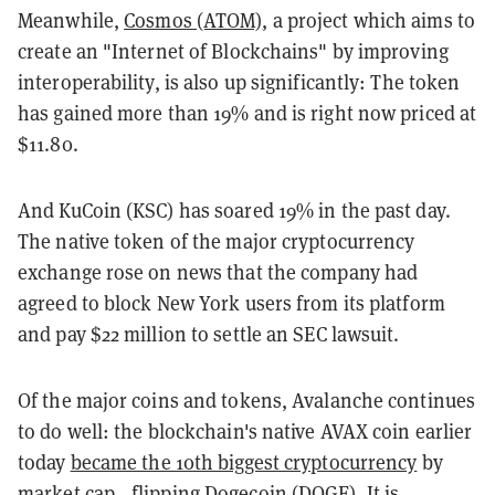
Meanwhile,
Cosmos (ATOM)
, a project which aims to
create an "Internet of Blockchains" by improving
interoperability, is also up significantly: The token
has gained more than 19% and is right now priced at
$11.80.
And KuCoin (KSC) has soared 19% in the past day.
The native token of the major cryptocurrency
exchange rose on news that the company had
agreed to block New York users from its platform
and pay $22 million to settle an SEC lawsuit.
Of the major coins and tokens, Avalanche continues
to do well: the blockchain's native AVAX coin earlier
today
became the 10th biggest cryptocurrency
by
market cap—flipping Dogecoin (DOGE). It is