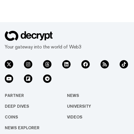
Your gateway into the world of Web3
PARTNER
NEWS
DEEP DIVES
UNIVERSITY
COINS
VIDEOS
NEWS EXPLORER