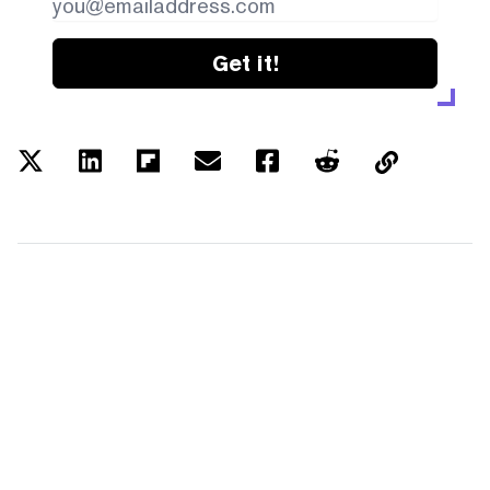
Get it!