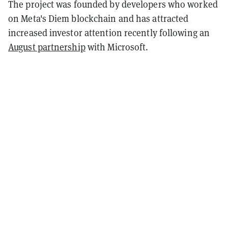
The project was founded by developers who worked
on Meta's Diem blockchain and has attracted
increased investor attention recently following an
August partnership
with Microsoft.