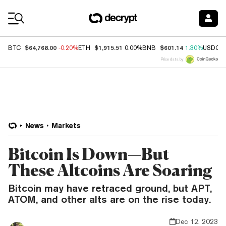
Coin Prices
$64,768.00
$1,915.51
$601.14
BTC
-0.20%
ETH
0.00%
BNB
1.30%
USDC
Price data by
News
Markets
Bitcoin Is Down—But
These Altcoins Are Soaring
Bitcoin may have retraced ground, but APT,
ATOM, and other alts are on the rise today.
Dec 12, 2023