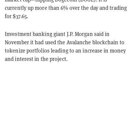
currently up more than 6% over the day and trading
for $37.65.
Investment banking giant J.P. Morgan said in
November it had used the Avalanche blockchain to
tokenize portfolios leading to an increase in money
and interest in the project.