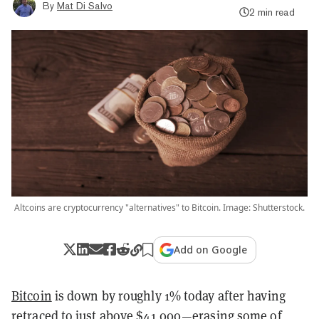
By
Mat Di Salvo
2 min read
Altcoins are cryptocurrency "alternatives" to Bitcoin. Image: Shutterstock.
Add on Google
Bitcoin
is down by roughly 1% today after having
retraced to just above $41,000—erasing some of