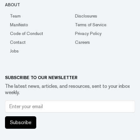
ABOUT
Team
Disclosures
Manifesto
Terms of Service
Code of Conduct
Privacy Policy
Contact
Careers
Jobs
SUBSCRIBE TO OUR NEWSLETTER
The latest news, articles, and resources, sent to your inbox
weekly.
Subscribe