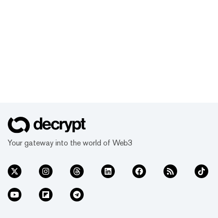
Your gateway into the world of Web3