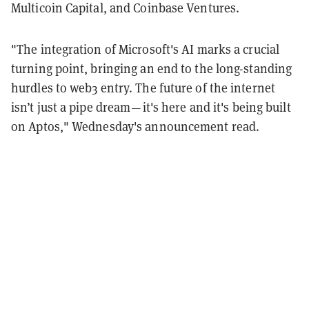
Multicoin Capital, and Coinbase Ventures.
"The integration of Microsoft's AI marks a crucial
turning point, bringing an end to the long-standing
hurdles to web3 entry. The future of the internet
isn’t just a pipe dream — it's here and it's being built
on Aptos," Wednesday's announcement read.