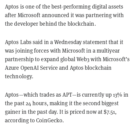
Aptos is one of the best-performing digital assets
after Microsoft announced it was partnering with
the developer behind the blockchain.
Aptos Labs said in a Wednesday statement that it
was joining forces with Microsoft in a multiyear
partnership to expand global Web3 with Microsoft’s
Azure OpenAI Service and Aptos blockchain
technology.
Aptos—which trades as APT—is currently up 13% in
the past 24 hours, making it the second biggest
gainer in the past day. It is priced now at $7.51,
according to CoinGecko.