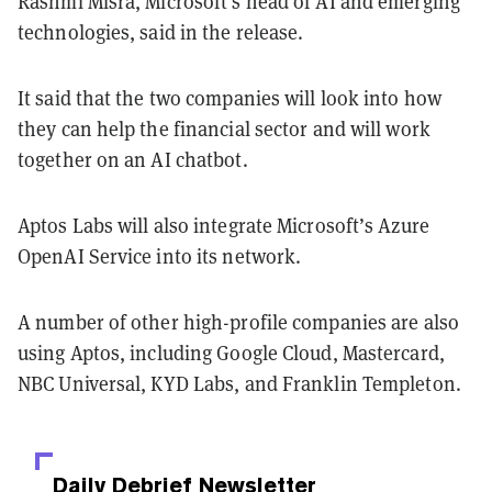
Rashmi Misra, Microsoft's head of AI and emerging
technologies, said in the release.
It said that the two companies will look into how
they can help the financial sector and will work
together on an AI chatbot.
Aptos Labs will also integrate Microsoft’s Azure
OpenAI Service into its network.
A number of other high-profile companies are also
using Aptos, including Google Cloud, Mastercard,
NBC Universal, KYD Labs, and Franklin Templeton.
Daily Debrief
Newsletter