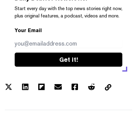
Start every day with the top news stories right now,
plus original features, a podcast, videos and more.
Your Email
Get it!