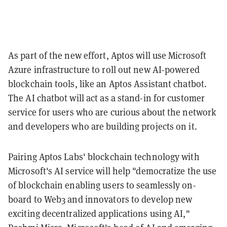
As part of the new effort, Aptos will use Microsoft
Azure infrastructure to roll out new AI-powered
blockchain tools, like an Aptos Assistant chatbot.
The AI chatbot will act as a stand-in for customer
service for users who are curious about the network
and developers who are building projects on it.
Pairing Aptos Labs' blockchain technology with
Microsoft's AI service will help "democratize the use
of blockchain enabling users to seamlessly on-
board to Web3 and innovators to develop new
exciting decentralized applications using AI,"