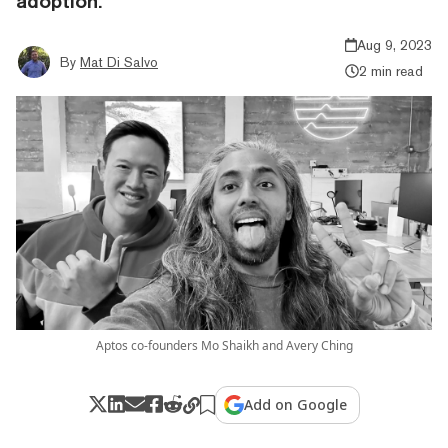
adoption.
Aug 9, 2023
By
Mat Di Salvo
2 min read
Aptos co-founders Mo Shaikh and Avery Ching
Add on Google