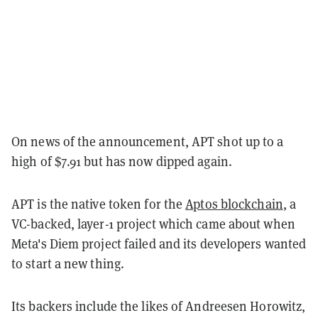
On news of the announcement, APT shot up to a
high of $7.91 but has now dipped again.
APT is the native token for the
Aptos blockchain
, a
VC-backed, layer-1 project which came about when
Meta's Diem project failed and its developers wanted
to start a new thing.
Its backers include the likes of Andreesen Horowitz,