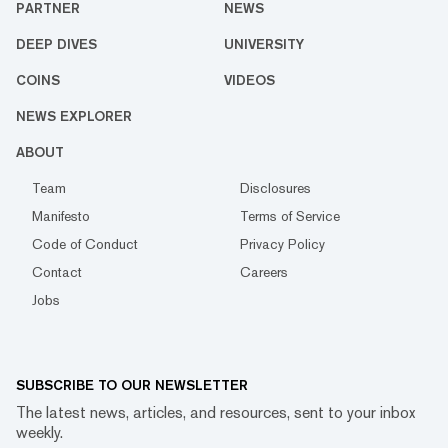
PARTNER
NEWS
DEEP DIVES
UNIVERSITY
COINS
VIDEOS
NEWS EXPLORER
ABOUT
Team
Disclosures
Manifesto
Terms of Service
Code of Conduct
Privacy Policy
Contact
Careers
Jobs
SUBSCRIBE TO OUR NEWSLETTER
The latest news, articles, and resources, sent to your inbox
weekly.