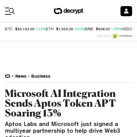
Coin Prices
$65,193.00
$1,925.26
$608.02
$
BTC
0.40%
ETH
0.20%
BNB
1.60%
USDC
Price data by
News
Business
Microsoft AI Integration
Sends Aptos Token APT
Soaring 13%
Aptos Labs and Microsoft just signed a
multiyear partnership to help drive Web3