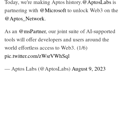
Today, we're making Aptos history.
@AptosLabs
is
partnering with
@Microsoft
to unlock Web3 on the
@Aptos_Network
.
As an
@msPartner
, our joint suite of AI-supported
tools will offer developers and users around the
world effortless access to Web3. (1/6)
pic.twitter.com/zWsrVWhSql
— Aptos Labs (@AptosLabs)
August 9, 2023