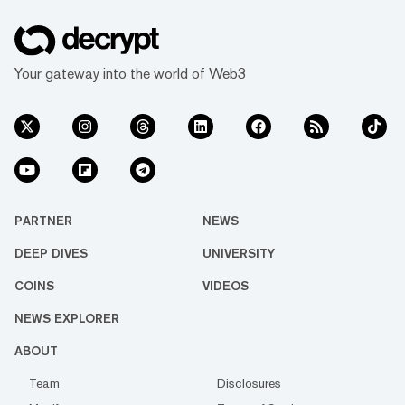
Your gateway into the world of Web3
PARTNER
NEWS
DEEP DIVES
UNIVERSITY
COINS
VIDEOS
NEWS EXPLORER
ABOUT
Team
Disclosures