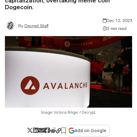
capitalization, overtaking meme coin
Dogecoin.
Dec 12, 2023
By
Decrypt Staff
2 min read
Image: Victoria Ringer / Decrypt.
Add on Google