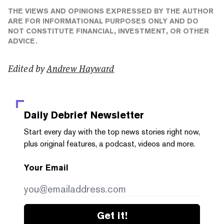
THE VIEWS AND OPINIONS EXPRESSED BY THE AUTHOR
ARE FOR INFORMATIONAL PURPOSES ONLY AND DO
NOT CONSTITUTE FINANCIAL, INVESTMENT, OR OTHER
ADVICE.
Edited by
Andrew Hayward
Daily Debrief
Newsletter
Start every day with the top news stories right now,
plus original features, a podcast, videos and more.
Your Email
Get it!