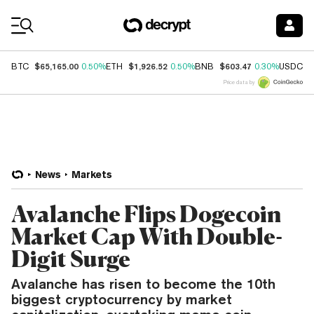
Coin Prices
$65,165.00
$1,926.52
$603.47
$
BTC
0.50%
ETH
0.50%
BNB
0.30%
USDC
Price data by
News
Markets
Avalanche Flips Dogecoin
Market Cap With Double-
Digit Surge
Avalanche has risen to become the 10th
biggest cryptocurrency by market