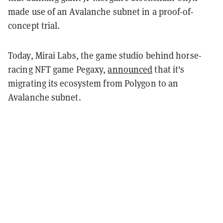
made use of an Avalanche subnet in a proof-of-
concept trial.
Today, Mirai Labs, the game studio behind horse-
racing NFT game Pegaxy,
announced
that it's
migrating its ecosystem from Polygon to an
Avalanche subnet.