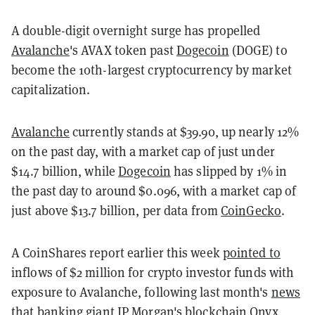
A double-digit overnight surge has propelled
Avalanche
's AVAX token past
Dogecoin
(DOGE) to
become the 10th-largest cryptocurrency by market
capitalization.
Avalanche
currently stands at $39.90, up nearly 12%
on the past day, with a market cap of just under
$14.7 billion, while
Dogecoin
has slipped by 1% in
the past day to around $0.096, with a market cap of
just above $13.7 billion, per data from
CoinGecko
.
A CoinShares report earlier this week
pointed to
inflows of $2 million for crypto investor funds with
exposure to Avalanche, following last month's
news
that banking giant JP Morgan's blockchain Onyx