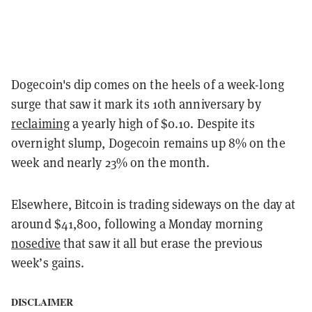
Dogecoin's dip comes on the heels of a week-long
surge that saw it mark its 10th anniversary by
reclaiming
a yearly high of $0.10. Despite its
overnight slump, Dogecoin remains up 8% on the
week and nearly 23% on the month.
Elsewhere, Bitcoin is trading sideways on the day at
around $41,800, following a Monday morning
nosedive
that saw it all but erase the previous
week’s gains.
DISCLAIMER