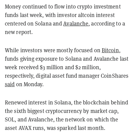
Money continued to flow into crypto investment
funds last week, with investor altcoin interest
centered on Solana and
Avalanche
, according to a
new report.
While investors were mostly focused on
Bitcoin
,
funds giving exposure to Solana and Avalanche last
week received $3 million and $2 million,
respectively, digital asset fund manager CoinShares
said
on Monday.
Renewed interest in Solana, the blockchain behind
the sixth biggest cryptocurrency by market cap,
SOL, and Avalanche, the network on which the
asset AVAX runs, was sparked last month.