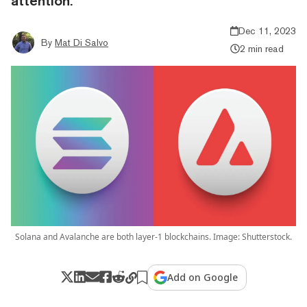
attention.
Dec 11, 2023
By
Mat Di Salvo
2 min read
Solana and Avalanche are both layer-1 blockchains. Image: Shutterstock.
Add on Google