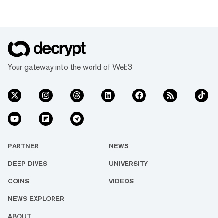
Your gateway into the world of Web3
PARTNER
NEWS
DEEP DIVES
UNIVERSITY
COINS
VIDEOS
NEWS EXPLORER
ABOUT