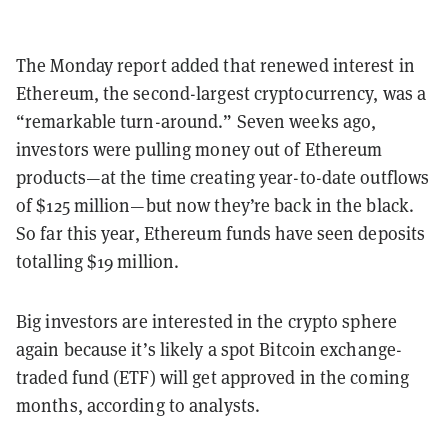
The Monday report added that renewed interest in
Ethereum, the second-largest cryptocurrency, was a
“remarkable turn-around.” Seven weeks ago,
investors were pulling money out of Ethereum
products—at the time creating year-to-date outflows
of $125 million—but now they’re back in the black.
So far this year, Ethereum funds have seen deposits
totalling $19 million.
Big investors are interested in the crypto sphere
again because it’s likely a spot Bitcoin exchange-
traded fund (ETF) will get approved in the coming
months, according to analysts.