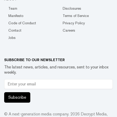
Team
Disclosures
Manifesto
Terms of Service
Code of Conduct
Privacy Policy
Contact
Careers
Jobs
SUBSCRIBE TO OUR NEWSLETTER
The latest news, articles, and resources, sent to your inbox
weekly.
Subscribe
© A next-generation media company.
2026
Decrypt Media,