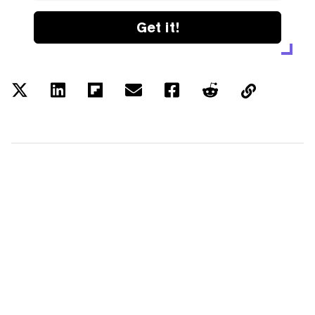
Get it!