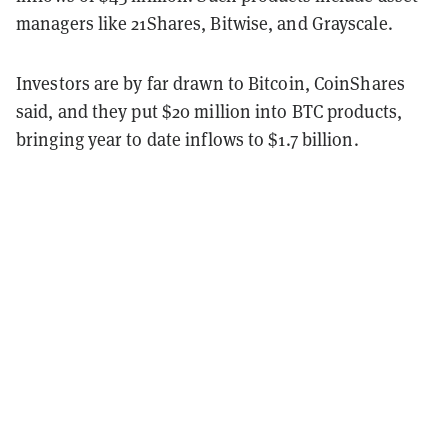
managers like 21Shares, Bitwise, and Grayscale.
Investors are by far drawn to Bitcoin, CoinShares
said, and they put $20 million into BTC products,
bringing year to date inflows to $1.7 billion.