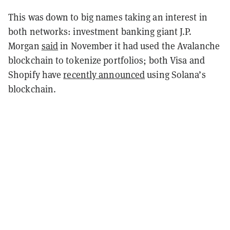
This was down to big names taking an interest in
both networks: investment banking giant J.P.
Morgan
said
in November it had used the Avalanche
blockchain to tokenize portfolios; both Visa and
Shopify have
recently announced
using Solana’s
blockchain.