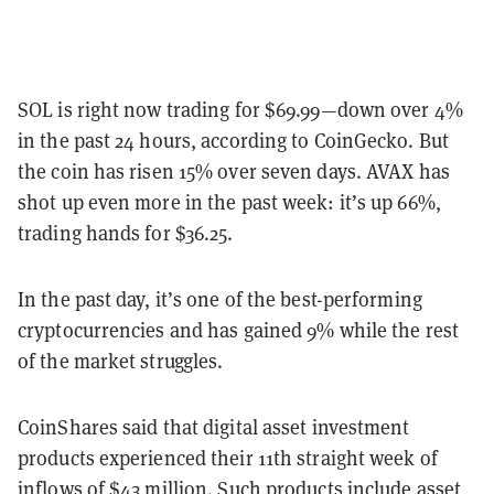
SOL is right now trading for $69.99—down over 4%
in the past 24 hours, according to CoinGecko. But
the coin has risen 15% over seven days. AVAX has
shot up even more in the past week: it’s up 66%,
trading hands for $36.25.
In the past day, it’s one of the best-performing
cryptocurrencies and has gained 9% while the rest
of the market struggles.
CoinShares said that digital asset investment
products experienced their 11th straight week of
inflows of $43 million. Such products include asset