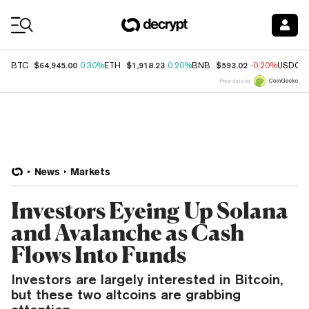
Coin Prices
$64,945.00
$1,918.23
$593.02
BTC
0.30%
ETH
0.20%
BNB
-0.20%
USDC
Price data by
News
Markets
Investors Eyeing Up Solana
and Avalanche as Cash
Flows Into Funds
Investors are largely interested in Bitcoin,
but these two altcoins are grabbing