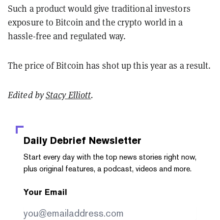
Such a product would give traditional investors
exposure to Bitcoin and the crypto world in a
hassle-free and regulated way.
The price of Bitcoin has shot up this year as a result.
Edited by
Stacy Elliott
.
Daily Debrief
Newsletter
Start every day with the top news stories right now,
plus original features, a podcast, videos and more.
Your Email