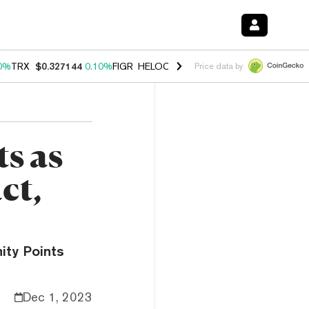
0%
TRX
$0.327144
0.10%
FIGR_HELOC
$1.028
1.00%
HYPE
$54.53
-
Price data by
s as
ct,
ity Points
Dec 1, 2023