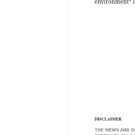
environment" i
DISCLAIMER
THE VIEWS AND O