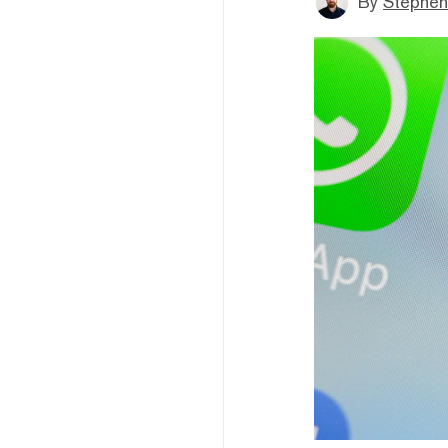
By
Stephen