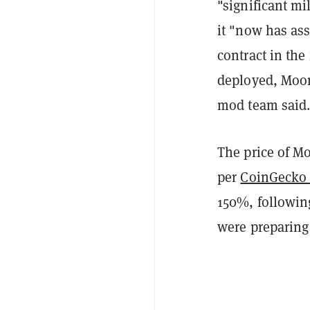
"significant m
it "now has ass
contract in the
deployed, Moons
mod team said
The price of Mo
per
CoinGecko 
150%, followi
were preparing 