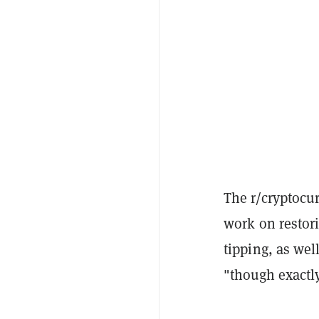
The r/cryptocu
work on restor
tipping, as wel
"though exactl