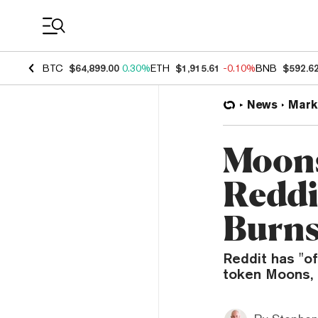
Coin Prices
BTC
$64,899.00
0.30%
ETH
$1,915.61
-0.10%
BNB
$592.6
News
Mark
Moons
Reddi
Burns
Reddit has "of
token Moons, r