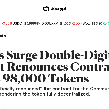
2
-0.20%
USDC
$0.999684
0.00%
XRP
$1.023
-2.00%
SOL
$73.80
0.4
ets
 Surge Double-Digit
t Renounces Contra
 98,000 Tokens
ficially renounced" the contract for the Commun
endering the token fully decentralized.