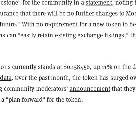
ilestone" for the community in a
statement
, noting 
urance that there will be no further changes to Mo
 future." With no requirement for a new token to be
 can "easily retain existing exchange listings," t
.
ons currently stands at $0.158456, up 11% on the d
data
. Over the past month, the token has surged o
ng community moderators'
announcement
that they
a "plan forward" for the token.