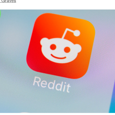
 Graves