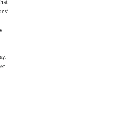
that
ons'
he
ay,
ver