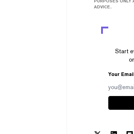
PURPOSES ONLY A
ADVICE.
Start e
or
Your Emai