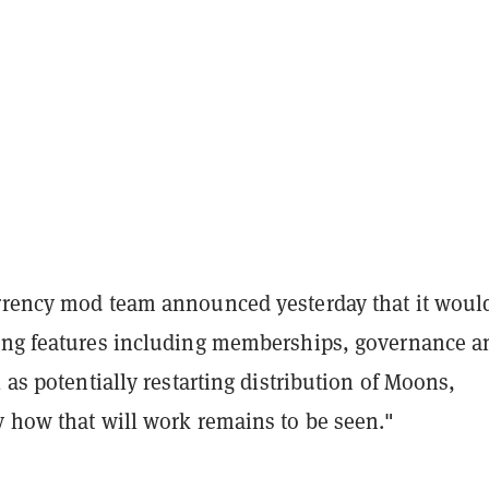
rrency mod team announced yesterday that it woul
ing features including memberships, governance a
l as potentially restarting distribution of Moons,
y how that will work remains to be seen."