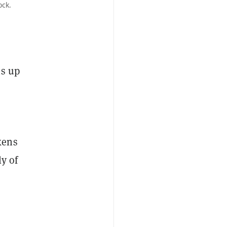
ock.
is up
kens
y of