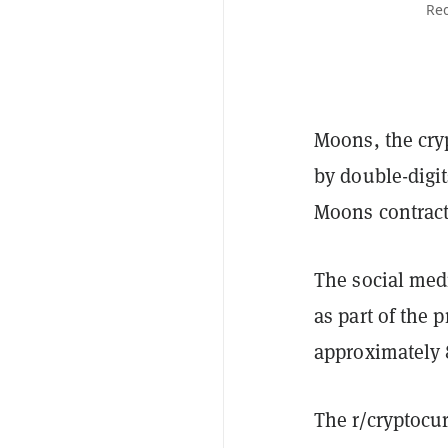
Red
Moons, the cry
by double-digit
Moons contract
The social med
as part of the 
approximately 
The r/cryptocu