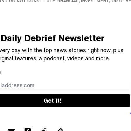
ND DO NOT CONSTITUTE FINANCIAL, INVESTMENT, OR OTH
Daily Debrief
Newsletter
very day with the top news stories right now, plus
iginal features, a podcast, videos and more.
l
Get it!