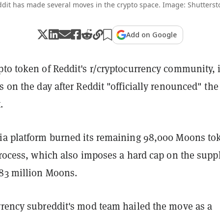
dit has made several moves in the crypto space. Image: Shutterst
Add on Google
pto token of Reddit's r/cryptocurrency community, 
s on the day after Reddit "officially renounced" the
.
ia platform burned its remaining 98,000 Moons to
process, which also imposes a hard cap on the suppl
83 million Moons.
rrency subreddit's mod team hailed the move as a