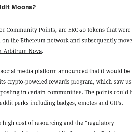
ddit Moons?
or Community Points, are ERC-20 tokens that were
d on the
Ethereum
network and subsequently
move
k Arbitrum Nova
.
e social media platform announced that it would be
its crypto-powered rewards program, which saw us
 posting in certain communities. The points could 
eddit perks including badges, emotes and GIFs.
e high cost of resourcing and the "regulatory