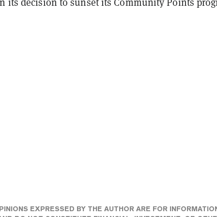
n its decision to sunset its Community Points pro
PINIONS EXPRESSED BY THE AUTHOR ARE FOR INFORMATIO