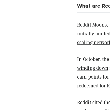
What are Re
Reddit Moons, 
initially minte
scaling networ
In October, th
winding down
earn points for
redeemed for R
Reddit cited th