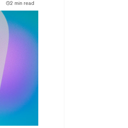
2 min read