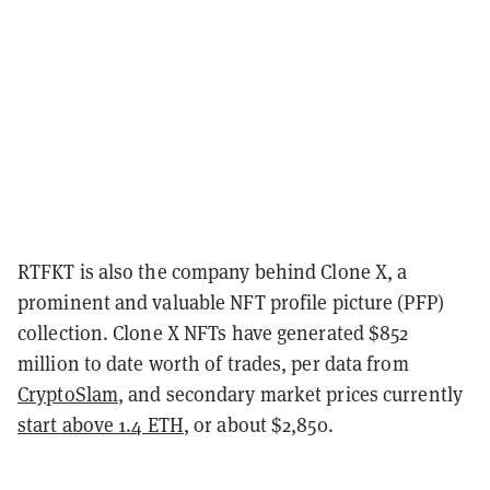
RTFKT is also the company behind Clone X, a
prominent and valuable NFT profile picture (PFP)
collection. Clone X NFTs have generated $852
million to date worth of trades, per data from
CryptoSlam
, and secondary market prices currently
start above 1.4 ETH
, or about $2,850.