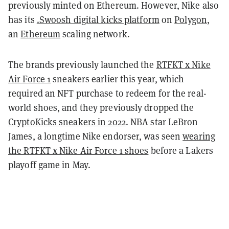
previously minted on Ethereum. However, Nike also
has its
.Swoosh digital kicks platform
on
Polygon
,
an
Ethereum
scaling network.
The brands previously launched the
RTFKT x Nike
Air Force 1
sneakers earlier this year, which
required an NFT purchase to redeem for the real-
world shoes, and they previously dropped the
CryptoKicks sneakers in 2022
. NBA star LeBron
James, a longtime Nike endorser, was seen
wearing
the RTFKT x Nike Air Force 1 shoes
before a Lakers
playoff game in May.