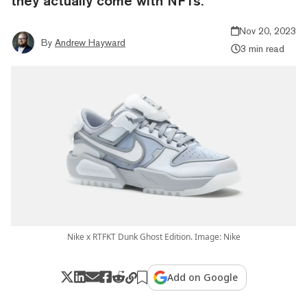
they actually come with NFTs.
Nov 20, 2023
By
Andrew Hayward
3 min read
Nike x RTFKT Dunk Ghost Edition. Image: Nike
Add on Google