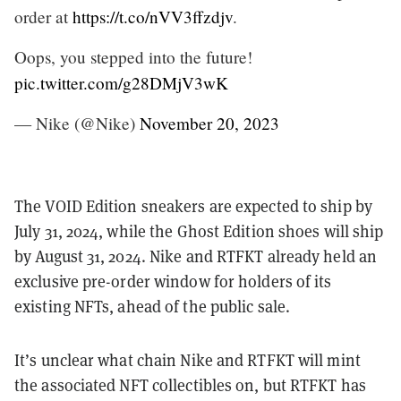
order at
https://t.co/nVV3ffzdjv
.
Oops, you stepped into the future!
pic.twitter.com/g28DMjV3wK
— Nike (@Nike)
November 20, 2023
The VOID Edition sneakers are expected to ship by
July 31, 2024, while the Ghost Edition shoes will ship
by August 31, 2024. Nike and RTFKT already held an
exclusive pre-order window for holders of its
existing NFTs, ahead of the public sale.
It’s unclear what chain Nike and RTFKT will mint
the associated NFT collectibles on, but RTFKT has