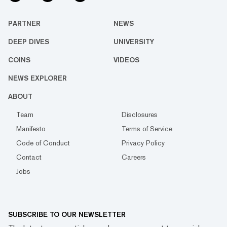
PARTNER
NEWS
DEEP DIVES
UNIVERSITY
COINS
VIDEOS
NEWS EXPLORER
ABOUT
Team
Disclosures
Manifesto
Terms of Service
Code of Conduct
Privacy Policy
Contact
Careers
Jobs
SUBSCRIBE TO OUR NEWSLETTER