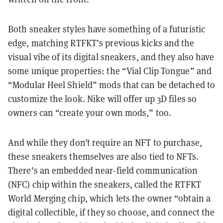
Both sneaker styles have something of a futuristic
edge, matching RTFKT’s previous kicks and the
visual vibe of its digital sneakers, and they also have
some unique properties: the “Vial Clip Tongue” and
“Modular Heel Shield” mods that can be detached to
customize the look. Nike will offer up 3D files so
owners can “create your own mods,” too.
And while they don’t require an NFT to purchase,
these sneakers themselves are also tied to NFTs.
There’s an embedded near-field communication
(NFC) chip within the sneakers, called the RTFKT
World Merging chip, which lets the owner “obtain a
digital collectible, if they so choose, and connect the