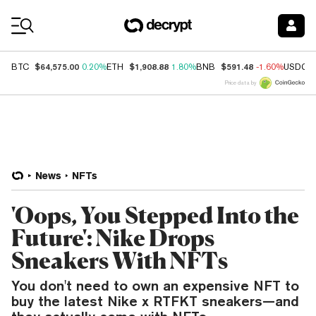
Coin Prices
$64,575.00
$1,908.88
$591.48
BTC
0.20%
ETH
1.80%
BNB
-1.60%
USDC
Price data by
News
NFTs
'Oops, You Stepped Into the
Future': Nike Drops
Sneakers With NFTs
You don't need to own an expensive NFT to
buy the latest Nike x RTFKT sneakers—and