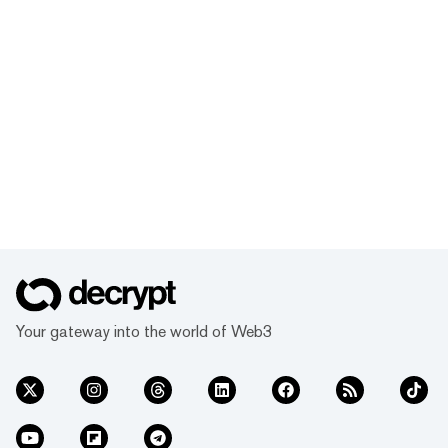
Your gateway into the world of Web3