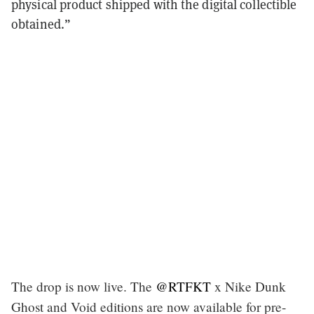
physical product shipped with the digital collectible
obtained.”
The drop is now live. The
@RTFKT
x Nike Dunk
Ghost and Void editions are now available for pre-