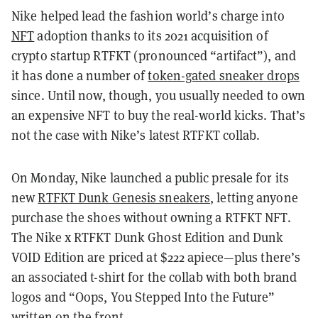
Nike helped lead the fashion world’s charge into
NFT
adoption thanks to its 2021 acquisition of
crypto startup RTFKT (pronounced “artifact”), and
it has done a number of
token-gated sneaker drops
since. Until now, though, you usually needed to own
an expensive NFT to buy the real-world kicks. That’s
not the case with Nike’s latest RTFKT collab.
On Monday, Nike launched a public presale for its
new
RTFKT Dunk Genesis sneakers
, letting anyone
purchase the shoes without owning a RTFKT NFT.
The Nike x RTFKT Dunk Ghost Edition and Dunk
VOID Edition are priced at $222 apiece—plus there’s
an associated t-shirt for the collab with both brand
logos and “Oops, You Stepped Into the Future”
written on the front.