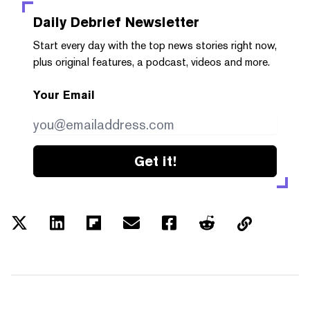
Daily Debrief
Newsletter
Start every day with the top news stories right now,
plus original features, a podcast, videos and more.
Your Email
Get it!