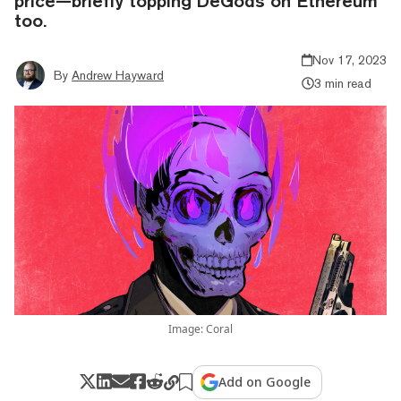
price—briefly topping DeGods on Ethereum
too.
Nov 17, 2023
By
Andrew Hayward
3 min read
Image: Coral
Add on Google