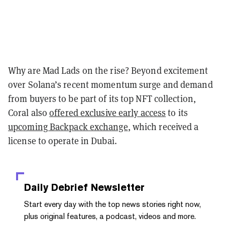
Why are Mad Lads on the rise? Beyond excitement
over Solana’s recent momentum surge and demand
from buyers to be part of its top NFT collection,
Coral also
offered exclusive early access
to its
upcoming Backpack exchange
, which received a
license to operate in Dubai.
Daily Debrief
Newsletter
Start every day with the top news stories right now,
plus original features, a podcast, videos and more.