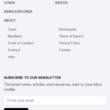
COINS
VIDEOS
NEWS EXPLORER
ABOUT
Team
Disclosures
Manifesto
Terms of Service
Code of Conduct
Privacy Policy
Contact
Careers
Jobs
SUBSCRIBE TO OUR NEWSLETTER
The latest news, articles, and resources, sent to your inbox
weekly.