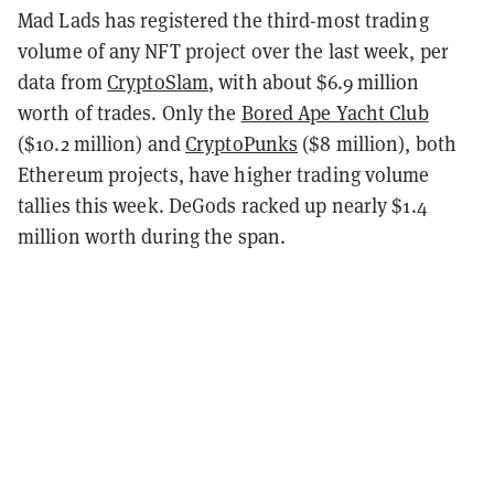
Mad Lads has registered the third-most trading
volume of any NFT project over the last week, per
data from
CryptoSlam
, with about $6.9 million
worth of trades. Only the
Bored Ape Yacht Club
($10.2 million) and
CryptoPunks
($8 million), both
Ethereum projects, have higher trading volume
tallies this week. DeGods racked up nearly $1.4
million worth during the span.