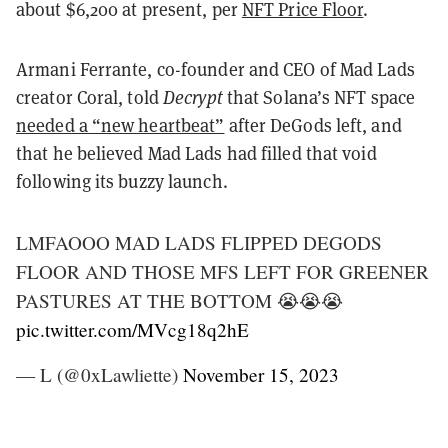
about $6,200 at present, per
NFT Price Floor
.
Armani Ferrante, co-founder and CEO of Mad Lads
creator Coral, told
Decrypt
that Solana’s NFT space
needed a “new heartbeat”
after DeGods left, and
that he believed Mad Lads had filled that void
following its buzzy launch.
LMFAOOO MAD LADS FLIPPED DEGODS
FLOOR AND THOSE MFS LEFT FOR GREENER
PASTURES AT THE BOTTOM 😭😭😭
pic.twitter.com/MVcg18q2hE
— L (@0xLawliette)
November 15, 2023