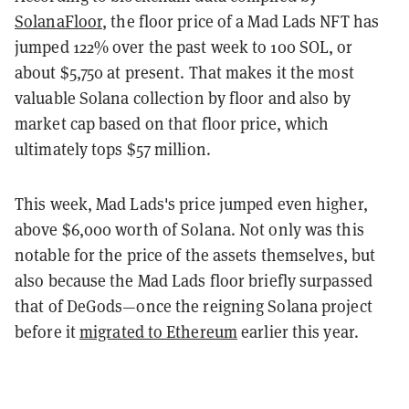
SolanaFloor
, the floor price of a Mad Lads NFT has
jumped 122% over the past week to 100 SOL, or
about $5,750 at present. That makes it the most
valuable Solana collection by floor and also by
market cap based on that floor price, which
ultimately tops $57 million.
This week, Mad Lads's price jumped even higher,
above $6,000 worth of Solana. Not only was this
notable for the price of the assets themselves, but
also because the Mad Lads floor briefly surpassed
that of DeGods—once the reigning Solana project
before it
migrated to Ethereum
earlier this year.