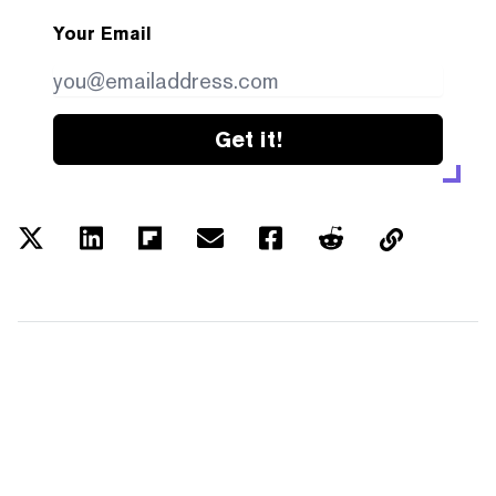
Your Email
Get it!