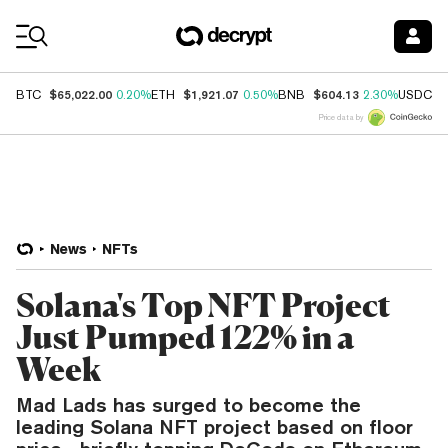
Coin Prices
$65,022.00
$1,921.07
$604.13
$
BTC
0.20%
ETH
0.50%
BNB
2.30%
USDC
Price data by
News
NFTs
Solana's Top NFT Project
Just Pumped 122% in a
Week
Mad Lads has surged to become the
leading Solana NFT project based on floor