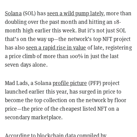
Solana
(SOL) has
seen a wild pump lately
, more than
doubling over the past month and hitting an 18-
month high earlier this week. But it’s not just SOL
that’s on the way up—the network’s top NFT project
has also
seen a rapid rise in value
of late, registering
a price climb of more than 100% in just the last
seven days alone.
Mad Lads, a Solana
profile picture
(PFP) project
launched earlier this year, has surged in price to
become the top collection on the network by floor
price—the price of the cheapest listed NFT on a
secondary marketplace.
According to blockchain data compiled by