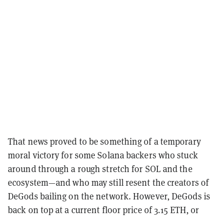
That news proved to be something of a temporary
moral victory for some Solana backers who stuck
around through a rough stretch for SOL and the
ecosystem—and who may still resent the creators of
DeGods bailing on the network. However, DeGods is
back on top at a current floor price of 3.15 ETH, or