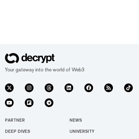
Your gateway into the world of Web3
PARTNER
NEWS
DEEP DIVES
UNIVERSITY