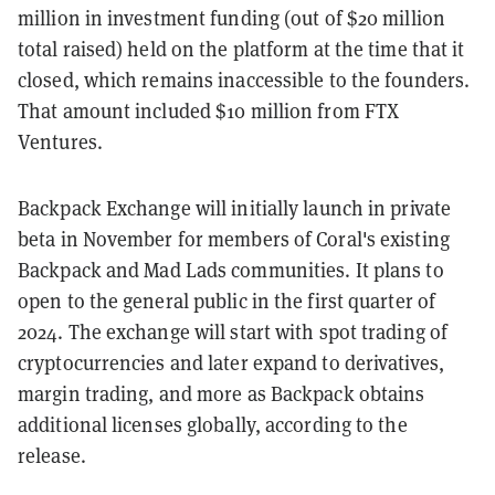
million in investment funding (out of $20 million
total raised) held on the platform at the time that it
closed, which remains inaccessible to the founders.
That amount included $10 million from FTX
Ventures.
Backpack Exchange will initially launch in private
beta in November for members of Coral's existing
Backpack and Mad Lads communities. It plans to
open to the general public in the first quarter of
2024. The exchange will start with spot trading of
cryptocurrencies and later expand to derivatives,
margin trading, and more as Backpack obtains
additional licenses globally, according to the
release.