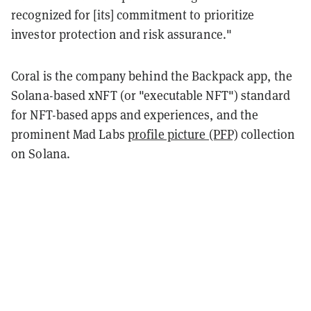
recognized for [its] commitment to prioritize
investor protection and risk assurance."
Coral is the company behind the Backpack app, the
Solana-based xNFT (or "executable NFT") standard
for NFT-based apps and experiences, and the
prominent Mad Labs
profile picture (PFP)
collection
on Solana.