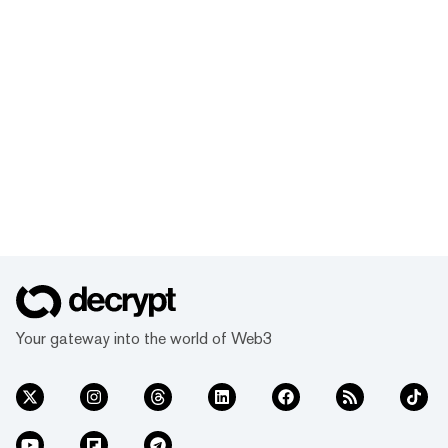
Your gateway into the world of Web3