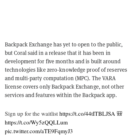
Backpack Exchange has yet to open to the public,
but Coral said in a release that it has been in
development for five months and is built around
technologies like zero-knowledge proof of reserves
and multi-party computation (MPC). The VARA
license covers only Backpack Exchange, not other
services and features within the Backpack app.
Sign up for the waitlist
https://t.co/44tITBLJSA
🎒
https://t.co/Wy5zQQLLum
pic.twitter.com/aTE9FqmyJ3