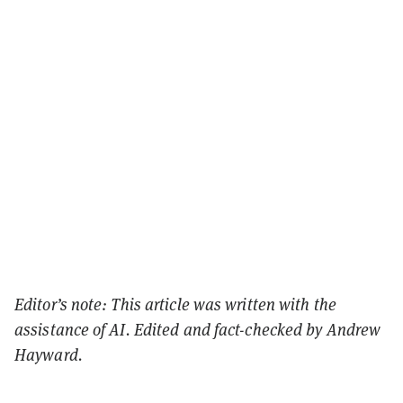
Editor’s note: This article was written with the
assistance of AI. Edited and fact-checked by Andrew
Hayward.