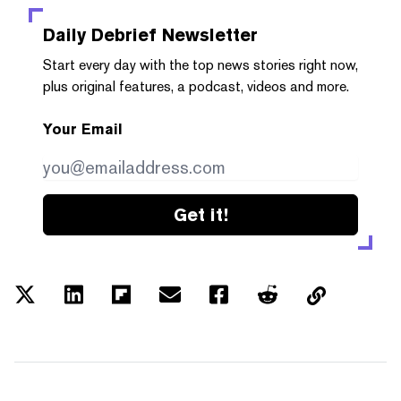
Daily Debrief
Newsletter
Start every day with the top news stories right now,
plus original features, a podcast, videos and more.
Your Email
Get it!