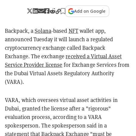
Add on Google
Backpack, a
Solana
-based
NFT
wallet app,
announced Tuesday it will launch a regulated
cryptocurrency exchange called Backpack
Exchange. The exchange
received a Virtual Asset
Service Provider license
for Exchange Services from
the Dubai Virtual Assets Regulatory Authority
(VARA).
VARA, which oversees virtual asset activities in
Dubai, granted the license after a "rigorous"
evaluation process, according to a VARA
spokesperson. The spokesperson said in a
statement that Backpack Exchange "must be