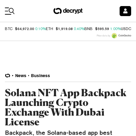
Coin Prices
$64,972.00
$1,919.08
$595.59
$
BTC
0.10%
ETH
0.40%
BNB
1.00%
USDC
Price data by
News
Business
Solana NFT App Backpack
Launching Crypto
Exchange With Dubai
License
Backpack, the Solana-based app best