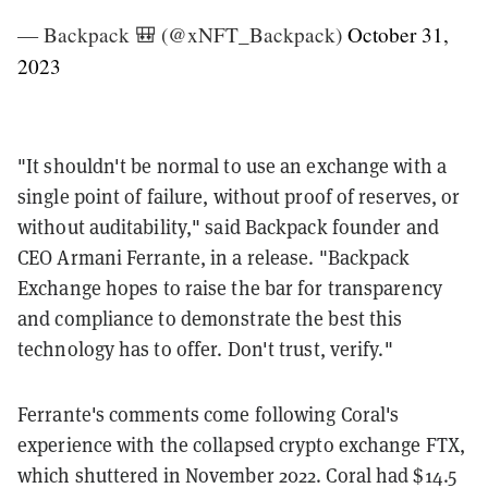
— Backpack 🎒 (@xNFT_Backpack)
October 31,
2023
"It shouldn't be normal to use an exchange with a
single point of failure, without proof of reserves, or
without auditability," said Backpack founder and
CEO Armani Ferrante, in a release. "Backpack
Exchange hopes to raise the bar for transparency
and compliance to demonstrate the best this
technology has to offer. Don't trust, verify."
Ferrante's comments come following Coral's
experience with the collapsed crypto exchange FTX,
which shuttered in November 2022. Coral had $14.5