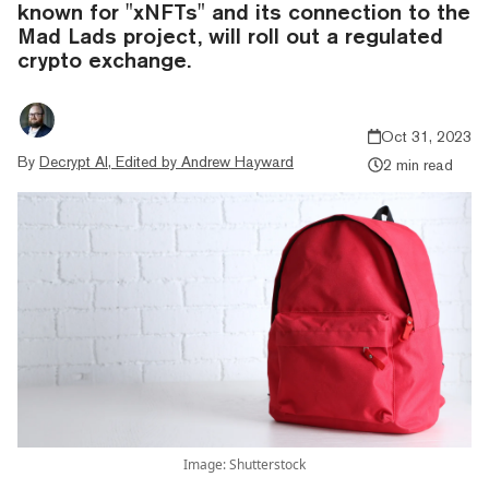
known for "xNFTs" and its connection to the
Mad Lads project, will roll out a regulated
crypto exchange.
Oct 31, 2023
By
Decrypt AI, Edited by Andrew Hayward
2 min read
Image: Shutterstock