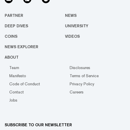
PARTNER
NEWS
DEEP DIVES
UNIVERSITY
COINS
VIDEOS
NEWS EXPLORER
ABOUT
Team
Disclosures
Manifesto
Terms of Service
Code of Conduct
Privacy Policy
Contact
Careers
Jobs
SUBSCRIBE TO OUR NEWSLETTER