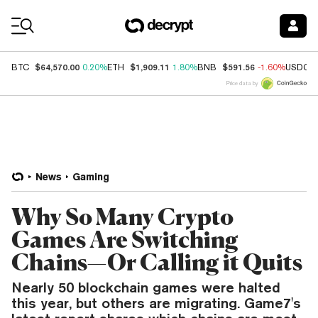
Coin Prices
$64,570.00
$1,909.11
$591.56
BTC
0.20%
ETH
1.80%
BNB
-1.60%
USDC
Price data by
News
Gaming
Why So Many Crypto
Games Are Switching
Chains—Or Calling it Quits
Nearly 50 blockchain games were halted
this year, but others are migrating. Game7's