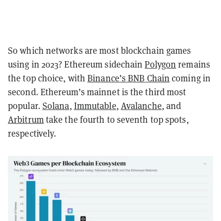
So which networks are most blockchain games
using in 2023? Ethereum sidechain
Polygon
remains
the top choice, with
Binance’s BNB Chain
coming in
second. Ethereum’s mainnet is the third most
popular.
Solana
,
Immutable
,
Avalanche
, and
Arbitrum
take the fourth to seventh top spots,
respectively.