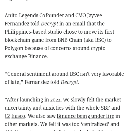
Anito Legends Cofounder and CMO Jayvee
Fernandez told
Decrypt
in an email that the
Philippines-based studio chose to move its first
blockchain game from BNB Chain (aka BSC) to
Polygon because of concerns around crypto
exchange Binance.
“General sentiment around BSC isn’t very favorable
of late,” Fernandez told
Decrypt
.
“After launching in 2022, we slowly felt the market
uncertainty and anxieties with the whole
SBF and
CZ
fiasco
. We also saw
Binance being under fire
in
other markets. We felt it was too ‘centralized’ and