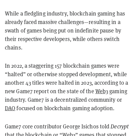
While a fledgling industry, blockchain gaming has
already faced massive challenges—resulting in a
swath of games being put on indefinite pause by
their respective developers, while others switch
chains.
In 2022, a staggering 157 blockchain games were
“halted” or otherwise stopped development, while
another 43 titles were halted in 2023, according to a
new Game7 report on the state of the
Web3
gaming
industry. Game7 is a decentralized community or
DAO
focused on blockchain gaming adoption.
Game7 core contributor George Isichos told
Decrypt
that the blockchain or “Web3” games that stopped