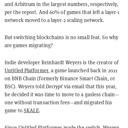
and Arbitrum in the largest numbers, respectively,
per the report. And 60% of games that left a layer-1
network moved to a layer-2 scaling network.
But switching blockchains is no small feat. So why
are games migrating?
Indie developer Reinhardt Weyers is the creator of
Untitled Platformer
, a game launched back in 2021
on
BNB Chain
(formerly Binance Smart Chain, or
BSC). Weyers told
Decrypt
via email that this year,
he decided it was time to move to a gasless chain—
one without transaction fees—and migrated his
game to
SKALE
.
Since Untitled Platformer made the switch, Weyers