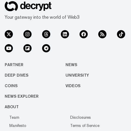
Your gateway into the world of Web3
PARTNER
NEWS
DEEP DIVES
UNIVERSITY
COINS
VIDEOS
NEWS EXPLORER
ABOUT
Team
Disclosures
Manifesto
Terms of Service