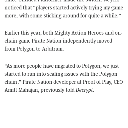
noticed that “players started actively trying my game
more, with some sticking around for quite a while.”
Earlier this year, both
Mighty Action Heroes
and on-
chain game
Pirate Nation
independently moved
from Polygon to
Arbitrum
.
“As more people have migrated to Polygon, we just
started to run into scaling issues with the Polygon
chain,”
Pirate Nation
developer at Proof of Play, CEO
Amitt Mahajan, previously told
Decrypt
.