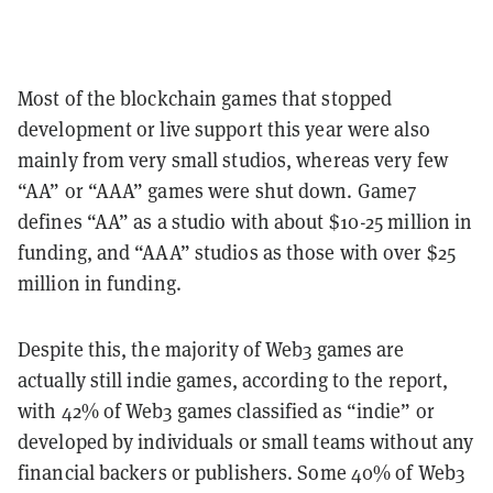
Most of the blockchain games that stopped
development or live support this year were also
mainly from very small studios, whereas very few
“AA” or “AAA” games were shut down. Game7
defines “AA” as a studio with about $10-25 million in
funding, and “AAA” studios as those with over $25
million in funding.
Despite this, the majority of Web3 games are
actually still indie games, according to the report,
with 42% of Web3 games classified as “indie” or
developed by individuals or small teams without any
financial backers or publishers. Some 40% of Web3