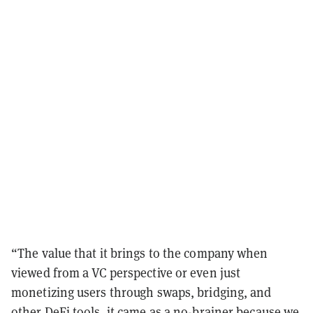
“The value that it brings to the company when
viewed from a VC perspective or even just
monetizing users through swaps, bridging, and
other DeFi tools, it came as a no-brainer because we