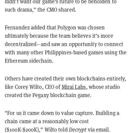
didn't want our game's future to be beholden to
such drama,” the CMO shared.
Fernandez added that Polygon was chosen
ultimately because the team believes it’s more
decentralized—and saw an opportunity to connect
with many other Philippines-based games using the
Ethereum sidechain.
Others have created their own blockchains entirely,
like Corey Wilto, CEO of
Mirai Labs
, whose studio
created the Pegaxy blockchain game.
"For us it came down to value capture. Building a
chain came at a reasonably low cost
($100K-$200K),” Wilto told
Decrypt
via email.