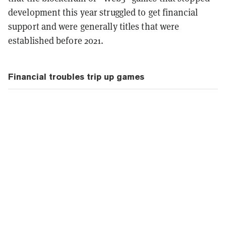
development this year struggled to get financial
support and were generally titles that were
established before 2021.
Financial troubles trip up games