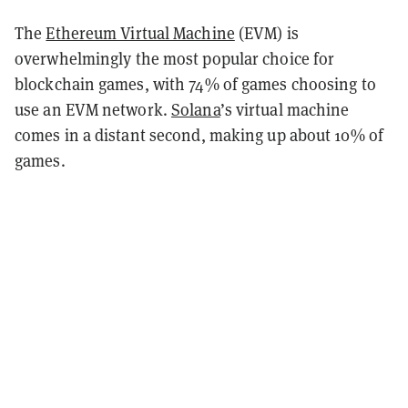
The
Ethereum Virtual Machine
(EVM) is
overwhelmingly the most popular choice for
blockchain games, with 74% of games choosing to
use an EVM network.
Solana
’s virtual machine
comes in a distant second, making up about 10% of
games.