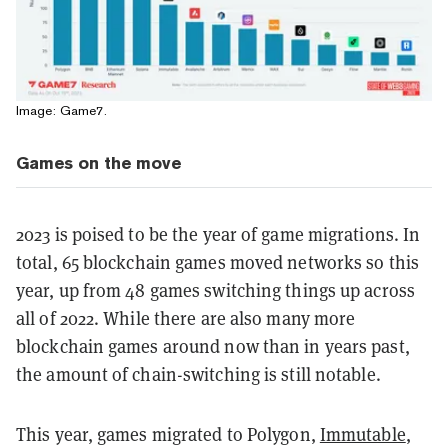
Image: Game7.
Games on the move
2023 is poised to be the year of game migrations. In
total, 65 blockchain games moved networks so this
year, up from 48 games switching things up across
all of 2022. While there are also many more
blockchain games around now than in years past,
the amount of chain-switching is still notable.
This year, games migrated to Polygon,
Immutable
,