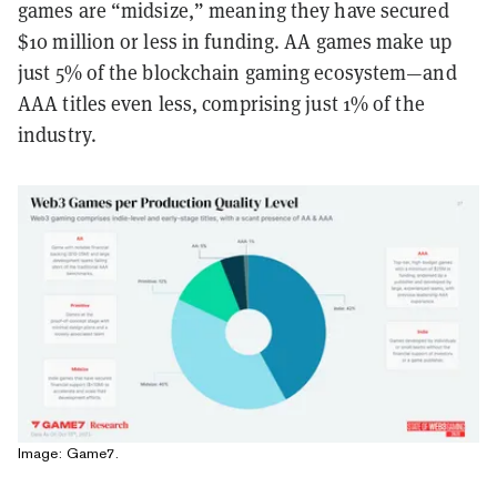
games are “midsize,” meaning they have secured
$10 million or less in funding. AA games make up
just 5% of the blockchain gaming ecosystem—and
AAA titles even less, comprising just 1% of the
industry.
Image: Game7.