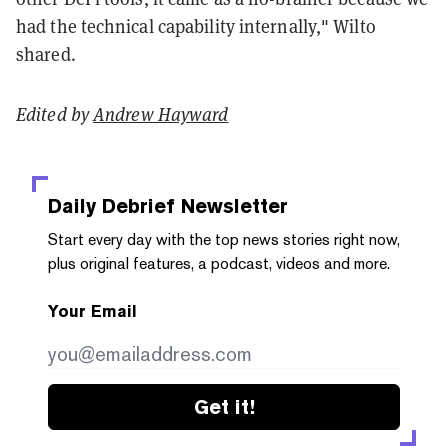
had the technical capability internally," Wilto
shared.
Edited by
Andrew Hayward
Daily Debrief
Newsletter
Start every day with the top news stories right now,
plus original features, a podcast, videos and more.
Your Email
Get it!