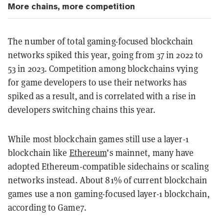
More chains, more competition
The number of total gaming-focused blockchain
networks spiked this year, going from 37 in 2022 to
53 in 2023. Competition among blockchains vying
for game developers to use their networks has
spiked as a result, and is correlated with a rise in
developers switching chains this year.
While most blockchain games still use a layer-1
blockchain like
Ethereum
’s mainnet, many have
adopted Ethereum-compatible sidechains or scaling
networks instead. About 81% of current blockchain
games use a non gaming-focused layer-1 blockchain,
according to Game7.