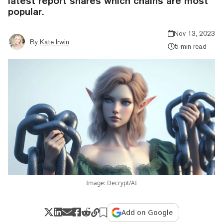
latest report shares which chains are most
popular.
Nov 13, 2023
By
Kate Irwin
5 min read
Image: Decrypt/AI
Add on Google