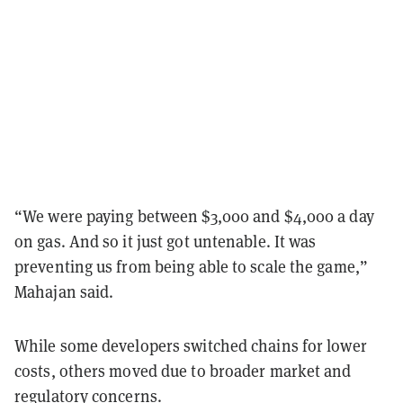
“We were paying between $3,000 and $4,000 a day
on gas. And so it just got untenable. It was
preventing us from being able to scale the game,”
Mahajan said.
While some developers switched chains for lower
costs, others moved due to broader market and
regulatory concerns.