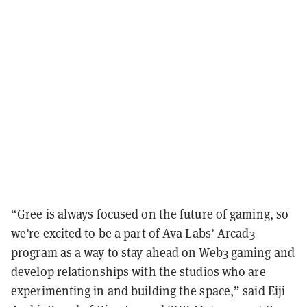
“Gree is always focused on the future of gaming, so
we’re excited to be a part of Ava Labs’ Arcad3
program as a way to stay ahead on Web3 gaming and
develop relationships with the studios who are
experimenting in and building the space,” said Eiji