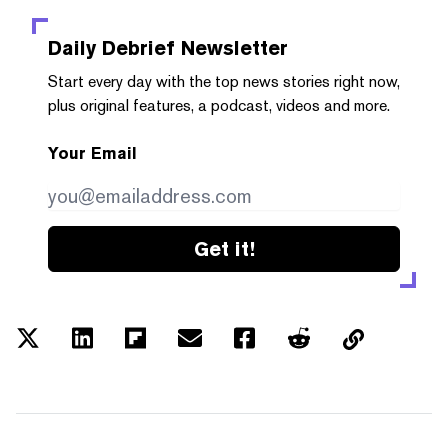
Daily Debrief
Newsletter
Start every day with the top news stories right now,
plus original features, a podcast, videos and more.
Your Email
Get it!