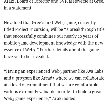
Araki, Board of Director and SVP, Metaverse at Gree,
in a statement.
He added that Gree’s first Web3 game, currently
titled Project Incursion, will be “a breakthrough title
that successfully combines our nearly 20 years of
mobile game development knowledge with the new
essence of Web3.” Further details about the game
have yet to be revealed.
“Having an experienced Web3 partner like Ava Labs,
and a program like Arcad3 where we can collaborate
at a level of commitment that we are comfortable
with, is extremely valuable in order to build a great
Web3 game experience,” Araki added.