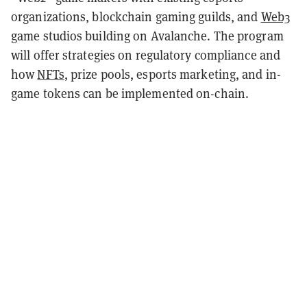
organizations, blockchain gaming guilds, and
Web3
game studios building on Avalanche. The program
will offer strategies on regulatory compliance and
how
NFTs
, prize pools, esports marketing, and in-
game tokens can be implemented on-chain.