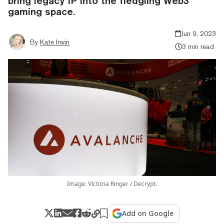
bring legacy IP into the fledgling Web3
gaming space.
Jun 9, 2023
By
Kate Irwin
3 min read
Image: Victoria Ringer / Decrypt.
Add on Google