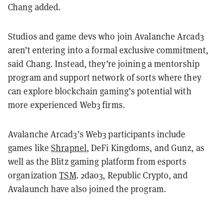
Chang added.
Studios and game devs who join Avalanche Arcad3
aren’t entering into a formal exclusive commitment,
said Chang. Instead, they’re joining a mentorship
program and support network of sorts where they
can explore blockchain gaming’s potential with
more experienced Web3 firms.
Avalanche Arcad3’s Web3 participants include
games like
Shrapnel
, DeFi Kingdoms, and Gunz, as
well as the Blitz gaming platform from esports
organization
TSM
. 2dao3, Republic Crypto, and
Avalaunch have also joined the program.