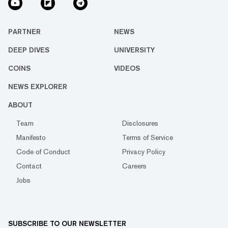
PARTNER
NEWS
DEEP DIVES
UNIVERSITY
COINS
VIDEOS
NEWS EXPLORER
ABOUT
Team
Disclosures
Manifesto
Terms of Service
Code of Conduct
Privacy Policy
Contact
Careers
Jobs
SUBSCRIBE TO OUR NEWSLETTER