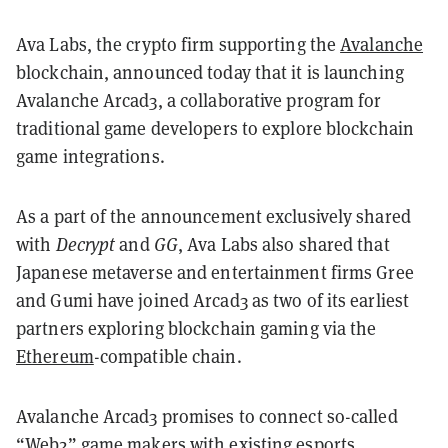
Ava Labs, the crypto firm supporting the
Avalanche
blockchain, announced today that it is launching
Avalanche Arcad3, a collaborative program for
traditional game developers to explore blockchain
game integrations.
As a part of the announcement exclusively shared
with
Decrypt
and
GG
, Ava Labs also shared that
Japanese metaverse and entertainment firms Gree
and Gumi have joined Arcad3 as two of its earliest
partners exploring blockchain gaming via the
Ethereum
-compatible chain.
Avalanche Arcad3 promises to connect so-called
“Web2” game makers with existing esports