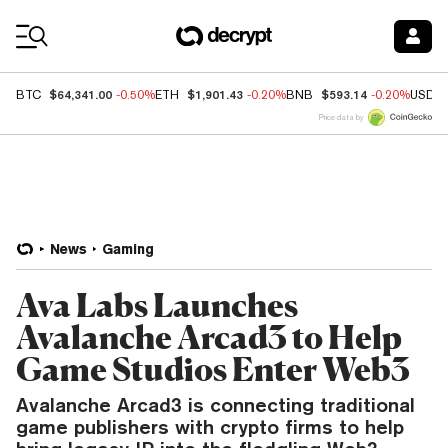
Coin Prices
$64,341.00
$1,901.43
$593.14
BTC
-0.50%
ETH
-0.20%
BNB
-0.20%
USDC
Price data by
News
Gaming
Ava Labs Launches
Avalanche Arcad3 to Help
Game Studios Enter Web3
Avalanche Arcad3 is connecting traditional
game publishers with crypto firms to help