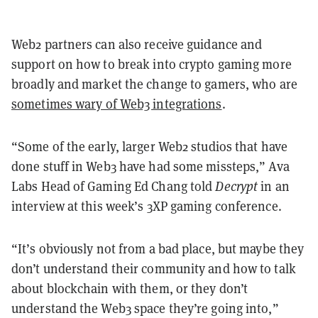
Web2 partners can also receive guidance and
support on how to break into crypto gaming more
broadly and market the change to gamers, who are
sometimes wary of Web3 integrations
.
“Some of the early, larger Web2 studios that have
done stuff in Web3 have had some missteps,” Ava
Labs Head of Gaming Ed Chang told
Decrypt
in an
interview at this week’s 3XP gaming conference.
“It’s obviously not from a bad place, but maybe they
don’t understand their community and how to talk
about blockchain with them, or they don’t
understand the Web3 space they’re going into,”