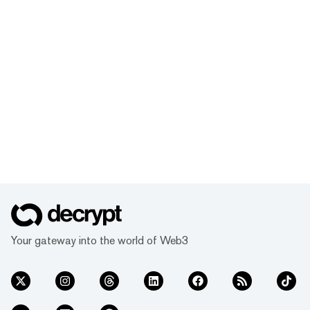
Your gateway into the world of Web3