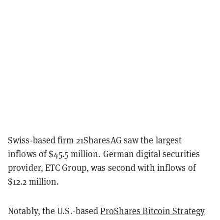
Swiss-based firm 21SharesAG saw the largest
inflows of $45.5 million. German digital securities
provider, ETC Group, was second with inflows of
$12.2 million.
Notably, the U.S.-based
ProShares Bitcoin Strategy