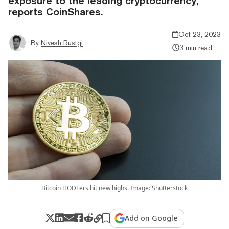
exposure to the leading cryptocurrency,
reports CoinShares.
Oct 23, 2023
By
Nivesh Rustgi
3 min read
Bitcoin HODLers hit new highs. Image: Shutterstock
Add on Google