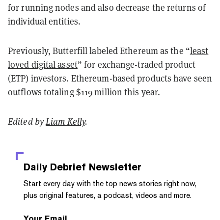
for running nodes and also decrease the returns of
individual entities.
Previously, Butterfill labeled Ethereum as the “
least
loved digital asset
” for exchange-traded product
(ETP) investors. Ethereum-based products have seen
outflows totaling $119 million this year.
Edited by
Liam Kelly
.
Daily Debrief
Newsletter
Start every day with the top news stories right now,
plus original features, a podcast, videos and more.
Your Email