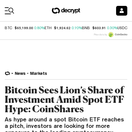
Coin Prices
$65,199.00
$1,924.62
$603.91
$
BTC
0.80%
ETH
0.70%
BNB
0.30%
USDC
Price data by
News
Markets
Bitcoin Sees Lion’s Share of
Investment Amid Spot ETF
Hype: CoinShares
As hype around a spot Bitcoin ETF reaches
a pitch, investors are looking for more