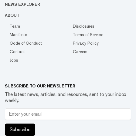
NEWS EXPLORER
ABOUT
Team
Disclosures
Manifesto
Terms of Service
Code of Conduct
Privacy Policy
Contact
Careers
Jobs
SUBSCRIBE TO OUR NEWSLETTER
The latest news, articles, and resources, sent to your inbox
weekly.
Subscribe