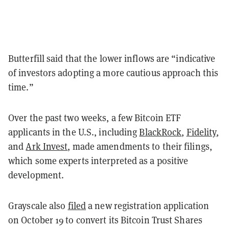
Butterfill said that the lower inflows are “indicative
of investors adopting a more cautious approach this
time.”
Over the past two weeks, a few Bitcoin ETF
applicants in the U.S., including
BlackRock
,
Fidelity
,
and
Ark Invest
, made amendments to their filings,
which some experts interpreted as a positive
development.
Grayscale also
filed
a new registration application
on October 19 to convert its Bitcoin Trust Shares