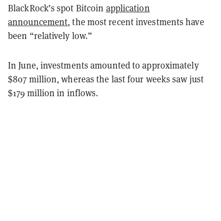
BlackRock’s spot Bitcoin
application
announcement
, the most recent investments have
been “relatively low.”
In June, investments amounted to approximately
$807 million, whereas the last four weeks saw just
$179 million in inflows.