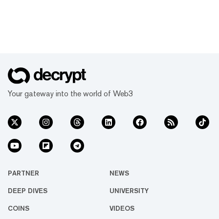
Your gateway into the world of Web3
PARTNER
NEWS
DEEP DIVES
UNIVERSITY
COINS
VIDEOS