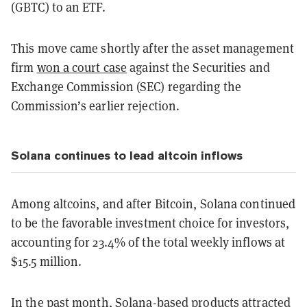
(GBTC) to an ETF.
This move came shortly after the asset management
firm
won a court case
against the Securities and
Exchange Commission (SEC) regarding the
Commission’s earlier rejection.
Solana continues to lead altcoin inflows
Among altcoins, and after Bitcoin, Solana continued
to be the favorable investment choice for investors,
accounting for 23.4% of the total weekly inflows at
$15.5 million.
In the past month, Solana-based products attracted