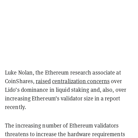
Luke Nolan, the Ethereum research associate at
CoinShares,
raised
centralization concerns
over
Lido’s dominance in liquid staking and, also, over
increasing Ethereum’s validator size in a report
recently.
The increasing number of Ethereum validators
threatens to increase the hardware requirements