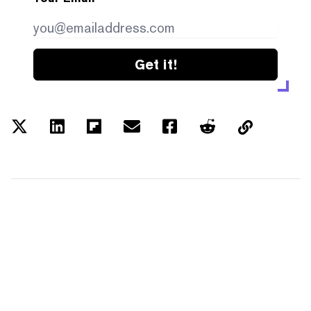
Get it!