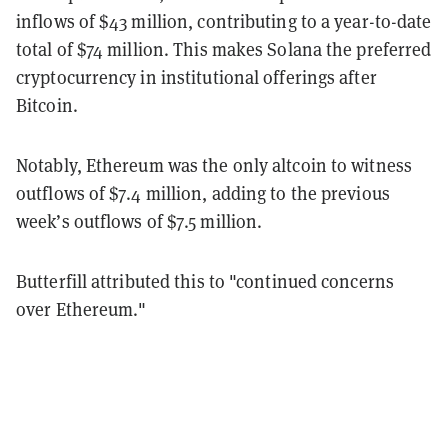
inflows of $43 million, contributing to a year-to-date
total of $74 million. This makes Solana the preferred
cryptocurrency in institutional offerings after
Bitcoin.
Notably, Ethereum was the only altcoin to witness
outflows of $7.4 million, adding to the previous
week’s outflows of $7.5 million.
Butterfill attributed this to "continued concerns
over Ethereum."