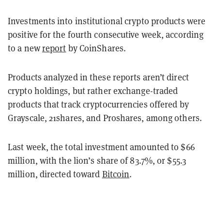
Investments into institutional crypto products were
positive for the fourth consecutive week, according
to a new
report
by CoinShares.
Products analyzed in these reports aren’t direct
crypto holdings, but rather exchange-traded
products that track cryptocurrencies offered by
Grayscale, 21shares, and Proshares, among others.
Last week, the total investment amounted to $66
million, with the lion’s share of 83.7%, or $55.3
million, directed toward
Bitcoin
.