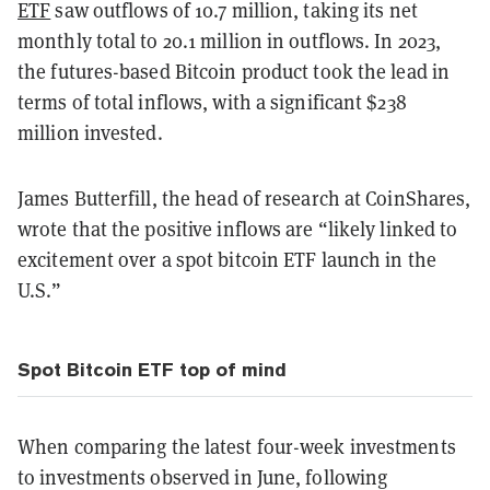
ETF
saw outflows of 10.7 million, taking its net
monthly total to 20.1 million in outflows. In 2023,
the futures-based Bitcoin product took the lead in
terms of total inflows, with a significant $238
million invested.
James Butterfill, the head of research at CoinShares,
wrote that the positive inflows are “likely linked to
excitement over a spot bitcoin ETF launch in the
U.S.”
Spot Bitcoin ETF top of mind
When comparing the latest four-week investments
to investments observed in June, following