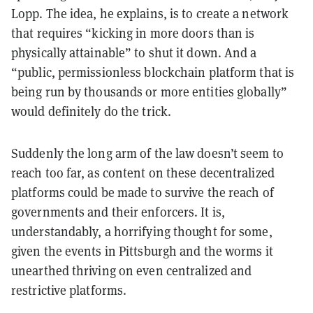
Lopp. The idea, he explains, is to create a network
that requires “kicking in more doors than is
physically attainable” to shut it down. And a
“public, permissionless blockchain platform that is
being run by thousands or more entities globally”
would definitely do the trick.
Suddenly the long arm of the law doesn’t seem to
reach too far, as content on these decentralized
platforms could be made to survive the reach of
governments and their enforcers. It is,
understandably, a horrifying thought for some,
given the events in Pittsburgh and the worms it
unearthed thriving on even centralized and
restrictive platforms.