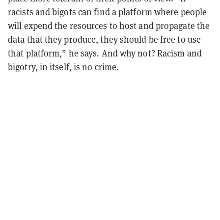
racists and bigots can find a platform where people
will expend the resources to host and propagate the
data that they produce, they should be free to use
that platform,” he says. And why not? Racism and
bigotry, in itself, is no crime.