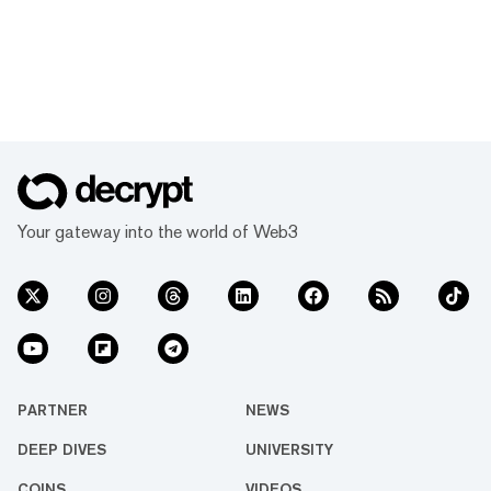
Your gateway into the world of Web3
PARTNER
NEWS
DEEP DIVES
UNIVERSITY
COINS
VIDEOS