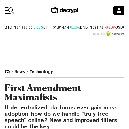
Coin Prices
$64,965.00
$1,914.14
$591.78
BTC
0.80%
ETH
0.60%
BNB
-0.20%
USDC
Price data by
News
Technology
First Amendment
Maximalists
If decentralized platforms ever gain mass
adoption, how do we handle “truly free
speech” online? New and improved filters
could be the key.