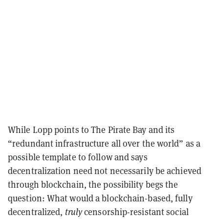
While Lopp points to The Pirate Bay and its
“redundant infrastructure all over the world” as a
possible template to follow and says
decentralization need not necessarily be achieved
through blockchain, the possibility begs the
question: What would a blockchain-based, fully
decentralized,
truly
censorship-resistant social