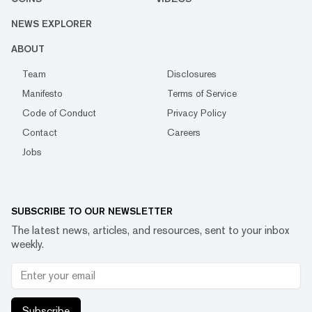
NEWS EXPLORER
ABOUT
Team
Disclosures
Manifesto
Terms of Service
Code of Conduct
Privacy Policy
Contact
Careers
Jobs
SUBSCRIBE TO OUR NEWSLETTER
The latest news, articles, and resources, sent to your inbox
weekly.
Subscribe