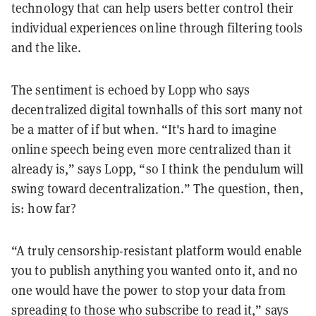
technology that can help users better control their
individual experiences online through filtering tools
and the like.
The sentiment is echoed by Lopp who says
decentralized digital townhalls of this sort many not
be a matter of if but when. “It's hard to imagine
online speech being even more centralized than it
already is,” says Lopp, “so I think the pendulum will
swing toward decentralization.” The question, then,
is: how far?
“A truly censorship-resistant platform would enable
you to publish anything you wanted onto it, and no
one would have the power to stop your data from
spreading to those who subscribe to read it,” says