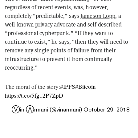
regardless of recent events, was, however,
completely “predictable,” says
Jameson Lopp
, a
well-known
privacy advocate
and self-described
“professional cypherpunk.” “If they want to
continue to exist,” he says, “then they will need to
remove any single points of failure from their
infrastructure to prevent it from continually
reoccurring.”
The moral of the story:
#IPFS
#Bitcoin
https://t.co/5fg12P7ZpD
— Ⓥin Ⓐrmani (@vinarmani)
October 29, 2018