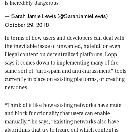
is incredibly dangerous.
— Sarah Jamie Lewis (@SarahJamieLewis)
October 29, 2018
In terms of how users and developers can deal with
the inevitable issue of unwanted, hateful, or even
illegal content on decentralized platforms, Lopp
says it comes down to implementing many of the
same sort of “anti-spam and anti-harassment” tools
currently in place on existing platforms, or creating
new ones.
“Think of it like how existing networks have mute
and block functionality that users can enable
manually,” he says, “Existing networks also have
algorithms that try to figure out which content is