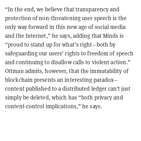
“In the end, we believe that transparency and
protection of non-threatening user speech is the
only way forward in this new age of social media
and the Internet,” he says, adding that Minds is
“proud to stand up for what’s right—both by
safeguarding our users’ rights to freedom of speech
and continuing to disallow calls to violent action.”
Ottman admits, however, that the immutability of
blockchain presents an interesting paradox—
content published to a distributed ledger can’t just
simply be deleted, which has “both privacy and
content-control implications,” he says.