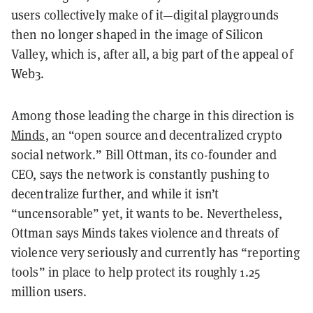
users collectively make of it—digital playgrounds
then no longer shaped in the image of Silicon
Valley, which is, after all, a big part of the appeal of
Web3.
Among those leading the charge in this direction is
Minds
, an “open source and decentralized crypto
social network.” Bill Ottman, its co-founder and
CEO, says the network is constantly pushing to
decentralize further, and while it isn’t
“uncensorable” yet, it wants to be. Nevertheless,
Ottman says Minds takes violence and threats of
violence very seriously and currently has “reporting
tools” in place to help protect its roughly 1.25
million users.