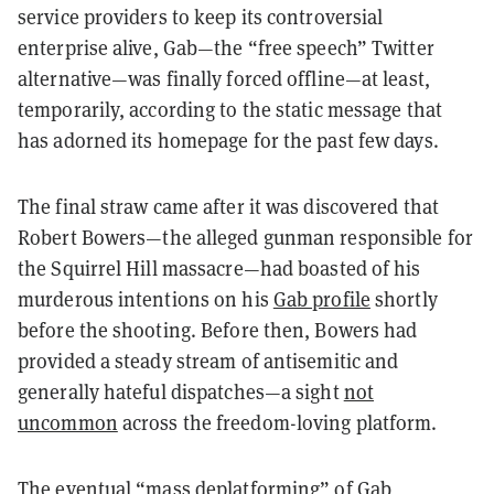
service providers to keep its controversial
enterprise alive, Gab—the “free speech” Twitter
alternative—was finally forced offline—at least,
temporarily, according to the static message that
has adorned its homepage for the past few days.
The final straw came after it was discovered that
Robert Bowers—the alleged gunman responsible for
the Squirrel Hill massacre—had boasted of his
murderous intentions on his
Gab profile
shortly
before the shooting. Before then, Bowers had
provided a steady stream of antisemitic and
generally hateful dispatches—a sight
not
uncommon
across the freedom-loving platform.
The eventual “mass deplatforming” of Gab,