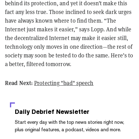
behind its protection, and yet it doesn’t make this
fact any less true. Those inclined to seek dark urges
have always known where to find them. “The
Internet just makes it easier,” says Lopp. And while
the decentralized Internet may make it easier still,
technology only moves in one direction—the rest of
society may soon be tested to do the same. Here’s to
a better, filtered tomorrow.
Read Next:
Protecting "bad" speech
Daily Debrief
Newsletter
Start every day with the top news stories right now,
plus original features, a podcast, videos and more.