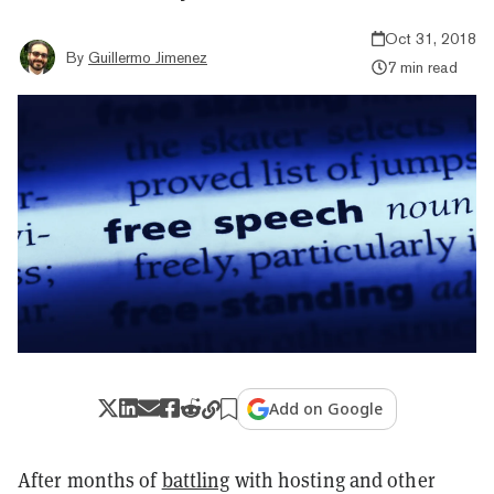
Oct 31, 2018
By
Guillermo Jimenez
7 min read
Add on Google
After months of
battling
with hosting and other