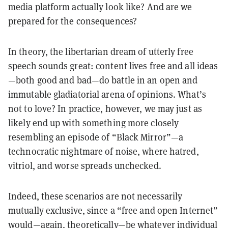
media platform actually look like? And are we
prepared for the consequences?
In theory, the libertarian dream of utterly free
speech sounds great: content lives free and all ideas
—both good and bad—do battle in an open and
immutable gladiatorial arena of opinions. What’s
not to love? In practice, however, we may just as
likely end up with something more closely
resembling an episode of “Black Mirror”—a
technocratic nightmare of noise, where hatred,
vitriol, and worse spreads unchecked.
Indeed, these scenarios are not necessarily
mutually exclusive, since a “free and open Internet”
would—again, theoretically—be whatever individual