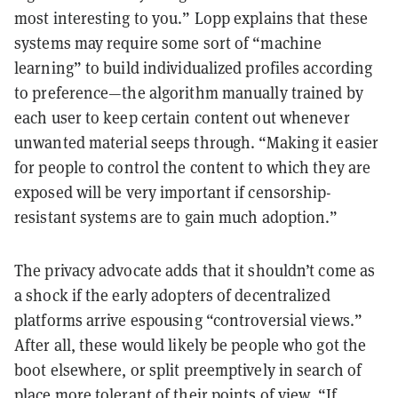
most interesting to you.” Lopp explains that these
systems may require some sort of “machine
learning” to build individualized profiles according
to preference—the algorithm manually trained by
each user to keep certain content out whenever
unwanted material seeps through. “Making it easier
for people to control the content to which they are
exposed will be very important if censorship-
resistant systems are to gain much adoption.”
The privacy advocate adds that it shouldn’t come as
a shock if the early adopters of decentralized
platforms arrive espousing “controversial views.”
After all, these would likely be people who got the
boot elsewhere, or split preemptively in search of
place more tolerant of their points of view. “If