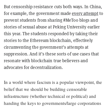
But censorship resistance cuts both ways. In China,
for example, the government made
every attempt
to
prevent students from sharing #MeToo blogs and
stories of sexual abuse at Peking University earlier
this year. The students responded by taking their
stories to the Ethereum blockchain, effectively
circumventing the government’s attempts at
suppression. And it’s these sorts of use cases that
resonate with blockchain true believers and
advocates for decentralization.
In a world where fascism is a popular viewpoint, the
belief that we should be building censorable
infrastructure (whether technical or political) and
handing the keys to governments/large corporations