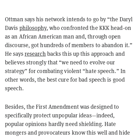
Ottman says his network intends to go by “the Daryl
Davis
philosophy
, who confronted the KKK head-on
as an African American man and, through open
discourse, got hundreds of members to abandon it.”
He says
research
backs this up this approach and
believes strongly that “we need to evolve our
strategy” for combating violent “hate speech.” In
other words, the best cure for bad speech is good
speech.
Besides, the First Amendment was designed to
specifically protect unpopular ideas—indeed,
popular opinions hardly need shielding. Hate
mongers and provocateurs know this well and hide