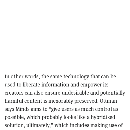
In other words, the same technology that can be
used to liberate information and empower its
creators can also ensure undesirable and potentially
harmful content is inexorably preserved. Ottman
says Minds aims to “give users as much control as
possible, which probably looks like a hybridized
solution, ultimately,” which includes making use of