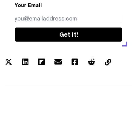
Your Email
Get it!