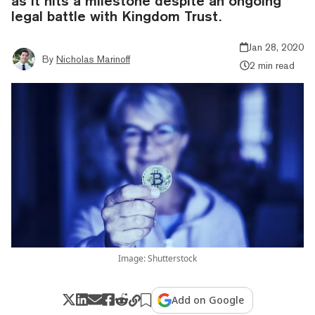
as it hits a milestone despite an ongoing
legal battle with Kingdom Trust.
Jan 28, 2020
By
Nicholas Marinoff
2 min read
Image: Shutterstock
Add on Google