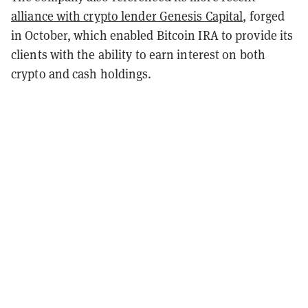
alliance with crypto lender Genesis Capital
, forged
in October, which enabled Bitcoin IRA to provide its
clients with the ability to earn interest on both
crypto and cash holdings.