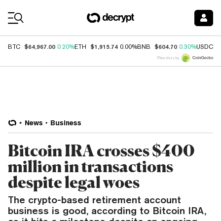
Coin Prices
$64,967.00
$1,915.74
$604.70
$
BTC
0.20%
ETH
0.00%
BNB
0.30%
USDC
Price data by
News
Business
Bitcoin IRA crosses $400
million in transactions
despite legal woes
The crypto-based retirement account
business is good, according to Bitcoin IRA,