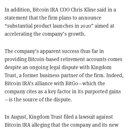
In addition, Bitcoin IRA COO Chris Kline said in a
statement that the firm plans to announce
“substantial product launches in 2020” aimed at
accelerating the company’s growth.
The company’s apparent success thus far in
providing Bitcoin-based retirement accounts comes
despite an ongoing legal dispute with Kingdom
Trust, a former business partner of the firm. Indeed,
Bitcoin IRA’s alliance with BitGo—which the
company cites as a key factor in its purported gains
—is the source of the dispute.
In August, Kingdom Trust filed a lawsuit against
Bitcoin IRA alleging that the company and its new