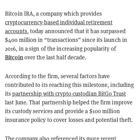
Bitcoin IRA
, a company which provides
cryptocurrency-based individual retirement
accounts
, today announced that it has surpassed
$400 million in “transactions” since its launch in
2016, in a sign of the increasing popularity of
Bitcoin
over the last half decade.
According to the firm, several factors have
contributed to its reaching this milestone, including
its
partnership with crypto custodian BitGo Trust
last June. That partnership helped the firm improve
its custody services and provide a $100 million
insurance policy to cover losses and potential theft.
The company also referenced its more recent