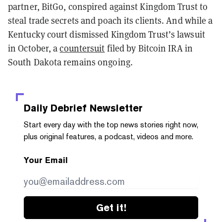
partner, BitGo, conspired against Kingdom Trust to
steal trade secrets and poach its clients. And while a
Kentucky court dismissed Kingdom Trust’s lawsuit
in October, a
countersuit
filed by Bitcoin IRA in
South Dakota remains ongoing.
Daily Debrief
Newsletter
Start every day with the top news stories right now,
plus original features, a podcast, videos and more.
Your Email
Get it!