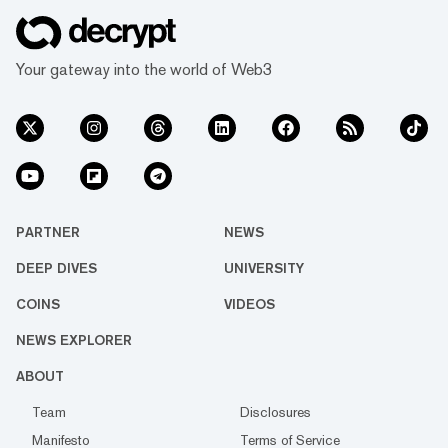
Your gateway into the world of Web3
PARTNER
NEWS
DEEP DIVES
UNIVERSITY
COINS
VIDEOS
NEWS EXPLORER
ABOUT
Team
Disclosures
Manifesto
Terms of Service