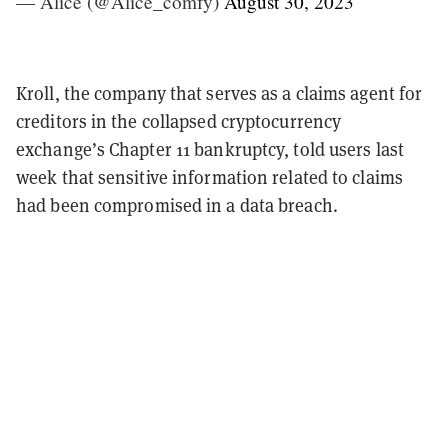
— Alice (@Alice_comfy)
August 30, 2023
Kroll, the company that serves as a claims agent for
creditors in the collapsed cryptocurrency
exchange’s Chapter 11 bankruptcy, told users last
week that sensitive information related to claims
had been compromised in a data breach.