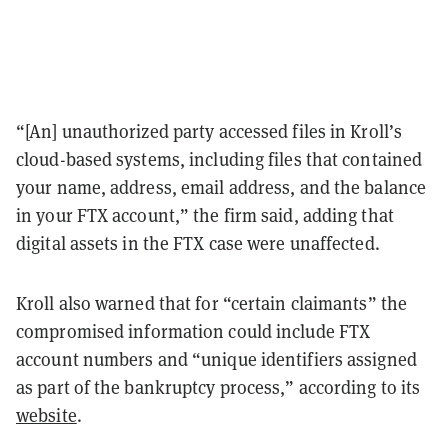
“[An] unauthorized party accessed files in Kroll’s
cloud-based systems, including files that contained
your name, address, email address, and the balance
in your FTX account,” the firm said, adding that
digital assets in the FTX case were unaffected.
Kroll also warned that for “certain claimants” the
compromised information could include FTX
account numbers and “unique identifiers assigned
as part of the bankruptcy process,” according to its
website
.