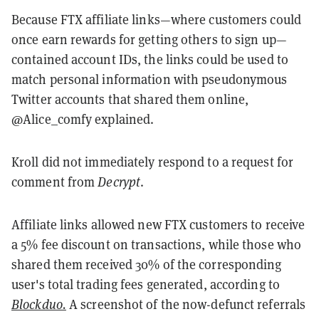
Because FTX affiliate links—where customers could
once earn rewards for getting others to sign up—
contained account IDs, the links could be used to
match personal information with pseudonymous
Twitter accounts that shared them online,
@Alice_comfy explained.
Kroll did not immediately respond to a request for
comment from
Decrypt
.
Affiliate links allowed new FTX customers to receive
a 5% fee discount on transactions, while those who
shared them received 30% of the corresponding
user's total trading fees generated, according to
Blockduo.
A screenshot of the now-defunct referrals