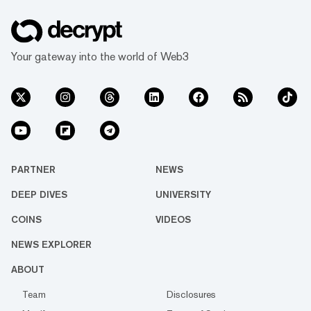
Your gateway into the world of Web3
PARTNER
NEWS
DEEP DIVES
UNIVERSITY
COINS
VIDEOS
NEWS EXPLORER
ABOUT
Team
Disclosures