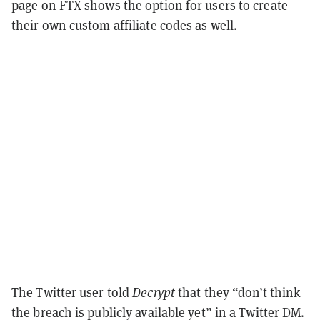
page on FTX shows the option for users to create
their own custom affiliate codes as well.
The Twitter user told
Decrypt
that they “don’t think
the breach is publicly available yet” in a Twitter DM.