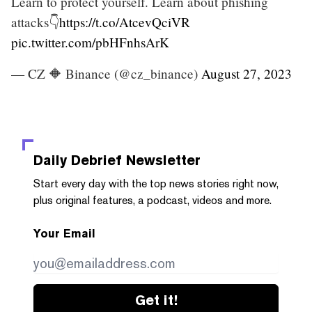
Learn to protect yourself. Learn about phishing
attacks👇
https://t.co/AtcevQciVR
pic.twitter.com/pbHFnhsArK
— CZ 🔶 Binance (@cz_binance)
August 27, 2023
Daily Debrief
Newsletter
Start every day with the top news stories right now,
plus original features, a podcast, videos and more.
Your Email
Get it!