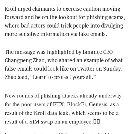
Kroll urged claimants to exercise caution moving
forward and be on the lookout for phishing scams,
where bad actors could trick people into divulging
more sensitive information via fake emails.
The message was highlighted by Binance CEO
Changpeng Zhao, who shared an example of what
false emails could look like on Twitter on Sunday.
Zhao said, “Learn to protect yourself.”
New rounds of phishing attacks already underway
for the poor users of FTX, BlockFi, Genesis, as a
result of the Kroll data leak, which seems to be a
result of a SIM swap on an employee.🤷‍♂️