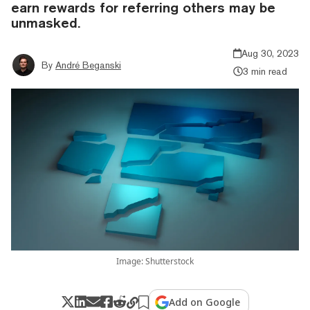
earn rewards for referring others may be
unmasked.
Aug 30, 2023
By
André Beganski
3 min read
Image: Shutterstock
Add on Google