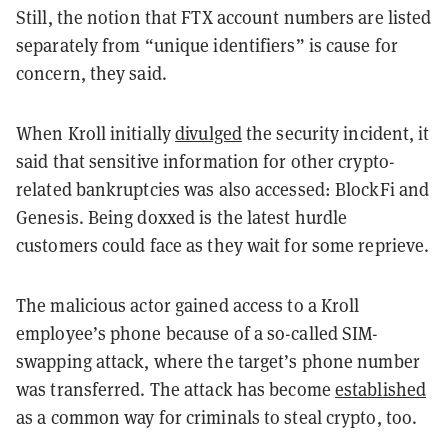
Still, the notion that FTX account numbers are listed
separately from “unique identifiers” is cause for
concern, they said.
When Kroll initially
divulged
the security incident, it
said that sensitive information for other crypto-
related bankruptcies was also accessed: BlockFi and
Genesis. Being doxxed is the latest hurdle
customers could face as they wait for some reprieve.
The malicious actor gained access to a Kroll
employee’s phone because of a so-called SIM-
swapping attack, where the target’s phone number
was transferred. The attack has become
established
as a common way for criminals to steal crypto, too.