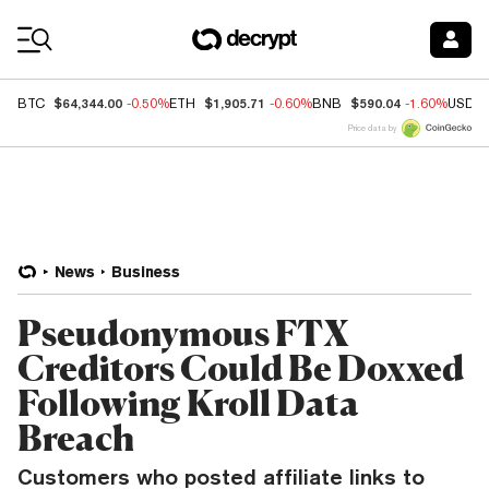
Coin Prices
$64,344.00
$1,905.71
$590.04
BTC
-0.50%
ETH
-0.60%
BNB
-1.60%
USDC
Price data by
News
Business
Pseudonymous FTX
Creditors Could Be Doxxed
Following Kroll Data
Breach
Customers who posted affiliate links to