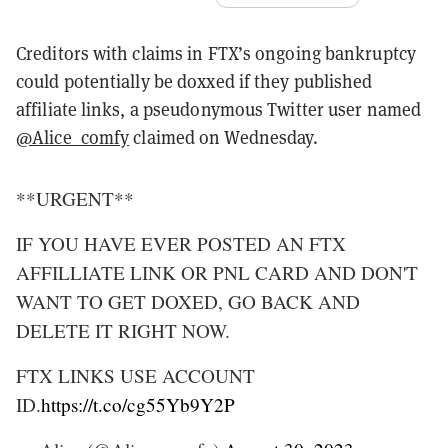
Creditors with claims in FTX’s ongoing bankruptcy
could potentially be doxxed if they published
affiliate links, a pseudonymous Twitter user named
@Alice_comfy
claimed on Wednesday.
**URGENT**
IF YOU HAVE EVER POSTED AN FTX
AFFILLIATE LINK OR PNL CARD AND DON'T
WANT TO GET DOXED, GO BACK AND
DELETE IT RIGHT NOW.
FTX LINKS USE ACCOUNT
ID.
https://t.co/cg55Yb9Y2P