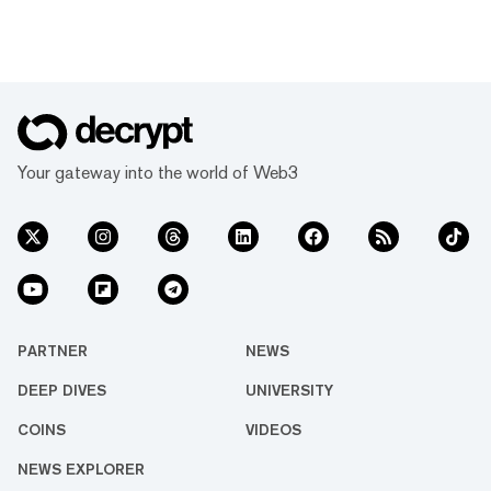
Your gateway into the world of Web3
PARTNER
NEWS
DEEP DIVES
UNIVERSITY
COINS
VIDEOS
NEWS EXPLORER