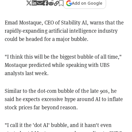
Add on Google
Emad Mostaque, CEO of Stability AI, warns that the
rapidly-expanding artificial intelligence industry
could be headed for a major bubble.
"I think this will be the biggest bubble of all time,"
Mostaque predicted while speaking with UBS
analysts last week.
Similar to the dot-com bubble of the late 90s, he
said he expects excessive hype around AI to inflate
stock prices far beyond reason.
"I call it the 'dot AI' bubble, and it hasn't even