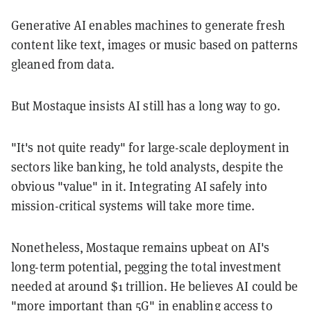
Generative AI enables machines to generate fresh
content like text, images or music based on patterns
gleaned from data.
But Mostaque insists AI still has a long way to go.
"It's not quite ready" for large-scale deployment in
sectors like banking, he told analysts, despite the
obvious "value" in it. Integrating AI safely into
mission-critical systems will take more time.
Nonetheless, Mostaque remains upbeat on AI's
long-term potential, pegging the total investment
needed at around $1 trillion. He believes AI could be
"more important than 5G" in enabling access to