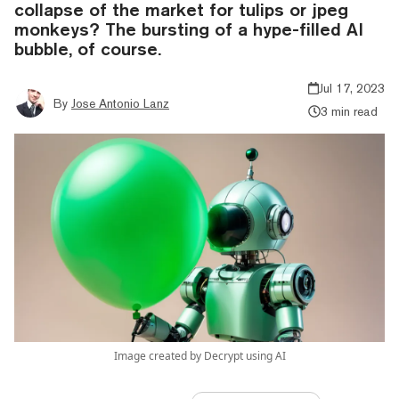
collapse of the market for tulips or jpeg
monkeys? The bursting of a hype-filled AI
bubble, of course.
Jul 17, 2023
By
Jose Antonio Lanz
3 min read
Image created by Decrypt using AI