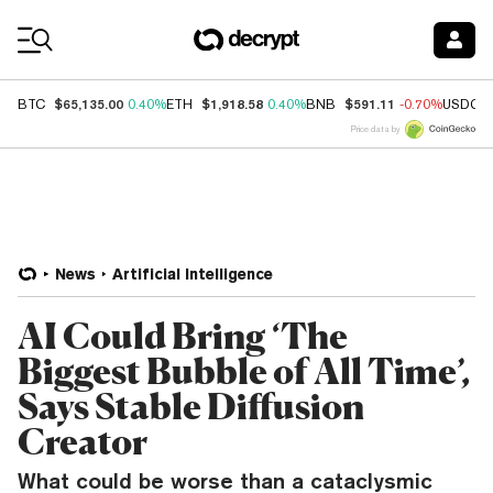
Coin Prices
$65,135.00
$1,918.58
$591.11
BTC
0.40%
ETH
0.40%
BNB
-0.70%
USDC
Price data by
News
Artificial Intelligence
AI Could Bring ‘The
Biggest Bubble of All Time’,
Says Stable Diffusion
Creator
What could be worse than a cataclysmic