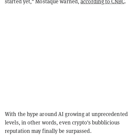
started yet," Mostaque warned,
according to CNBC
.
With the hype around AI growing at unprecedented
levels, in other words, even crypto's bubblicious
reputation may finally be surpassed.