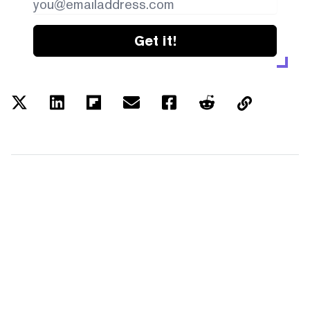
Get it!