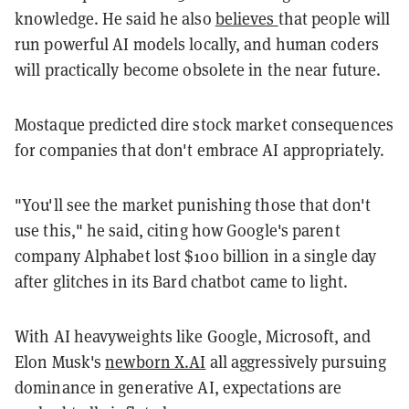
knowledge. He said he also
believes
that people will
run powerful AI models locally, and human coders
will practically become obsolete in the near future.
Mostaque predicted dire stock market consequences
for companies that don't embrace AI appropriately.
"You'll see the market punishing those that don't
use this," he said, citing how Google's parent
company Alphabet lost $100 billion in a single day
after glitches in its Bard chatbot came to light.
With AI heavyweights like Google, Microsoft, and
Elon Musk's
newborn X.AI
all aggressively pursuing
dominance in generative AI, expectations are