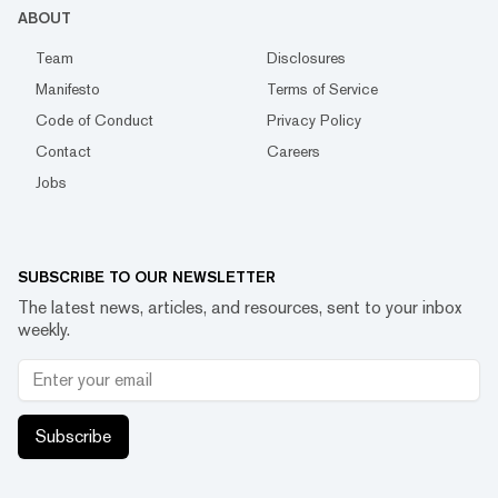
ABOUT
Team
Disclosures
Manifesto
Terms of Service
Code of Conduct
Privacy Policy
Contact
Careers
Jobs
SUBSCRIBE TO OUR NEWSLETTER
The latest news, articles, and resources, sent to your inbox
weekly.
Subscribe