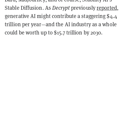
Stable Diffusion. As
Decrypt
previously
reported
,
generative AI might contribute a staggering $4.4
trillion per year—and the AI industry as a whole
could be worth up to $15.7 trillion by 2030.