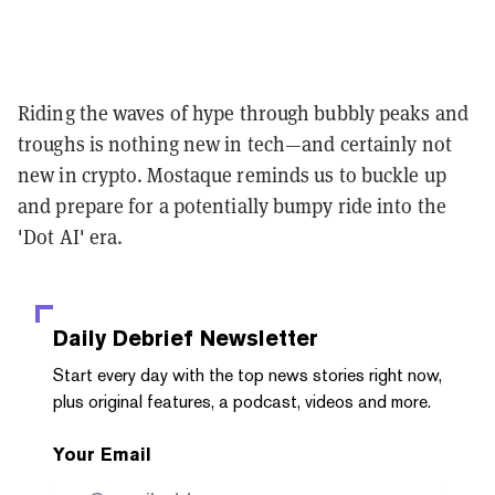
Riding the waves of hype through bubbly peaks and
troughs is nothing new in tech—and certainly not
new in crypto. Mostaque reminds us to buckle up
and prepare for a potentially bumpy ride into the
'Dot AI' era.
Daily Debrief
Newsletter
Start every day with the top news stories right now,
plus original features, a podcast, videos and more.
Your Email