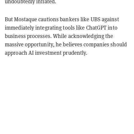
undoubtedly inflated.
But Mostaque cautions bankers like UBS against
immediately integrating tools like ChatGPT into
business processes. While acknowledging the
massive opportunity, he believes companies should
approach AI investment prudently.