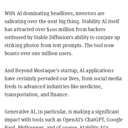
With AI dominating headlines, investors are
salivating over the next big thing. Stability AI itself
has attracted over $100 million from backers
enthused by Stable Diffusion's ability to conjure up
striking photos from text prompts. The tool now
boasts over one million users.
And Beyond Mostaque’s startup, AI applications
have certainly pervaded our lives, from social media
feeds to advanced industries like medicine,
transportation, and finance.
Generative AI, in particular, is making a significant
impact with tools such as OpenAI's ChatGPT, Google
Bard, MidJourney, and of course, Stability AI's