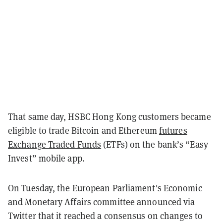
That same day, HSBC Hong Kong customers became
eligible to trade Bitcoin and Ethereum
futures
Exchange Traded Funds
(ETFs) on the bank’s “Easy
Invest” mobile app.
On Tuesday, the European Parliament's Economic
and Monetary Affairs committee announced via
Twitter that it reached a consensus on changes to