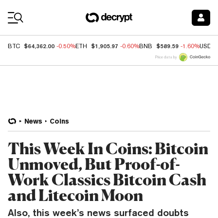
Coin Prices
$64,362.00
$1,905.97
$589.59
BTC
-0.50%
ETH
-0.60%
BNB
-1.60%
USDC
Price data by
News
Coins
This Week In Coins: Bitcoin
Unmoved, But Proof-of-
Work Classics Bitcoin Cash
and Litecoin Moon
Also, this week’s news surfaced doubts