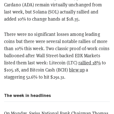
Cardano (ADA) remain virtually unchanged from
last week, but Solana (SOL) actually rallied and
added 10% to change hands at $18.35.
There were no significant losses among leading
coins but there were several notable rallies of more
than 10% this week. Two classic proof-of-work coins
ballooned after Wall Street-backed EDX Markets
listed them last week: Litecoin (LTC)
rallied 18%
to
$105.18, and Bitcoin Cash (BCH)
blew up
a
staggering 52.6% to hit $291.31.
The week in headlines
On Monday, Swiss National Bank Chairman Thomas