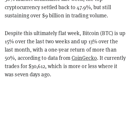
cryptocurrency settled back to 47.9%, but still
sustaining over $9 billion in trading volume.
Despite this ultimately flat week, Bitcoin (BTC) is up
15% over the last two weeks and up 13% over the
last month, with a one-year return of more than
50%, according to data from
CoinGecko
. It currently
trades for $30,612, which is more or less where it
was seven days ago.