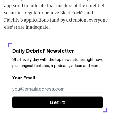
appeared to indicate that insiders at the chief U.S.
securities regulator believe BlackRock’s and
Fidelity’s applications (and by extension, everyone
else’s)
are inadequate
.
Daily Debrief
Newsletter
Start every day with the top news stories right now,
plus original features, a podcast, videos and more.
Your Email
Get it!