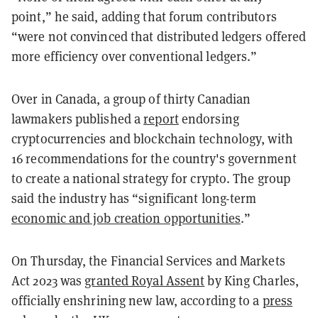
point,” he said, adding that forum contributors
“were not convinced that distributed ledgers offered
more efficiency over conventional ledgers.”
Over in Canada, a group of thirty Canadian
lawmakers published a
report
endorsing
cryptocurrencies and blockchain technology, with
16 recommendations for the country's government
to create a national strategy for crypto. The group
said the industry has “significant long-term
economic and job creation opportunities
.”
On Thursday, the Financial Services and Markets
Act 2023 was
granted Royal Assent
by King Charles,
officially enshrining new law, according to a
press