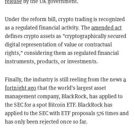
release
by the UK government.
Under the reform bill, crypto trading is recognized
as a regulated financial activity. The
amended act
defines crypto assets as "cryptographically secured
digital representation of value or contractual
rights," considering them as regulated financial
instruments, products, or investments.
Finally, the industry is still reeling from the news
a
fortnight ago
that the world’s largest asset
management company, BlackRock, has applied to
the SEC for a spot Bitcoin ETF. BlackRock has
applied to the SEC with ETF proposals 576 times and
has only been rejected once so far.