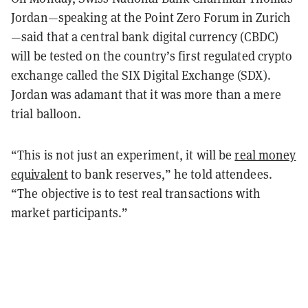
Jordan—speaking at the Point Zero Forum in Zurich
—said that a central bank digital currency (CBDC)
will be tested on the country’s first regulated crypto
exchange called the SIX Digital Exchange (SDX).
Jordan was adamant that it was more than a mere
trial balloon.
“This is not just an experiment, it will be
real money
equivalent
to bank reserves,” he told attendees.
“The objective is to test real transactions with
market participants.”