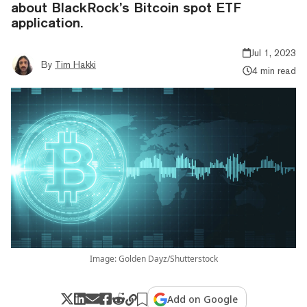
about BlackRock’s Bitcoin spot ETF
application.
Jul 1, 2023
By
Tim Hakki
4 min read
Image: Golden Dayz/Shutterstock
Add on Google