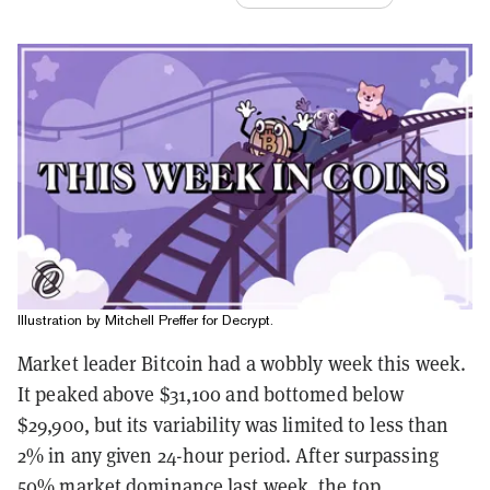
Illustration by Mitchell Preffer for Decrypt.
Market leader Bitcoin had a wobbly week this week.
It peaked above $31,100 and bottomed below
$29,900, but its variability was limited to less than
2% in any given 24-hour period. After surpassing
50% market dominance last week, the top