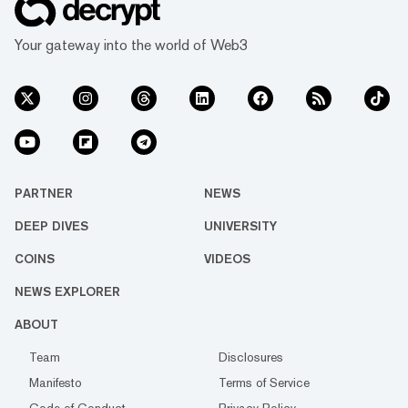
Your gateway into the world of Web3
PARTNER
NEWS
DEEP DIVES
UNIVERSITY
COINS
VIDEOS
NEWS EXPLORER
ABOUT
Team
Disclosures
Manifesto
Terms of Service
Code of Conduct
Privacy Policy