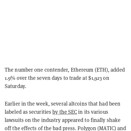
The number one contender, Ethereum (ETH), added
1.9% over the seven days to trade at $1,923 on
Saturday.
Earlier in the week, several altcoins that had been
labeled as securities
by the SEC
in its various
lawsuits on the industry appeared to finally shake
off the effects of the bad press. Polygon (MATIC) and