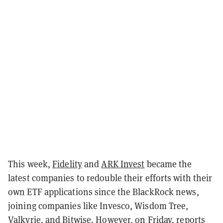
This week,
Fidelity
and
ARK Invest
became the
latest companies to redouble their efforts with their
own ETF applications since the BlackRock news,
joining companies like Invesco, Wisdom Tree,
Valkyrie, and Bitwise. However, on Friday, reports