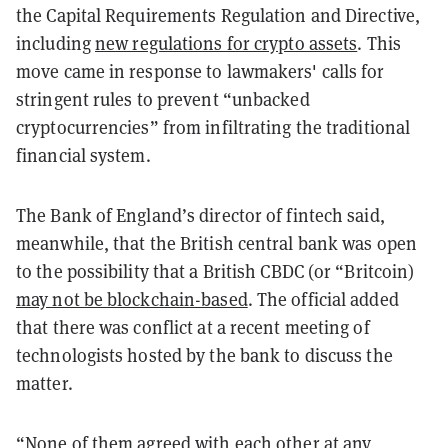
the Capital Requirements Regulation and Directive,
including
new regulations for crypto assets
. This
move came in response to lawmakers' calls for
stringent rules to prevent “unbacked
cryptocurrencies” from infiltrating the traditional
financial system.
The Bank of England’s director of fintech said,
meanwhile, that the British central bank was open
to the possibility that a British CBDC (or “Britcoin)
may not be blockchain-based
. The official added
that there was conflict at a recent meeting of
technologists hosted by the bank to discuss the
matter.
“None of them agreed with each other at any