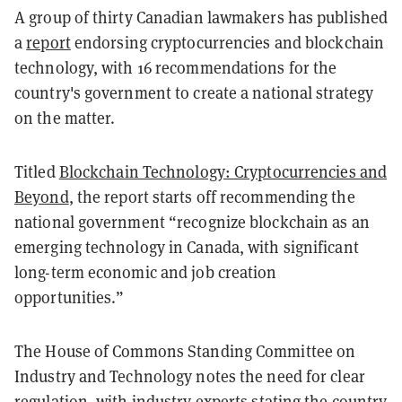
A group of thirty Canadian lawmakers has published
a
report
endorsing cryptocurrencies and blockchain
technology, with 16 recommendations for the
country's government to create a national strategy
on the matter.
Titled
Blockchain Technology: Cryptocurrencies and
Beyond
, the report starts off recommending the
national government “recognize blockchain as an
emerging technology in Canada, with significant
long-term economic and job creation
opportunities.”
The House of Commons Standing Committee on
Industry and Technology notes the need for clear
regulation, with industry experts stating the country