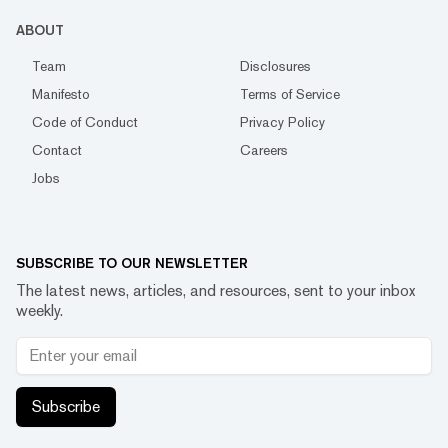
ABOUT
Team
Disclosures
Manifesto
Terms of Service
Code of Conduct
Privacy Policy
Contact
Careers
Jobs
SUBSCRIBE TO OUR NEWSLETTER
The latest news, articles, and resources, sent to your inbox
weekly.
Subscribe