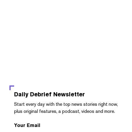
Daily Debrief
Newsletter
Start every day with the top news stories right now,
plus original features, a podcast, videos and more.
Your Email