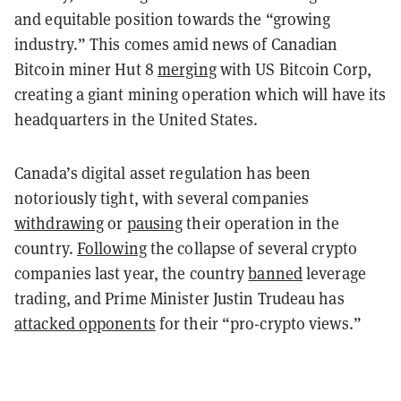
and equitable position towards the “growing
industry.” This comes amid news of Canadian
Bitcoin miner Hut 8
merging
with US Bitcoin Corp,
creating a giant mining operation which will have its
headquarters in the United States.
Canada’s digital asset regulation has been
notoriously tight, with several companies
withdrawing
or
pausing
their operation in the
country.
Following
the collapse of several crypto
companies last year, the country
banned
leverage
trading, and Prime Minister Justin Trudeau has
attacked opponents
for their “pro-crypto views.”