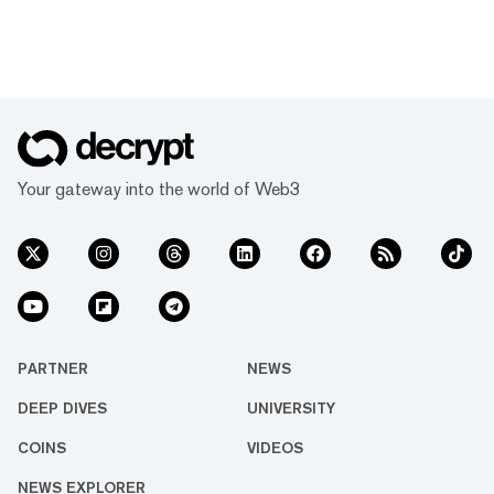
Your gateway into the world of Web3
PARTNER
NEWS
DEEP DIVES
UNIVERSITY
COINS
VIDEOS
NEWS EXPLORER