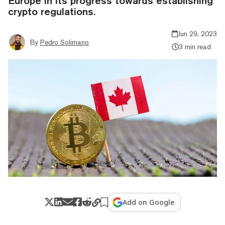
Europe in its progress towards establishing
crypto regulations.
Jun 29, 2023
By
Pedro Solimano
3 min read
Add on Google