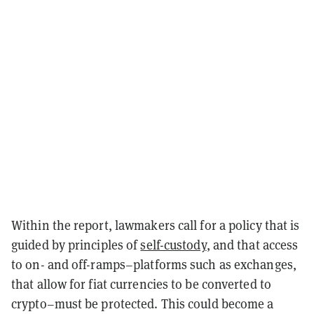
Within the report, lawmakers call for a policy that is
guided by principles of
self-custody
, and that access
to on- and off-ramps–platforms such as exchanges,
that allow for fiat currencies to be converted to
crypto–must be protected. This could become a