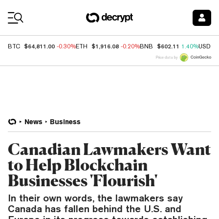
Coin Prices
$64,811.00
$1,916.08
$602.11
BTC
-0.30%
ETH
-0.20%
BNB
1.40%
USDC
Price data by
News
Business
Canadian Lawmakers Want
to Help Blockchain
Businesses 'Flourish'
In their own words, the lawmakers say
Canada has fallen behind the U.S. and