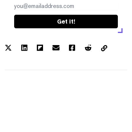
Get it!