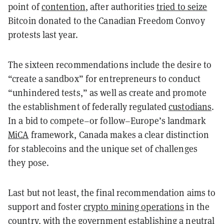
point of
contention
, after authorities
tried to seize
Bitcoin donated to the Canadian Freedom Convoy
protests last year.
The sixteen recommendations include the desire to
“create a sandbox” for entrepreneurs to conduct
“unhindered tests,” as well as create and promote
the establishment of federally regulated
custodians
.
In a bid to compete–or follow–Europe’s landmark
MiCA
framework, Canada makes a clear distinction
for stablecoins and the unique set of challenges
they pose.
Last but not least, the final recommendation aims to
support and foster
crypto mining operations
in the
country, with the government establishing a neutral