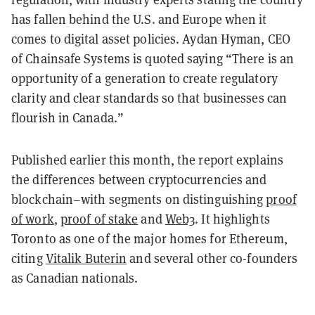
has fallen behind the U.S. and Europe when it
comes to digital asset policies. Aydan Hyman, CEO
of Chainsafe Systems is quoted saying “There is an
opportunity of a generation to create regulatory
clarity and clear standards so that businesses can
flourish in Canada.”
Published earlier this month, the report explains
the differences between cryptocurrencies and
blockchain–with segments on distinguishing
proof
of work
,
proof of stake
and
Web3
. It highlights
Toronto as one of the major homes for Ethereum,
citing
Vitalik Buterin
and several other co-founders
as Canadian nationals.