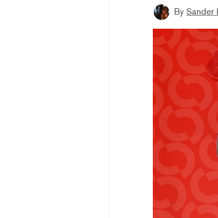
By
Sander 