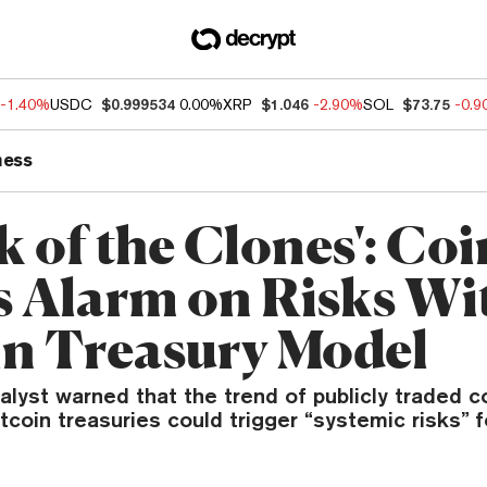
-1.40%
USDC
$0.999534
0.00%
XRP
$1.046
-2.90%
SOL
$73.75
-0.
ness
k of the Clones': Co
s Alarm on Risks Wi
in Treasury Model
alyst warned that the trend of publicly traded 
tcoin treasuries could trigger “systemic risks” fo