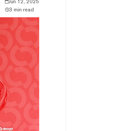
Jun 12, 2025
3 min read