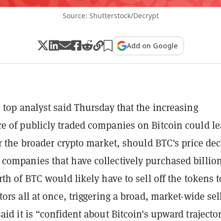
Source: Shutterstock/Decrypt
Add on Google
 top analyst said Thursday that the increasing
 of publicly traded companies on Bitcoin could le
or the broader crypto market, should BTC's price dec
ompanies that have collectively purchased billion
rth of BTC would likely have to sell off the tokens t
ors all at once, triggering a broad, market-wide sell
aid it is “confident about Bitcoin's upward trajecto