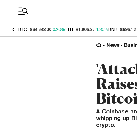
Coin Prices
BTC
$64,648.00
0.20%
ETH
$1,905.82
1.30%
BNB
$595.13
News
Busi
'Attac
Raise
Bitco
A Coinbase an
whipping up Bi
crypto.