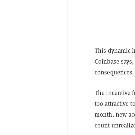
This dynamic ha
Coinbase says, 
consequences.
The incentive 
too attractive 
month, new ac
count unrealize