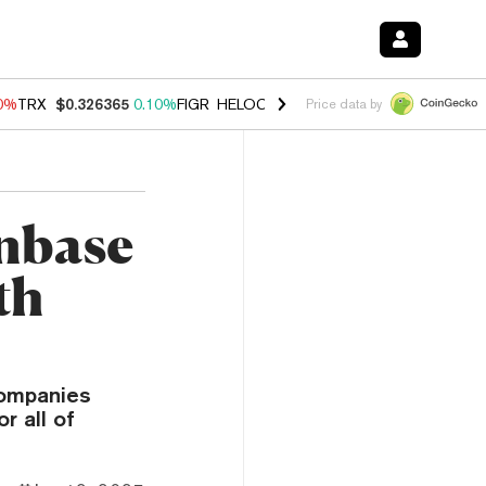
90%
TRX
$0.326365
0.10%
FIGR_HELOC
$1.033
3.00%
HYPE
$56.37
-
Price data by
inbase
th
companies
r all of