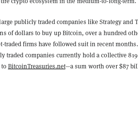
entire crypto ecosystem in the medium-to-long-term.
large publicly traded companies like Strategy and T
ns of dollars to buy up Bitcoin, over a hundred oth
t-traded firms have followed suit in recent months
cly traded companies currently hold a collective 819
 to
BitcoinTreasuries.net
—a sum worth over $87 bil