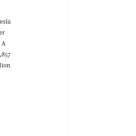
esla
er
. A
,857
lion