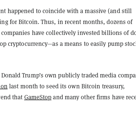
t happened to coincide with a massive (and still
ng for Bitcoin. Thus, in recent months, dozens of
 companies have collectively invested billions of do
 top cryptocurrency—as a means to easily pump sto
 Donald Trump’s own publicly traded media comp
ion
last month to seed its own Bitcoin treasury,
rend that
GameStop
and many other firms have rec