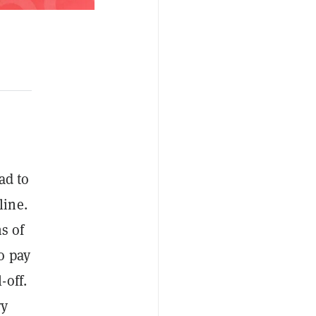
ad to
line.
s of
o pay
-off.
ry