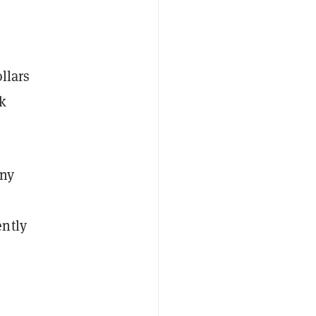
llars
ck
any
ently