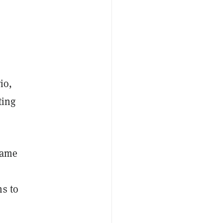
io,
ting
came
ms to