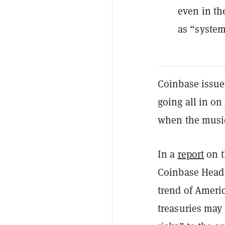
even in th
as “system
Coinbase issue
going all in on
when the music 
In a
report
on t
Coinbase Head 
trend of Americ
treasuries may 