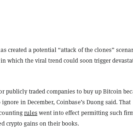
s created a potential “attack of the clones” scenar
in which the viral trend could soon trigger devasta
for publicly traded companies to buy up Bitcoin be
to ignore in December, Coinbase’s Duong said. That
counting
rules
went into effect permitting such fir
d crypto gains on their books.