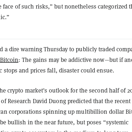
e face of such risks,” but nonetheless categorized 
ic.”
d a dire warning Thursday to publicly traded comp
Bitcoin
: The gains may be addictive now—but if an
stops and prices fall, disaster could ensue.
he crypto market’s outlook for the second half of 2
of Research David Duong predicted that the recent
an corporations spinning up multibillion dollar Bi
be bullish in the near future, but poses “systemic