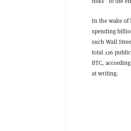
risks” to the 
In the wake of 
spending billio
such Wall Stree
total 126 publi
BTC, according
at writing.