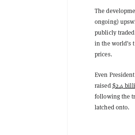
The developmen
ongoing) upswi
publicly traded
in the world’s
prices.
Even President
raised
$2.4 bill
following the t
latched onto.