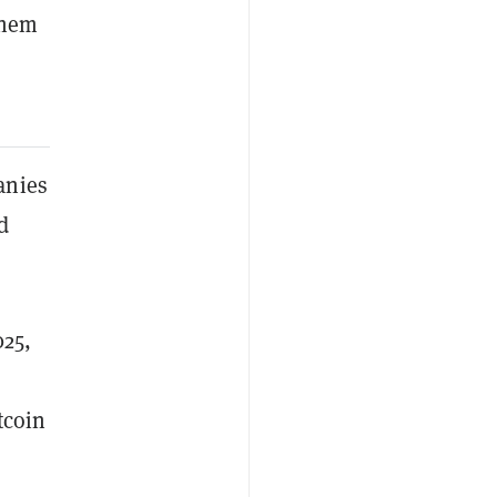
them
anies
d
025,
tcoin