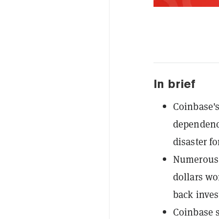
In brief
Coinbase's
dependence
disaster f
Numerous c
dollars wo
back invest
Coinbase s