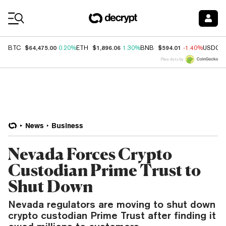
Coin Prices
$64,475.00
$1,896.06
$594.01
BTC
0.20%
ETH
1.30%
BNB
-1.40%
USDC
Price data by
News
Business
Nevada Forces Crypto
Custodian Prime Trust to
Shut Down
Nevada regulators are moving to shut down
crypto custodian Prime Trust after finding it