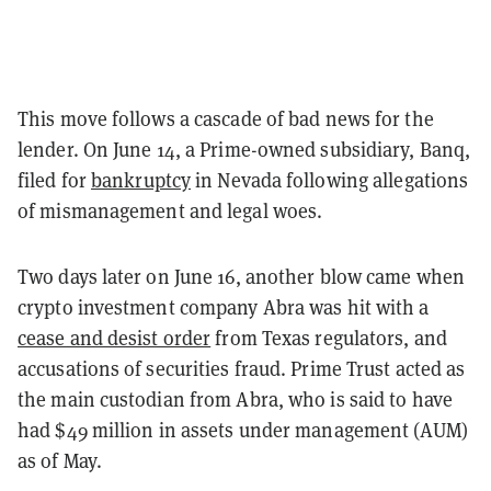
This move follows a cascade of bad news for the
lender. On June 14, a Prime-owned subsidiary, Banq,
filed for
bankruptcy
in Nevada following allegations
of mismanagement and legal woes.
Two days later on June 16, another blow came when
crypto investment company Abra was hit with a
cease and desist order
from Texas regulators, and
accusations of securities fraud. Prime Trust acted as
the main custodian from Abra, who is said to have
had $49 million in assets under management (AUM)
as of May.