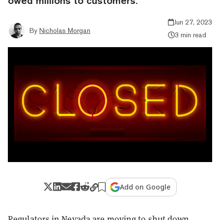
owed millions to customers.
Jun 27, 2023
By
Nicholas Morgan
3 min read
Add on Google
Regulators in Nevada are moving to shut down