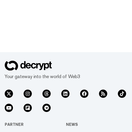
Your gateway into the world of Web3
PARTNER
NEWS