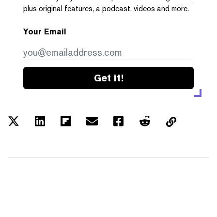
plus original features, a podcast, videos and more.
Your Email
Get it!