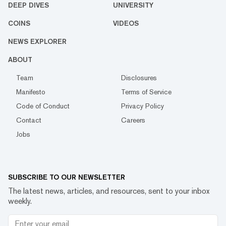
DEEP DIVES
UNIVERSITY
COINS
VIDEOS
NEWS EXPLORER
ABOUT
Team
Disclosures
Manifesto
Terms of Service
Code of Conduct
Privacy Policy
Contact
Careers
Jobs
SUBSCRIBE TO OUR NEWSLETTER
The latest news, articles, and resources, sent to your inbox
weekly.