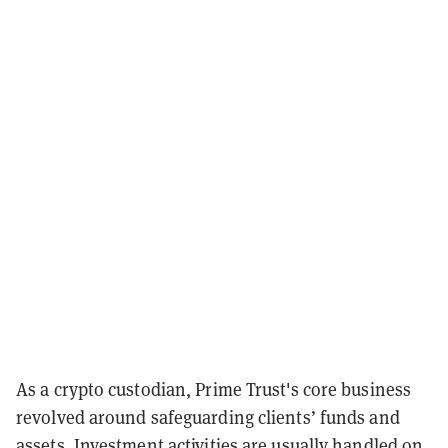
As a crypto custodian, Prime Trust's core business
revolved around safeguarding clients’ funds and
assets. Investment activities are usually handled on