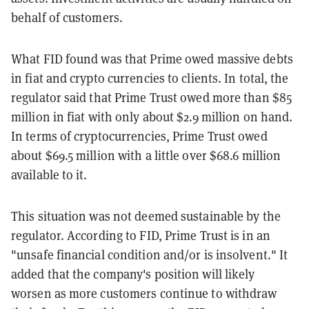
behalf of customers.
What FID found was that Prime owed massive debts
in fiat and crypto currencies to clients. In total, the
regulator said that Prime Trust owed more than $85
million in fiat with only about $2.9 million on hand.
In terms of cryptocurrencies, Prime Trust owed
about $69.5 million with a little over $68.6 million
available to it.
This situation was not deemed sustainable by the
regulator. According to FID, Prime Trust is in an
"unsafe financial condition and/or is insolvent." It
added that the company's position will likely
worsen as more customers continue to withdraw