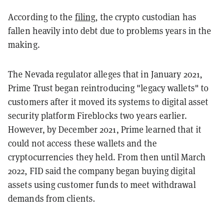
According to the
filing
, the crypto custodian has
fallen heavily into debt due to problems years in the
making.
The Nevada regulator alleges that in January 2021,
Prime Trust began reintroducing "legacy wallets" to
customers after it moved its systems to digital asset
security platform Fireblocks two years earlier.
However, by December 2021, Prime learned that it
could not access these wallets and the
cryptocurrencies they held. From then until March
2022, FID said the company began buying digital
assets using customer funds to meet withdrawal
demands from clients.