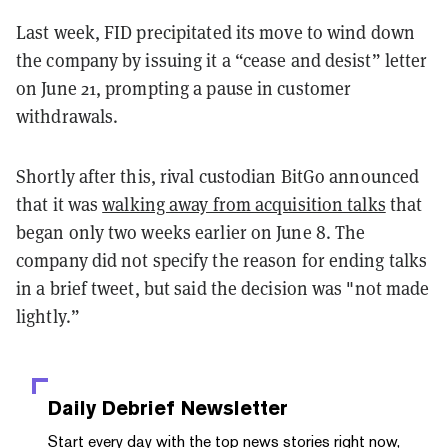
Last week, FID precipitated its move to wind down
the company by issuing it a “cease and desist” letter
on June 21, prompting a pause in customer
withdrawals.
Shortly after this, rival custodian BitGo announced
that it was
walking away from acquisition talks
that
began only two weeks earlier on June 8. The
company did not specify the reason for ending talks
in a brief tweet, but said the decision was "not made
lightly.”
Daily Debrief
Newsletter
Start every day with the top news stories right now,