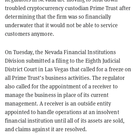
troubled cryptocurrency custodian Prime Trust after
determining that the firm was so financially
underwater that it would not be able to service
customers anymore.
On Tuesday, the Nevada Financial Institutions
Division submitted a filing to the Eighth Judicial
District Court in Las Vegas that called for a freeze on
all Prime Trust’s business activities. The regulator
also called for the appointment of a receiver to
manage the business in place of its current
management. A receiver is an outside entity
appointed to handle operations at an insolvent
financial institution until all of its assets are sold,
and claims against it are resolved.