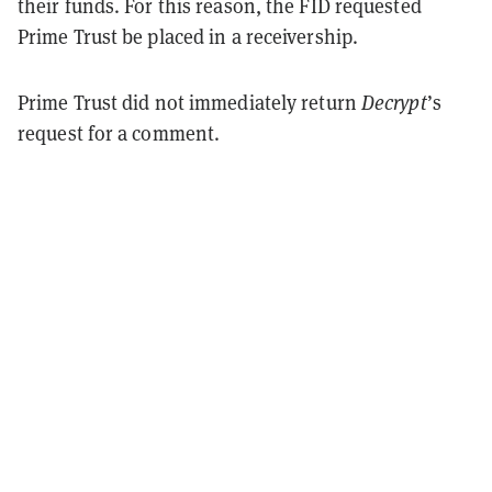
their funds. For this reason, the FID requested
Prime Trust be placed in a receivership.
Prime Trust did not immediately return
Decrypt
’s
request for a comment.