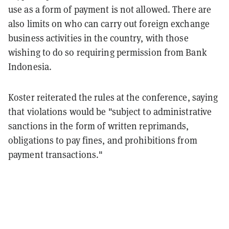
use as a form of payment is not allowed. There are
also limits on who can carry out foreign exchange
business activities in the country, with those
wishing to do so requiring permission from Bank
Indonesia.
Koster reiterated the rules at the conference, saying
that violations would be "subject to administrative
sanctions in the form of written reprimands,
obligations to pay fines, and prohibitions from
payment transactions."