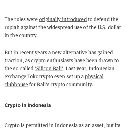
The rules were
originally introduced
to defend the
rupiah against the widespread use of the U.S. dollar
in the country.
But in recent years a new alternative has gained
traction, as crypto enthusiasts have been drawn to
the so-called
‘Silicon Bali’
. Last year, Indonesian
exchange Tokocrypto even set up a
physical
clubhouse
for Bali’s crypto community.
Crypto in Indonesia
Crypto is permitted in Indonesia as an asset, but its