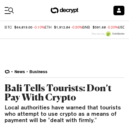
Coin Prices
$64,819.00
$1,912.84
$591.68
BTC
-0.10%
ETH
-0.30%
BNB
-0.20%
USDC
Price data by
News
Business
Bali Tells Tourists: Don’t
Pay With Crypto
Local authorities have warned that tourists
who attempt to use crypto as a means of
payment will be "dealt with firmly."