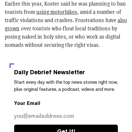
Earlier this year, Koster said he was planning to ban
tourists from
using motorbikes
, amid a number of
traffic violations and crashes. Frustrations have
also
grown
over tourists who flout local traditions by
posing naked in holy sites, or who work as digital
nomads without securing the right visas.
Daily Debrief
Newsletter
Start every day with the top news stories right now,
plus original features, a podcast, videos and more.
Your Email
Get it!