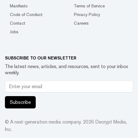
Manifesto
Terms of Service
Code of Conduct
Privacy Policy
Contact
Careers
Jobs
SUBSCRIBE TO OUR NEWSLETTER
The latest news, articles, and resources, sent to your inbox
weekly.
Subscribe
© A next-generation media company.
2026
Decrypt Media,
Inc.