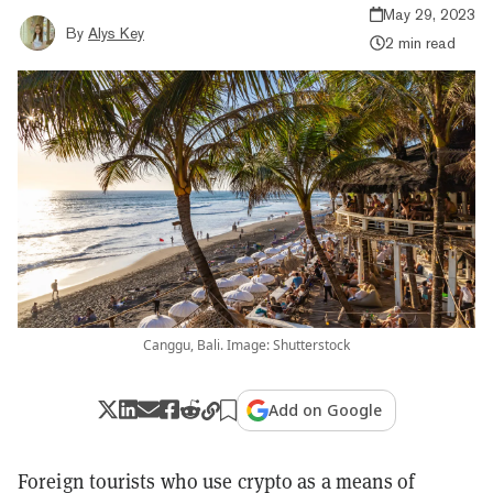
May 29, 2023
By
Alys Key
2 min read
Canggu, Bali. Image: Shutterstock
Add on Google
Foreign tourists who use crypto as a means of