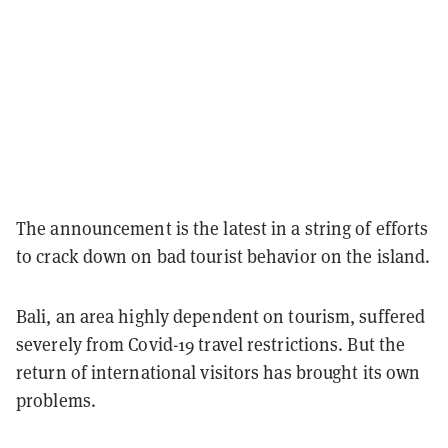
The announcement is the latest in a string of efforts
to crack down on bad tourist behavior on the island.
Bali, an area highly dependent on tourism, suffered
severely from Covid-19 travel restrictions. But the
return of international visitors has brought its own
problems.