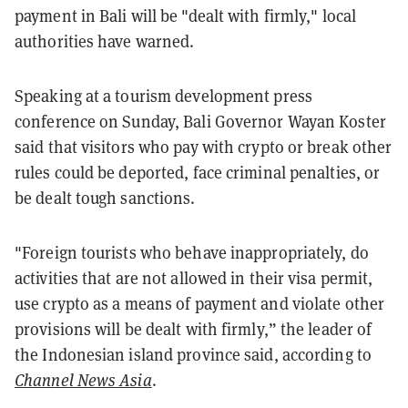
payment in Bali will be "dealt with firmly," local
authorities have warned.
Speaking at a tourism development press
conference on Sunday, Bali Governor Wayan Koster
said that visitors who pay with crypto or break other
rules could be deported, face criminal penalties, or
be dealt tough sanctions.
"Foreign tourists who behave inappropriately, do
activities that are not allowed in their visa permit,
use crypto as a means of payment and violate other
provisions will be dealt with firmly,” the leader of
the Indonesian island province said, according to
Channel News Asia
.