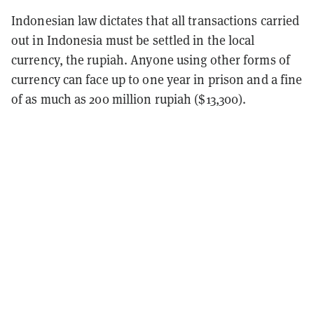
Indonesian law dictates that all transactions carried
out in Indonesia must be settled in the local
currency, the rupiah. Anyone using other forms of
currency can face up to one year in prison and a fine
of as much as 200 million rupiah ($13,300).