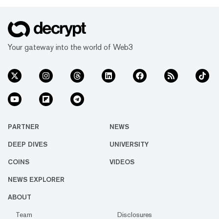
Your gateway into the world of Web3
PARTNER
NEWS
DEEP DIVES
UNIVERSITY
COINS
VIDEOS
NEWS EXPLORER
ABOUT
Team
Disclosures