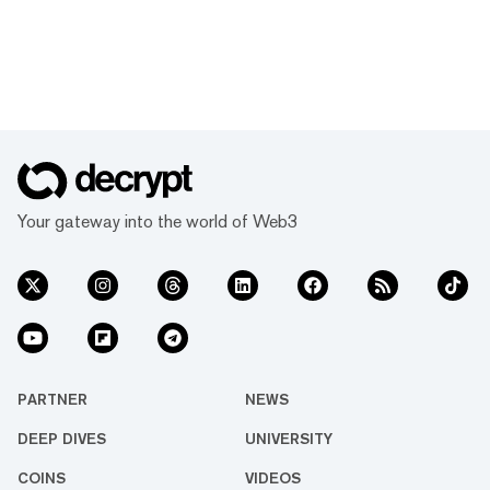
Your gateway into the world of Web3
PARTNER
NEWS
DEEP DIVES
UNIVERSITY
COINS
VIDEOS