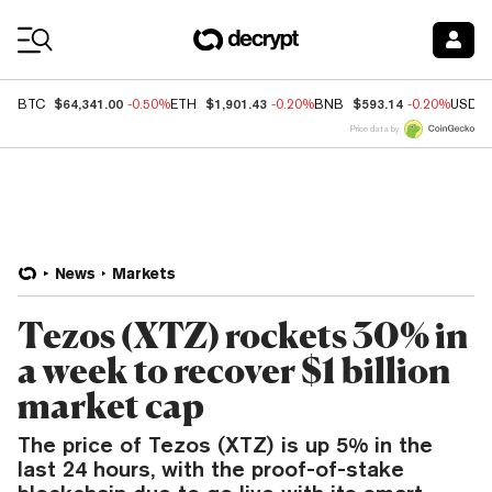
Coin Prices
$64,341.00
$1,901.43
$593.14
BTC
-0.50%
ETH
-0.20%
BNB
-0.20%
USDC
Price data by
News
Markets
Tezos (XTZ) rockets 30% in
a week to recover $1 billion
market cap
The price of Tezos (XTZ) is up 5% in the
last 24 hours, with the proof-of-stake