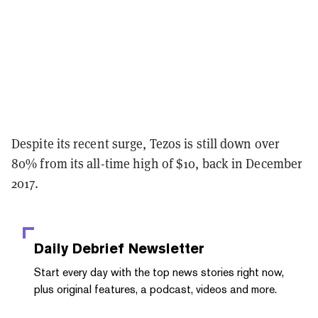
Despite its recent surge, Tezos is still down over
80% from its all-time high of $10, back in December
2017.
Daily Debrief
Newsletter
Start every day with the top news stories right now,
plus original features, a podcast, videos and more.