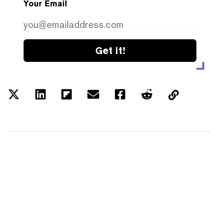
Your Email
Get it!