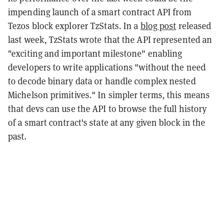
impending launch of a smart contract API from
Tezos block explorer TzStats. In a
blog post
released
last week, TzStats wrote that the API represented an
"exciting and important milestone" enabling
developers to write applications "without the need
to decode binary data or handle complex nested
Michelson primitives." In simpler terms, this means
that devs can use the API to browse the full history
of a smart contract's state at any given block in the
past.