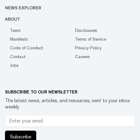
NEWS EXPLORER
ABOUT
Team
Disclosures
Manifesto
Terms of Service
Code of Conduct
Privacy Policy
Contact
Careers
Jobs
SUBSCRIBE TO OUR NEWSLETTER
The latest news, articles, and resources, sent to your inbox
weekly.
Subscribe