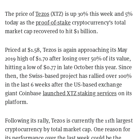
The price of
Tezos
(XTZ) is up 30% this week and 5%
today as the
proof-of-stake
cryptocurrency's total
market cap recovered to hit $1 billion.
Priced at $1.58, Tezos is again approaching its May
2019 high of $1.70 after losing over 50% of its value,
hitting a low of $0.77 in late October this year. Since
then, the Swiss-based project has rallied over 100%
in the last 6 weeks after the US-based exchange
giant Coinbase
launched XTZ staking services
on its
platform.
Following its rally, Tezos is currently the 11th largest
cryptocurrency by total market cap. One reason for
its performance over the last week could be the