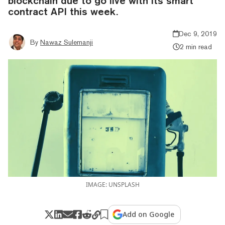
blockchain due to go live with its smart
contract API this week.
Dec 9, 2019
By
Nawaz Sulemanji
2 min read
IMAGE: UNSPLASH
Add on Google