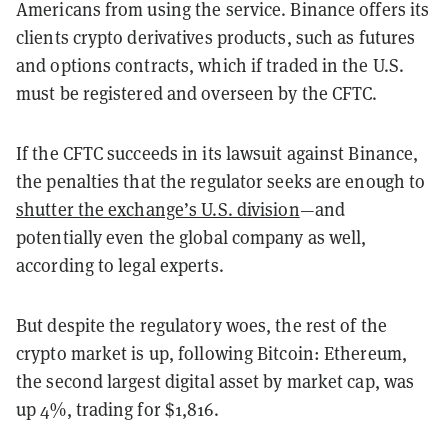
Americans from using the service. Binance offers its
clients crypto derivatives products, such as futures
and options contracts, which if traded in the U.S.
must be registered and overseen by the CFTC.
If the CFTC succeeds in its lawsuit against Binance,
the penalties that the regulator seeks are enough to
shutter the exchange’s U.S. division
—and
potentially even the global company as well,
according to legal experts.
But despite the regulatory woes, the rest of the
crypto market is up, following Bitcoin: Ethereum,
the second largest digital asset by market cap, was
up 4%, trading for $1,816.