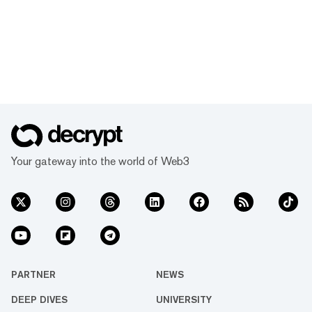
Your gateway into the world of Web3
PARTNER
NEWS
DEEP DIVES
UNIVERSITY