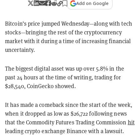
Add on Google
Bitcoin’s price jumped Wednesday—along with tech
stocks—bringing the rest of the cryptocurrency
market with it during a time of increasing financial
uncertainty.
The biggest digital asset was up over 5.8% in the
past 24 hours at the time of writing, trading for
$28,540, CoinGecko showed.
It has made a comeback since the start of the week,
when it dropped as low as $26,722 following news
that the Commodity Futures Trading Commission
hit
leading crypto exchange Binance with a lawsuit.