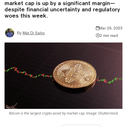
market cap is up by a significant margin—
despite financial uncertainty and regulatory
woes this week.
Mar 29, 2023
By
Mat Di Salvo
2 min read
Bitcoin is the largest crypto asset by market cap. Image: Shutterstock