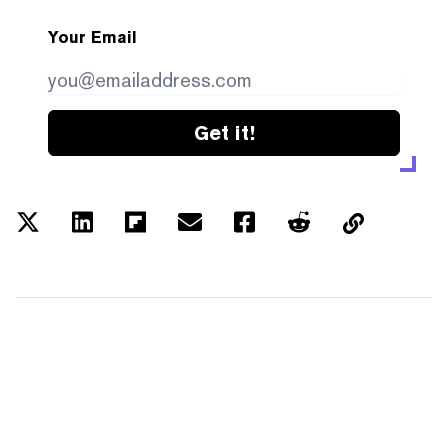
Your Email
Get it!