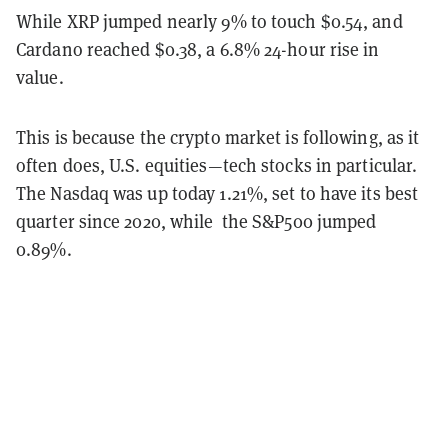
While XRP jumped nearly 9% to touch $0.54, and
Cardano reached $0.38, a 6.8% 24-hour rise in
value.
This is because the crypto market is following, as it
often does, U.S. equities—tech stocks in particular.
The Nasdaq was up today 1.21%, set to have its best
quarter since 2020, while the S&P500 jumped
0.89%.