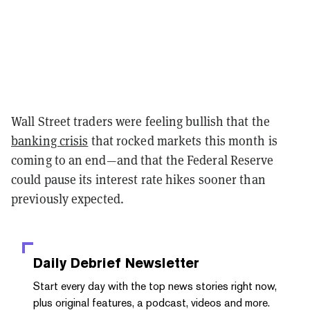
Wall Street traders were feeling bullish that the
banking crisis
that rocked markets this month is
coming to an end—and that the Federal Reserve
could pause its interest rate hikes sooner than
previously expected.
Daily Debrief
Newsletter
Start every day with the top news stories right now,
plus original features, a podcast, videos and more.