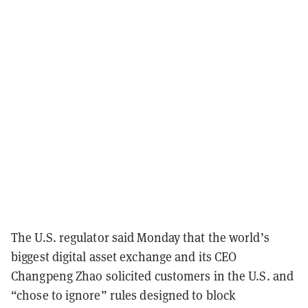
The U.S. regulator said Monday that the world’s
biggest digital asset exchange and its CEO
Changpeng Zhao solicited customers in the U.S. and
“chose to ignore” rules designed to block