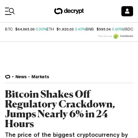
Coin Prices
$64,965.00
$1,920.03
$595.04
$
BTC
0.30%
ETH
0.40%
BNB
0.90%
USDC
Price data by
News
Markets
Bitcoin Shakes Off
Regulatory Crackdown,
Jumps Nearly 6% in 24
Hours
The price of the biggest cryptocurrency by