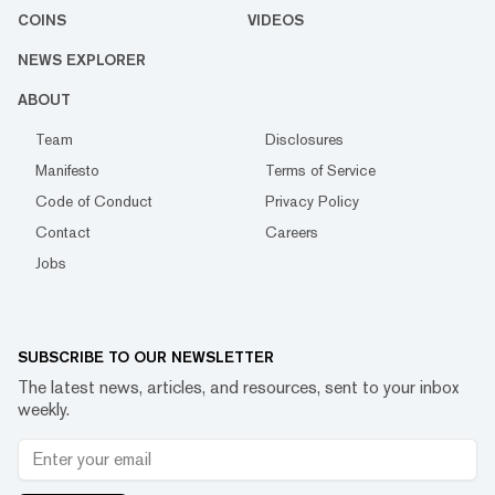
COINS
VIDEOS
NEWS EXPLORER
ABOUT
Team
Disclosures
Manifesto
Terms of Service
Code of Conduct
Privacy Policy
Contact
Careers
Jobs
SUBSCRIBE TO OUR NEWSLETTER
The latest news, articles, and resources, sent to your inbox
weekly.