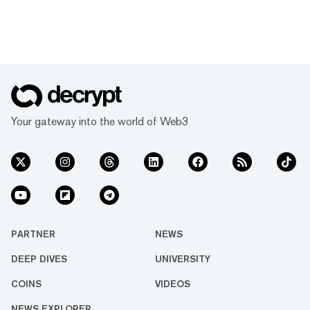
Your gateway into the world of Web3
PARTNER
NEWS
DEEP DIVES
UNIVERSITY
COINS
VIDEOS
NEWS EXPLORER