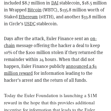
included $8.7 million in
DAI
stablecoin, $18.5 million
in Wrapped
Bitcoin
(WBTC), $135.8 million worth of
Staked
Ethereum
(stETH), and another $33.8 million
in Circle’s
USDC
stablecoin.
Days after the attack, Euler Finance sent an
on-
chain
message offering the hacker a deal to keep
10% of the $200 million stolen if they returned the
remainder within 24 hours. When that did not
happen, Euler Finance publicly
announced a $1
million reward
for information leading to the
hacker’s arrest and the return of all funds.
Today the Euler Foundation is launching a $1M
reward in the hope that this provides additional
incentive for information that leads to the Euler