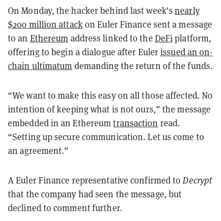
On Monday, the hacker behind last week’s
nearly
$200 million attack
on Euler Finance sent a message
to an
Ethereum
address linked to the
DeFi
platform,
offering to begin a dialogue after Euler
issued an on-
chain ultimatum
demanding the return of the funds.
“We want to make this easy on all those affected. No
intention of keeping what is not ours,” the message
embedded in an Ethereum
transaction
read.
“Setting up secure communication. Let us come to
an agreement.”
A Euler Finance representative confirmed to
Decrypt
that the company had seen the message, but
declined to comment further.