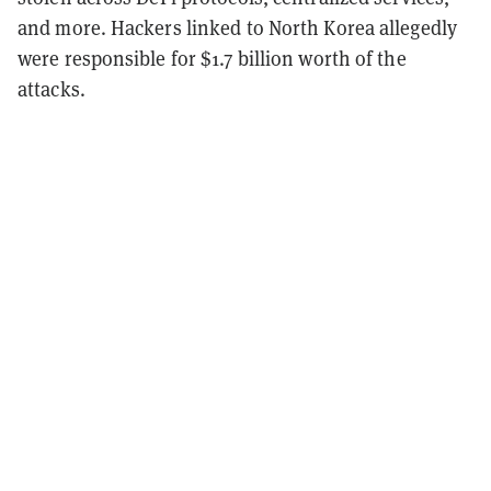
and more. Hackers linked to North Korea allegedly
were responsible for $1.7 billion worth of the
attacks.