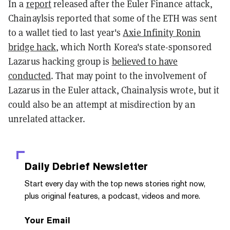
In a
report
released after the Euler Finance attack,
Chainaylsis reported that some of the ETH was sent
to a wallet tied to last year's
Axie Infinity Ronin
bridge hack
, which North Korea's state-sponsored
Lazarus hacking group is
believed to have
conducted
. That may point to the involvement of
Lazarus in the Euler attack, Chainalysis wrote, but it
could also be an attempt at misdirection by an
unrelated attacker.
Daily Debrief
Newsletter
Start every day with the top news stories right now,
plus original features, a podcast, videos and more.
Your Email