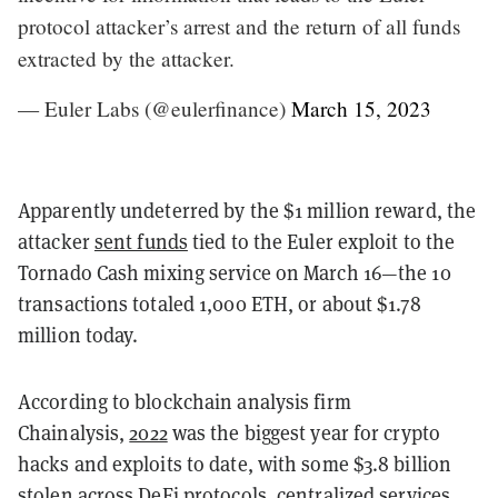
protocol attacker’s arrest and the return of all funds
extracted by the attacker.
— Euler Labs (@eulerfinance)
March 15, 2023
Apparently undeterred by the $1 million reward, the
attacker
sent funds
tied to the Euler exploit to the
Tornado Cash mixing service on March 16—the 10
transactions totaled 1,000 ETH, or about $1.78
million today.
According to blockchain analysis firm
Chainalysis,
2022
was the biggest year for crypto
hacks and exploits to date, with some $3.8 billion
stolen across DeFi protocols, centralized services,