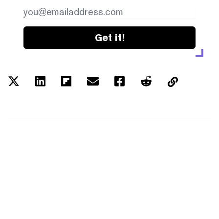
Get it!