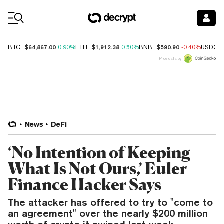
Coin Prices
$64,867.00
$1,912.38
$590.90
BTC
0.90%
ETH
0.50%
BNB
-0.40%
USDC
Price data by
News
DeFi
‘No Intention of Keeping
What Is Not Ours,’ Euler
Finance Hacker Says
The attacker has offered to try to "come to
an agreement" over the nearly $200 million