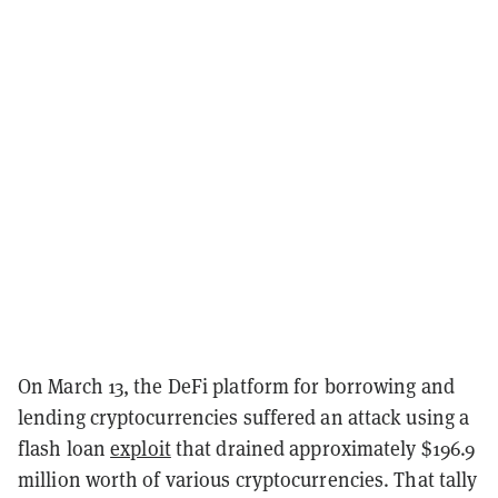
On March 13, the DeFi platform for borrowing and
lending cryptocurrencies suffered an attack using a
flash loan
exploit
that drained approximately $196.9
million worth of various cryptocurrencies. That tally