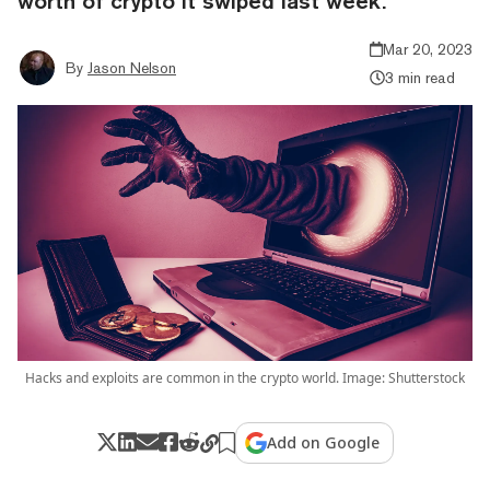
worth of crypto it swiped last week.
Mar 20, 2023
By
Jason Nelson
3 min read
Hacks and exploits are common in the crypto world. Image: Shutterstock
Add on Google