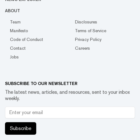
ABOUT
Team
Disclosures
Manifesto
Terms of Service
Code of Conduct
Privacy Policy
Contact
Careers
Jobs
SUBSCRIBE TO OUR NEWSLETTER
The latest news, articles, and resources, sent to your inbox
weekly.
Subscribe