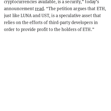
cryptocurrencies available, is a security,” today’s
announcement
read
.
“The petition argues that ETH,
just like LUNA and UST, is a speculative asset that
relies on the efforts of third-party developers in
order to provide profit to the holders of ETH.”