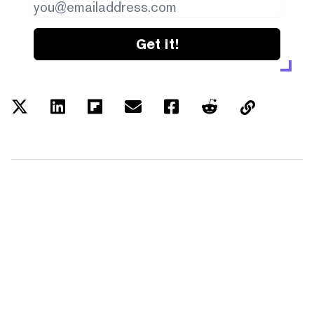
Get it!