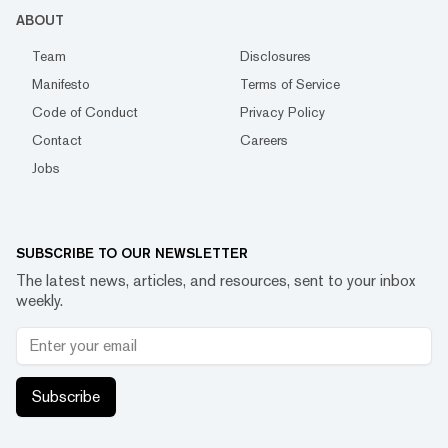
ABOUT
Team
Disclosures
Manifesto
Terms of Service
Code of Conduct
Privacy Policy
Contact
Careers
Jobs
SUBSCRIBE TO OUR NEWSLETTER
The latest news, articles, and resources, sent to your inbox
weekly.
Subscribe