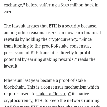
exchange," before
suffering a $150 million hack
in
2020.
The lawsuit argues that ETH is a security because,
among other reasons, users can now earn f
inancial
rewards by holding the cryptocurrency. “Since
transitioning to the proof-of-stake consensus,
possession of ETH translates directly to profit
potential by earning staking rewards,” reads the
lawsuit.
Ethereum last year became a proof-of-stake
blockchain. This is a consensus mechanism which
requires users to
stake or “lock-up”
its native
cryptocurrency, ETH, to keep the network running.
And the more ETH a user stakes, the more rewards