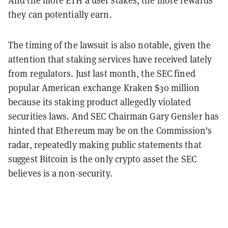
they can potentially earn.
The timing of the lawsuit is also notable, given the
attention that staking services have received lately
from regulators. Just last month, the SEC fined
popular American exchange Kraken $30 million
because its staking product allegedly violated
securities laws.
And SEC Chairman Gary Gensler has
hinted that Ethereum may be on the Commission's
radar, repeatedly making public statements that
suggest Bitcoin is the only crypto asset the SEC
believes is a non-security.