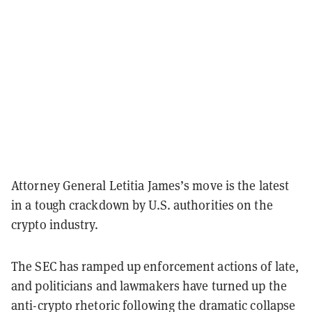
Attorney General Letitia James’s move is the latest
in a tough crackdown by U.S. authorities on the
crypto industry.
The SEC has ramped up
enforcement actions of late,
and politicians and lawmakers have turned up the
anti-crypto rhetoric following the dramatic collapse