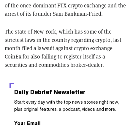
of the once-dominant FTX crypto exchange and the
arrest of its founder Sam Bankman-Fried.
The state of New York, which has some of the
strictest laws in the country regarding crypto, last
month filed a lawsuit against crypto exchange
CoinEx
for also failing to register itself as a
securities and commodities broker-dealer.
Daily Debrief
Newsletter
Start every day with the top news stories right now,
plus original features, a podcast, videos and more.
Your Email