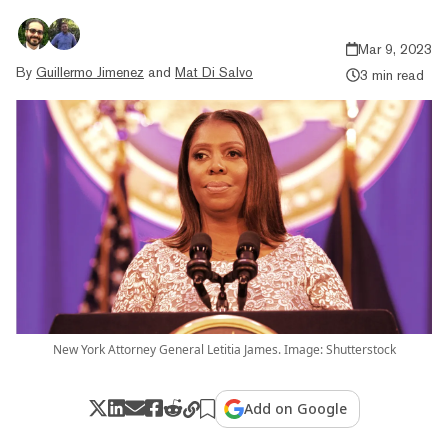
Mar 9, 2023
By
Guillermo Jimenez
and
Mat Di Salvo
3 min read
New York Attorney General Letitia James. Image: Shutterstock
Add on Google