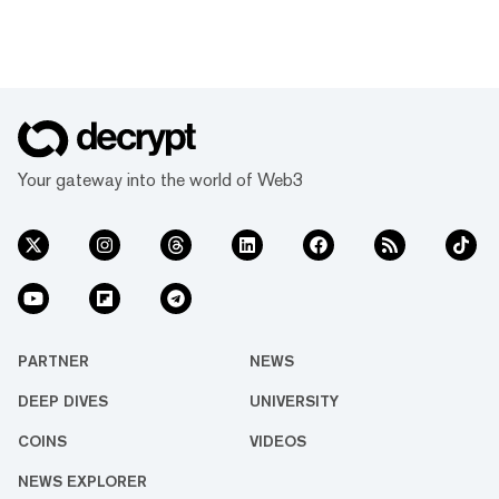
Your gateway into the world of Web3
PARTNER
NEWS
DEEP DIVES
UNIVERSITY
COINS
VIDEOS
NEWS EXPLORER