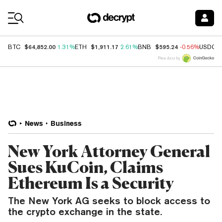
Coin Prices
$64,852.00
$1,911.17
$595.24
BTC
1.31%
ETH
2.61%
BNB
-0.56%
USDC
Price data by
News
Business
New York Attorney General
Sues KuCoin, Claims
Ethereum Is a Security
The New York AG seeks to block access to
the crypto exchange in the state.