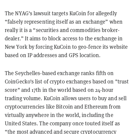
The NYAG's lawsuit targets KuCoin for allegedly
“falsely representing itself as an exchange” when
really it is a “securities and commodities broker-
dealer.” It aims to block access to the exchange in
New York by forcing KuCoin to geo-fence its website
based on IP addresses and GPS location.
T
he Seychelles-based exchange ranks fifth on
CoinGecko's list of crypto exchanges based on "trust
score" and 17th in the world based on 24-hour
trading volume.
KuCoin allows users to buy and sell
cryptocurrencies like Bitcoin and Ethereum from
virtually anywhere in the world, including the
United States. The company once touted itself as
“the most advanced and secure cryptocurrency