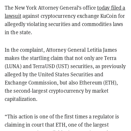
The New York Attorney General's office
today filed a
lawsuit
against cryptocurrency exchange KuCoin for
allegedly violating securities and commodities laws
in the state.
In the complaint, Attorney General Letitia James
makes the startling claim that not only are Terra
(LUNA) and TerraUSD (UST) securities, as previously
alleged by the United States Securities and
Exchange Commission, but also Ethereum (ETH),
the second-largest cryptocurrency by market
capitalization.
“This action is one of the first times a regulator is
claiming in court that ETH, one of the largest