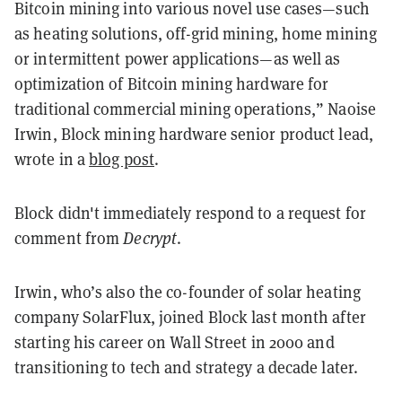
Bitcoin mining into various novel use cases—such
as heating solutions, off-grid mining, home mining
or intermittent power applications—as well as
optimization of Bitcoin mining hardware for
traditional commercial mining operations,” Naoise
Irwin, Block mining hardware senior product lead,
wrote in a
blog post
.
Block didn't immediately respond to a request for
comment from
Decrypt
.
Irwin, who’s also the co-founder of solar heating
company SolarFlux, joined Block last month after
starting his career on Wall Street in 2000 and
transitioning to tech and strategy a decade later.