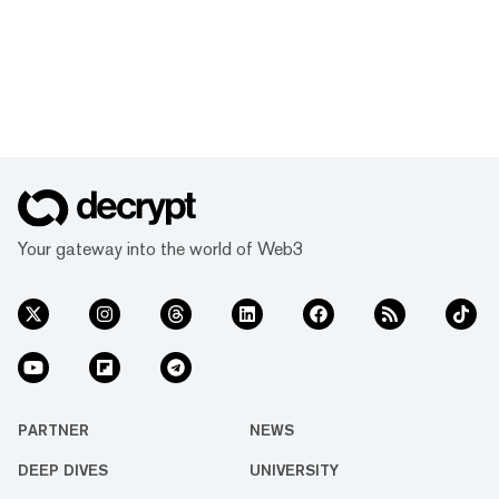
Your gateway into the world of Web3
PARTNER
NEWS
DEEP DIVES
UNIVERSITY