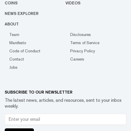
COINS
VIDEOS
NEWS EXPLORER
ABOUT
Team
Disclosures
Manifesto
Terms of Service
Code of Conduct
Privacy Policy
Contact
Careers
Jobs
SUBSCRIBE TO OUR NEWSLETTER
The latest news, articles, and resources, sent to your inbox
weekly.