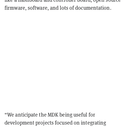
firmware, software, and lots of documentation.
“We anticipate the MDK being useful for
development projects focused on integrating