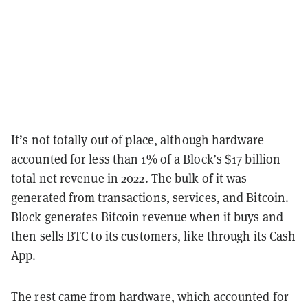
It’s not totally out of place, although hardware
accounted for less than 1% of a Block’s $17 billion
total net revenue in 2022. The bulk of it was
generated from transactions, services, and Bitcoin.
Block generates Bitcoin revenue when it buys and
then sells BTC to its customers, like through its Cash
App.
The rest came from hardware, which accounted for