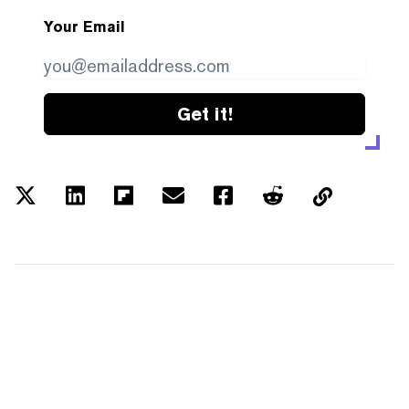
Your Email
Get it!