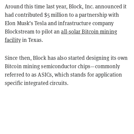
Around this time last year, Block, Inc. announced it
had contributed $5 million to a partnership with
Elon Musk’s Tesla and infrastructure company
Blockstream to pilot an
all-solar Bitcoin mining
facility
in Texas.
Since then, Block has also started designing its own
Bitcoin mining semiconductor chips—commonly
referred to as ASICs, which stands for application
specific integrated circuits.