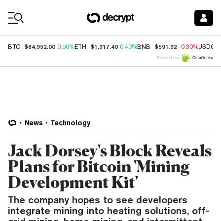
Coin Prices
$64,952.00
$1,917.40
$591.92
BTC
0.90%
ETH
0.40%
BNB
-0.30%
USDC
Price data by
News
Technology
Jack Dorsey's Block Reveals
Plans for Bitcoin 'Mining
Development Kit'
The company hopes to see developers
integrate mining into heating solutions, off-