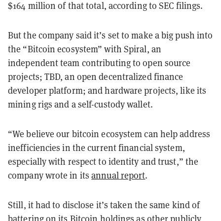
$164 million of that total, according to SEC filings.
But the company said it’s set to make a big push into
the “Bitcoin ecosystem” with Spiral, an
independent team contributing to open source
projects; TBD, an open decentralized finance
developer platform; and hardware projects, like its
mining rigs and a self-custody wallet.
“We believe our bitcoin ecosystem can help address
inefficiencies in the current financial system,
especially with respect to identity and trust,” the
company wrote in its
annual report
.
Still, it had to disclose it’s taken the same kind of
battering on its Bitcoin holdings as other publicly