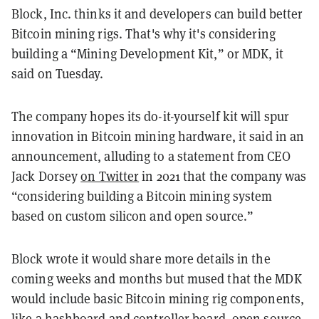
Block, Inc. thinks it and developers can build better
Bitcoin mining rigs. That's why it's considering
building a “Mining Development Kit,” or MDK, it
said on Tuesday.
The company hopes its do-it-yourself kit will spur
innovation in Bitcoin mining hardware, it said in an
announcement, alluding to a statement from CEO
Jack Dorsey
on Twitter
in 2021 that the company was
“considering building a Bitcoin mining system
based on custom silicon and open source.”
Block wrote it would share more details in the
coming weeks and months but mused that the MDK
would include basic Bitcoin mining rig components,
like a hashboard and controller board, open source