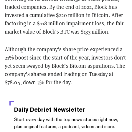
traded companies. By the end of 2022, Block has
invested a cumulative $220 million in Bitcoin. After
factoring in a $118 million impairment loss, the fair
market value of Block’s BTC was $133 million.
Although the company’s share price experienced a
21% boost since the start of the year, investors don’t
yet seem swayed by Block’s Bitcoin aspirations. The
company’s shares ended trading on Tuesday at
$78.04, down 3% for the day.
Daily Debrief
Newsletter
Start every day with the top news stories right now,
plus original features, a podcast, videos and more.