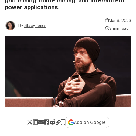
grid mining, home mining, and intermittent
power applications.
Mar 8, 2023
By
Stacy Jones
3 min read
Add on Google