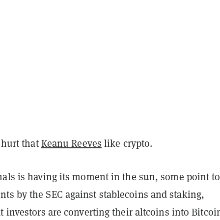
 hurt that
Keanu Reeves
like crypto.
nals is having its moment in the sun, some point t
ts by the SEC against stablecoins and staking,
t investors are converting their altcoins into Bitcoi