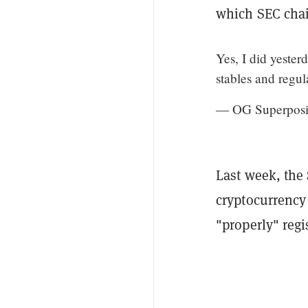
which SEC chai
Yes, I did yeste
stables and regu
— OG Superposi
Last week, the
cryptocurrency
"properly" regi