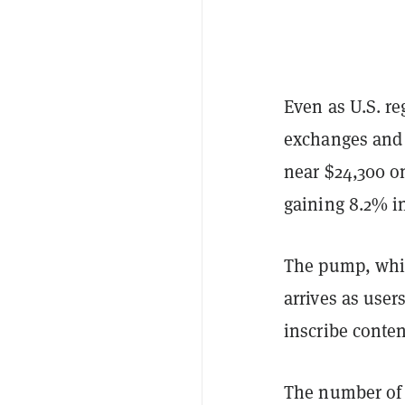
Even as U.S. re
exchanges and 
near $24,300 o
gaining 8.2% in
The pump, whic
arrives as user
inscribe conten
The number of 