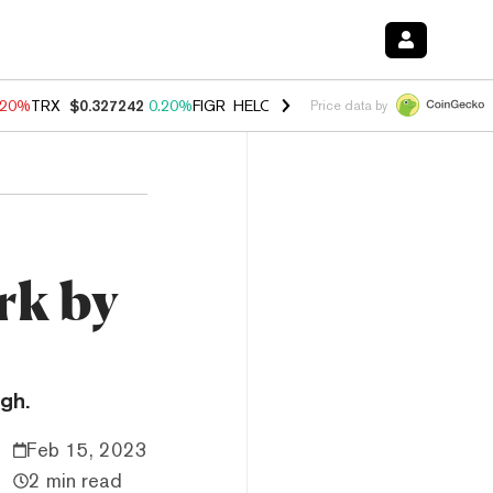
.20%
TRX
$0.327242
0.20%
FIGR_HELOC
$1.028
0.80%
HYPE
$54.22
Price data by
rk by
gh.
Feb 15, 2023
2 min read