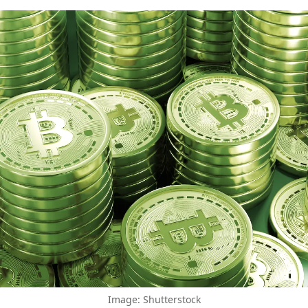
Image: Shutterstock