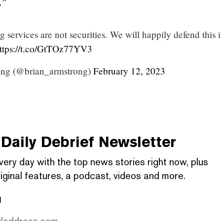
.”
g services are not securities. We will happily defend this 
ttps://t.co/GtTOz77YV3
ong (@brian_armstrong)
February 12, 2023
Daily Debrief
Newsletter
very day with the top news stories right now, plus
iginal features, a podcast, videos and more.
l