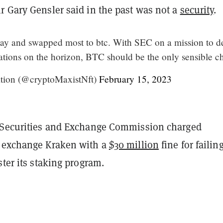
r Gary Gensler said in the past was not a
security
.
rday and swapped most to btc. With SEC on a mission to d
lations on the horizon, BTC should be the only sensible c
tion (@cryptoMaxistNft)
February 15, 2023
 Securities and Exchange Commission charged
 exchange Kraken with a
$30 million
fine for failing
ster its staking program.