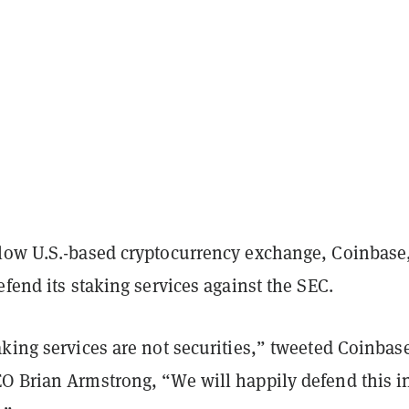
low U.S.-based cryptocurrency exchange, Coinbase
efend its staking services against the SEC.
king services are not securities,” tweeted Coinbase
O Brian Armstrong, “We will happily defend this i