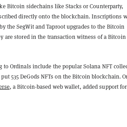
ke Bitcoin sidechains like Stacks or Counterparty,
scribed directly onto the blockchain. Inscriptions 
by the SegWit and Taproot upgrades to the Bitcoin
y are stored in the transaction witness of a Bitcoin
g to Ordinals include the popular Solana NFT colle
 put 535 DeGods NFTs on the Bitcoin blockchain. O
erse
, a Bitcoin-based web wallet, added support for