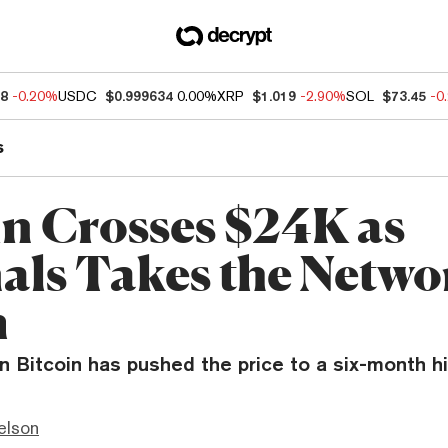
68
-0.20%
USDC
$0.999634
0.00%
XRP
$1.019
-2.90%
SOL
$73.45
-0
s
in Crosses $24K as
als Takes the Netwo
m
n Bitcoin has pushed the price to a six-month hi
elson