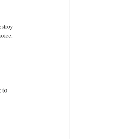
estroy
hoice.
 to