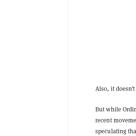
Also, it doesn’t
But while Ordi
recent movemen
speculating tha