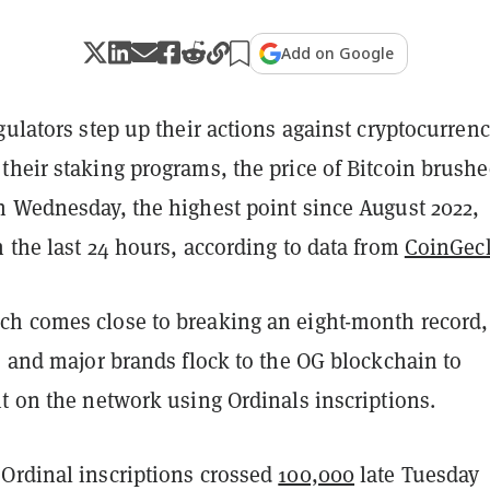
Add on Google
gulators step up their actions against cryptocurren
their staking programs, the price of Bitcoin brush
n Wednesday, the highest point since August 2022,
 the last 24 hours, according to data from
CoinGec
h comes close to breaking an eight-month record,
s and major brands flock to the OG blockchain to
t on the network using Ordinals inscriptions.
Ordinal inscriptions crossed
100,000
late Tuesday