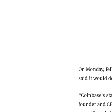
On Monday, fel
said it would d
“Coinbase’s sta
founder and CE