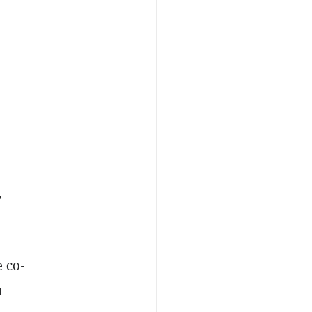
,
 co-
n