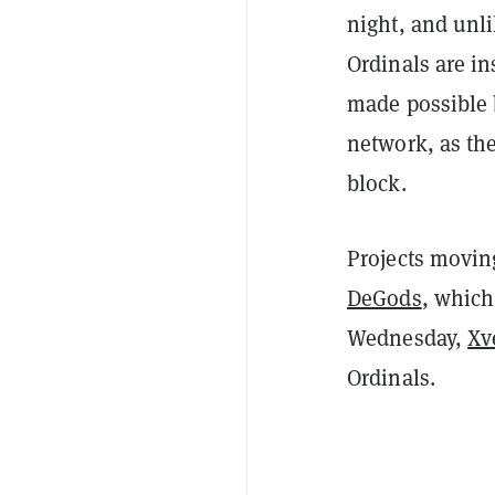
night, and unli
Ordinals are in
made possible 
network, as the
block.
Projects movin
DeGods
, which
Wednesday,
Xv
Ordinals.