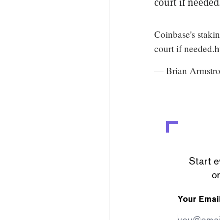
court if needed
Coinbase's stakin
court if needed.
h
— Brian Armstr
Start e
or
Your Emai