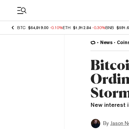
Coin Prices
BTC
$64,819.00
-0.10%
ETH
$1,912.84
-0.30%
BNB
$591.
News
Coin
Bitco
Ordin
Stor
New interest i
By
Jason N