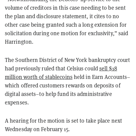
volume of creditors in this case needing to be sent
the plan and disclosure statement, it cites to no
other case being granted such a long extension for
solicitation during one motion for exclusivity,” said
Harrington.
The Southern District of New York bankruptcy court
had previously ruled that Celsius could
sell $18
million worth of stablecoins
held in Earn Accounts–
which offered customers rewards on deposits of
digital assets–to help fund its administrative
expenses.
A hearing for the motion is set to take place next
Wednesday on February 15.