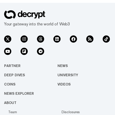
Your gateway into the world of Web3
PARTNER
NEWS
DEEP DIVES
UNIVERSITY
COINS
VIDEOS
NEWS EXPLORER
ABOUT
Team
Disclosures