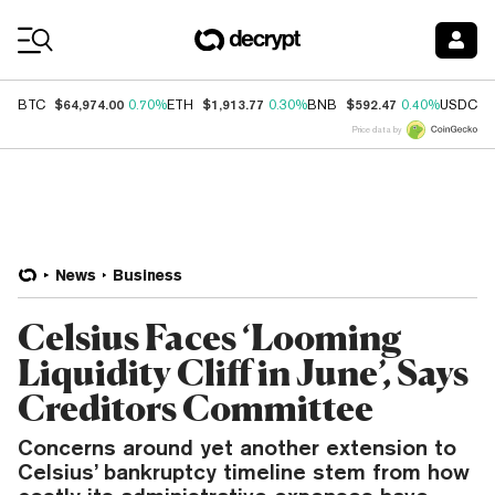
Coin Prices
$64,974.00
$1,913.77
$592.47
$
BTC
0.70%
ETH
0.30%
BNB
0.40%
USDC
Price data by
News
Business
Celsius Faces ‘Looming
Liquidity Cliff in June’, Says
Creditors Committee
Concerns around yet another extension to
Celsius’ bankruptcy timeline stem from how