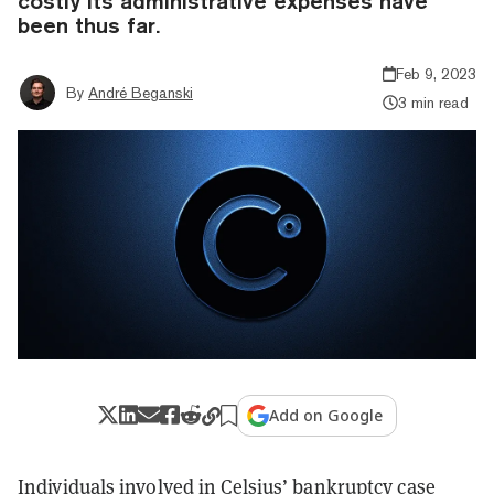
costly its administrative expenses have
been thus far.
Feb 9, 2023
By
André Beganski
3 min read
Add on Google
Individuals involved in Celsius’ bankruptcy case