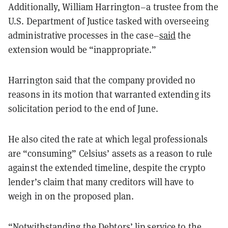
Additionally, William Harrington–a trustee from the
U.S. Department of Justice tasked with overseeing
administrative processes in the case–
said
the
extension would be “inappropriate.”
Harrington said that the company provided no
reasons in its motion that warranted extending its
solicitation period to the end of June.
He also cited the rate at which legal professionals
are “consuming” Celsius’ assets as a reason to rule
against the extended timeline, despite the crypto
lender’s claim that many creditors will have to
weigh in on the proposed plan.
“Notwithstanding the Debtors’ lip service to the