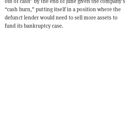
out of cash” by the end of June given the company’s
“cash burn,” putting itself in a position where the
defunct lender would need to sell more assets to
fund its bankruptcy case.