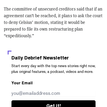
The committee of unsecured creditors said that if an
agreement can’t be reached, it plans to ask the court
to deny Celsius’ motion, stating it would be
prepared to file its own restructuring plan
“expeditiously.”
Daily Debrief
Newsletter
Start every day with the top news stories right now,
plus original features, a podcast, videos and more.
Your Email
Get it!