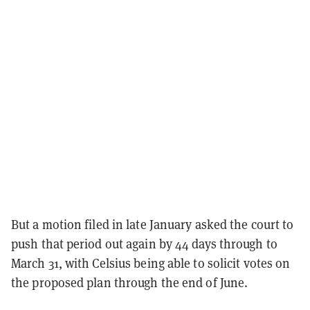
But a motion filed in late January asked the court to
push that period out again by 44 days through to
March 31, with Celsius being able to solicit votes on
the proposed plan through the end of June.