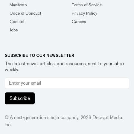
Manifesto
Terms of Service
Code of Conduct
Privacy Policy
Contact
Careers
Jobs
SUBSCRIBE TO OUR NEWSLETTER
The latest news, articles, and resources, sent to your inbox
weekly.
Subscribe
© A next-generation media company.
2026
Decrypt Media,
Inc.