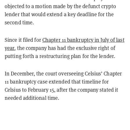
objected to a motion made by the defunct crypto
lender that would extend a key deadline for the
second time.
Since it filed for
Chapter 11 bankruptcy in July of last
year
, the company has had the exclusive right of
putting forth a restructuring plan for the lender.
In December, the court overseeing Celsius’ Chapter
11 bankruptcy case extended that timeline for
Celsius to February 15, after the company stated it
needed additional time.