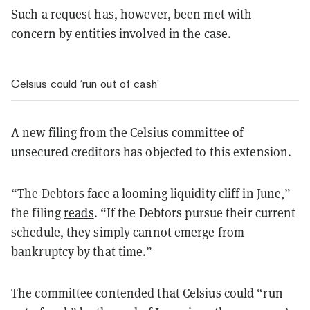
Such a request has, however, been met with
concern by entities involved in the case.
Celsius could ‘run out of cash’
A new filing from the Celsius committee of
unsecured creditors has objected to this extension.
“The Debtors face a looming liquidity cliff in June,”
the filing
reads
. “If the Debtors pursue their current
schedule, they simply cannot emerge from
bankruptcy by that time.”
The committee contended that Celsius could “run