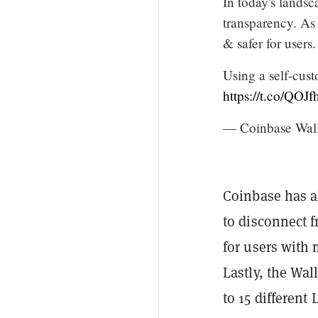
In today's landsc
transparency. As
& safer for users.
Using a self-cust
https://t.co/QO
— Coinbase Wal
Coinbase has al
to disconnect 
for users with
Lastly, the Wal
to 15 different