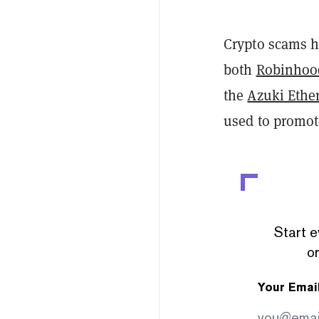
Crypto scams h
both
Robinhoo
the
Azuki Ethe
used to promot
Start e
or
Your Emai