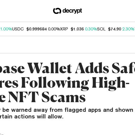
1.00%
USDC
$0.999684
0.00%
XRP
$1.036
0.30%
SOL
$74.90
2.30%
ase Wallet Adds Saf
res Following High-
le NFT Scams
w be warned away from flagged apps and shown 
tain actions will allow.