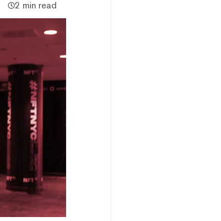
2 min read