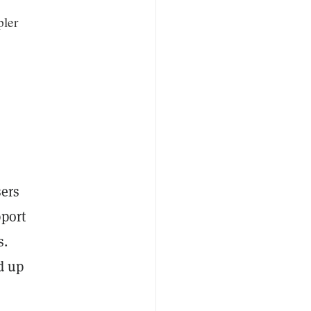
pler
sers
pport
s.
d up