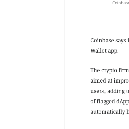
Coinbase
Coinbase says i
Wallet app.
The crypto fir
aimed at impro
users, adding t
of flagged
dApp
automatically 