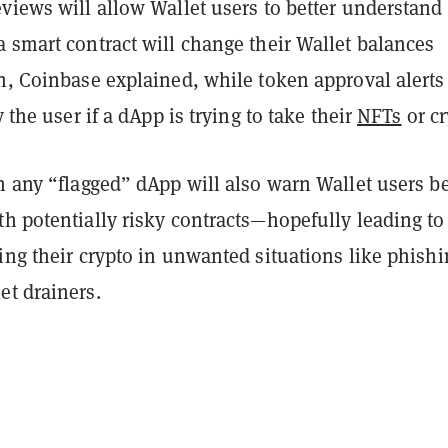
eviews will allow Wallet users to better understan
 smart contract will change their Wallet balances
gn, Coinbase explained, while token approval alerts
y the user if a dApp is trying to take their
NFTs
or cr
h any “flagged” dApp will also warn Wallet users b
h potentially risky contracts—hopefully leading to
ing their crypto in unwanted situations like phish
et drainers.