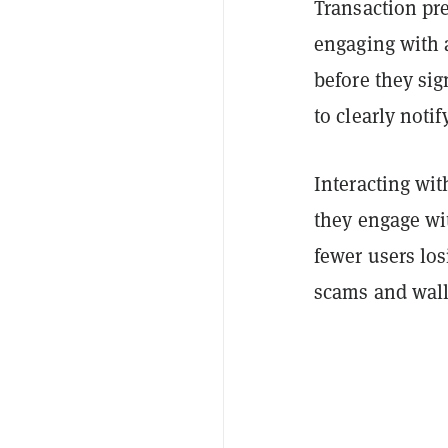
Transaction pr
engaging with a
before they si
to clearly notif
Interacting wit
they engage wit
fewer users los
scams and wall