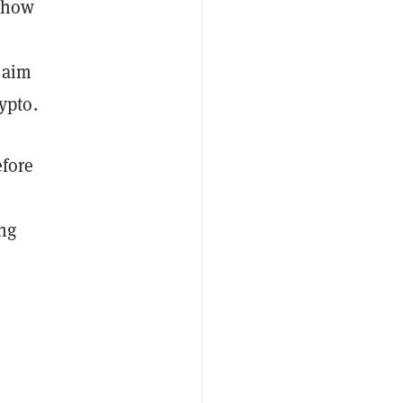
d how
 aim
ypto.
efore
ing