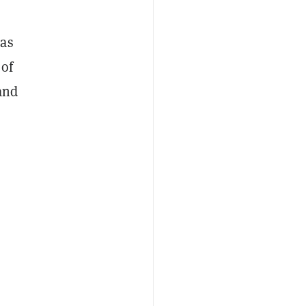
 as
 of
and