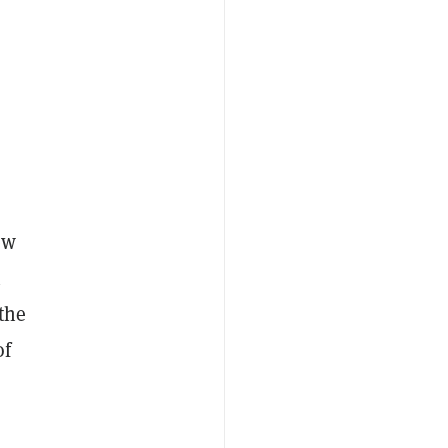
ew
n
the
of