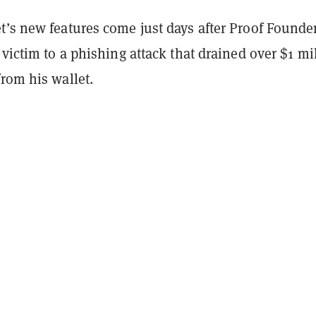
t’s new features come just days after Proof Founde
 victim to a phishing attack that drained over $1 mi
rom his wallet.