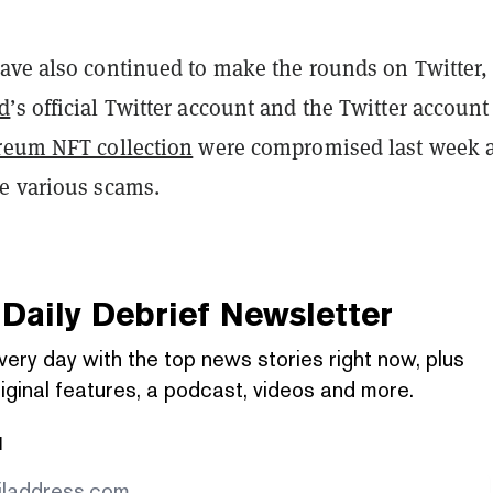
ave also continued to make the rounds on Twitter,
d
’s official Twitter account and the Twitter account
reum NFT collection
were compromised last week 
e various scams.
Daily Debrief
Newsletter
very day with the top news stories right now, plus
iginal features, a podcast, videos and more.
l