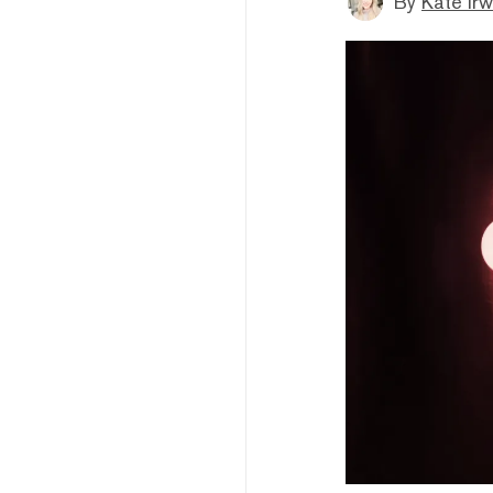
By
Kate Irw