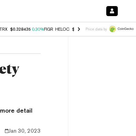
TRX
$0.328435
0.30%
FIGR_HELOC
$1.007
-2.70%
HYPE
$54.68
-3.
Price data by
ety
more detail
Jan 30, 2023