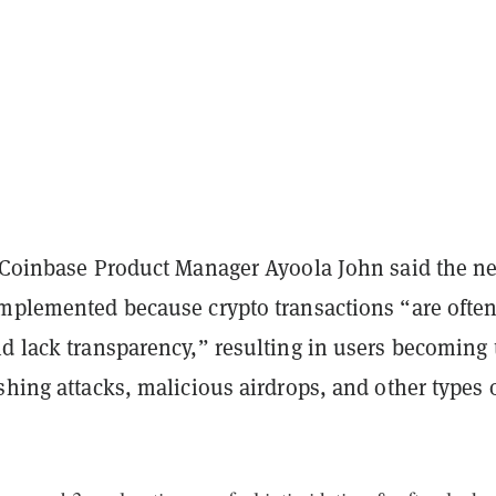
 Coinbase Product Manager Ayoola John said the n
implemented because crypto transactions “are ofte
nd lack transparency,” resulting in users becoming 
shing attacks, malicious airdrops, and other types 