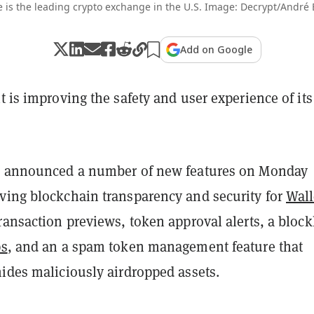
 is the leading crypto exchange in the U.S. Image: Decrypt/André
Add on Google
t is improving the safety and user experience of its
m announced a number of new features on Monday
ving blockchain transparency and security for
Wall
ransaction previews, token approval alerts, a blockl
s
, and an a spam token management feature that
hides maliciously airdropped assets.