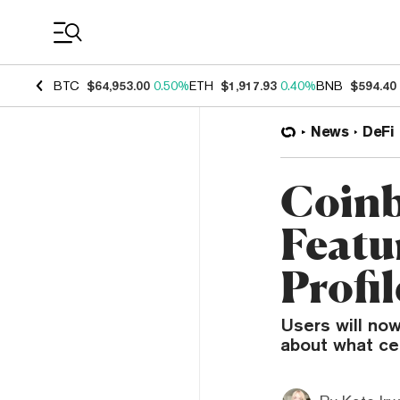
Coin Prices
BTC
$64,953.00
0.50%
ETH
$1,917.93
0.40%
BNB
$594.40
News
DeFi
Coinb
Featu
Profi
Users will no
about what cer