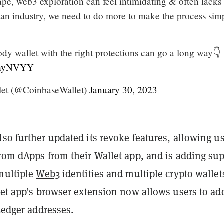
ape, web3 exploration can feel intimidating & often lacks
 an industry, we need to do more to make the process sim
ody wallet with the right protections can go a long way👇
JfhyNVYY
let (@CoinbaseWallet)
January 30, 2023
so further updated its revoke features, allowing u
from dApps from their Wallet app, and is adding su
 multiple
Web3
identities and multiple crypto wallet
let app’s browser extension now allows users to ad
 Ledger addresses.