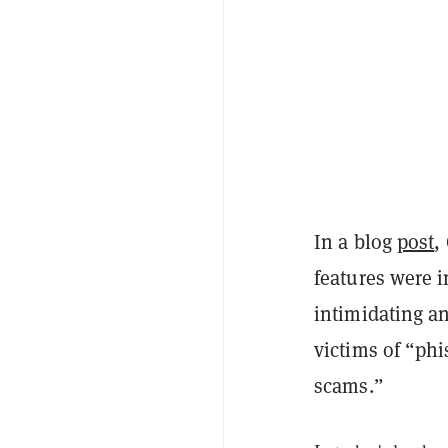
In a blog
post
,
features were 
intimidating a
victims of “phi
scams.”