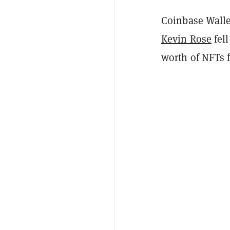
Coinbase Walle
Kevin Rose
fell
worth of NFTs f