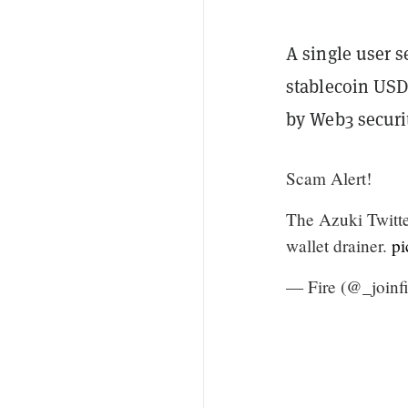
A single user 
stablecoin USDC
by Web3 securi
Scam Alert!
The Azuki Twitter
wallet drainer.
p
— Fire (@_joinf