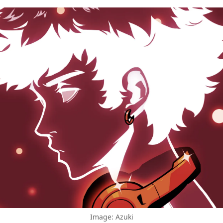
Image: Azuki