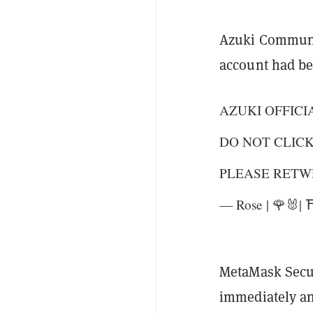
Azuki Communi
account had b
AZUKI OFFICI
DO NOT CLIC
PLEASE RETW
— Rose | 🌹🐰|
MetaMask Secur
immediately an