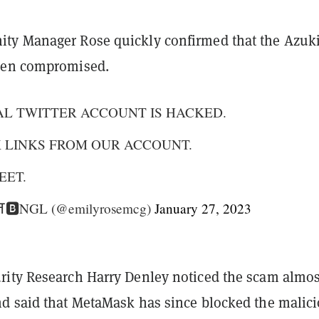
ty Manager Rose quickly confirmed that the Azuk
een compromised.
AL TWITTER ACCOUNT IS HACKED.
K LINKS FROM OUR ACCOUNT.
EET.
 ⛩🅱️NGL (@emilyrosemcg)
January 27, 2023
ity Research Harry Denley noticed the scam almos
d said that MetaMask has since blocked the malic