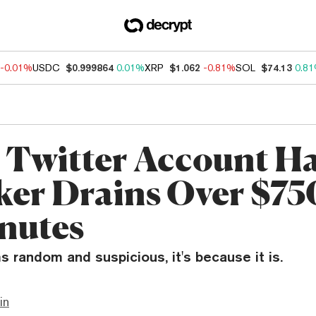
-0.01%
USDC
$0.999864
0.01%
XRP
$1.062
-0.81%
SOL
$74.13
0.8
 Twitter Account H
ker Drains Over $75
nutes
s random and suspicious, it's because it is.
in