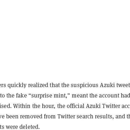
s quickly realized that the suspicious Azuki tweet
 to the fake “surprise mint,” meant the account ha
ed. Within the hour, the official Azuki Twitter ac
ve been removed from Twitter search results, and t
ts were deleted.