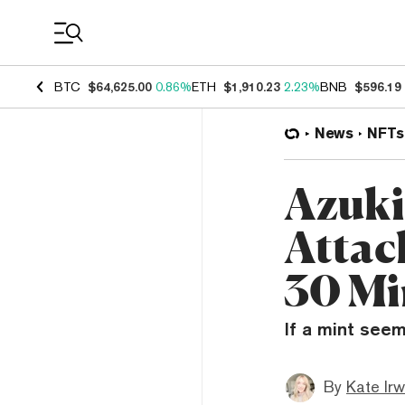
Coin Prices
BTC
$64,625.00
0.86%
ETH
$1,910.23
2.23%
BNB
$596.19
News
NFTs
Azuki
Attac
30 Mi
If a mint seem
By
Kate Irw