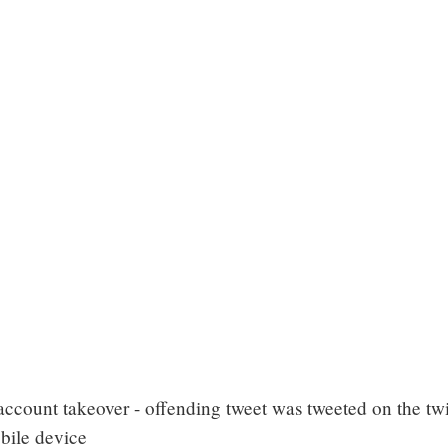
account takeover - offending tweet was tweeted on the twi
bile device