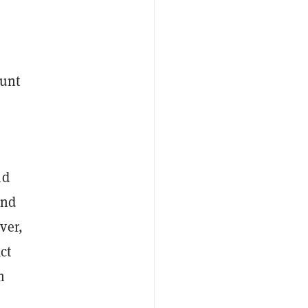
ount
nd
and
ver,
ct
m