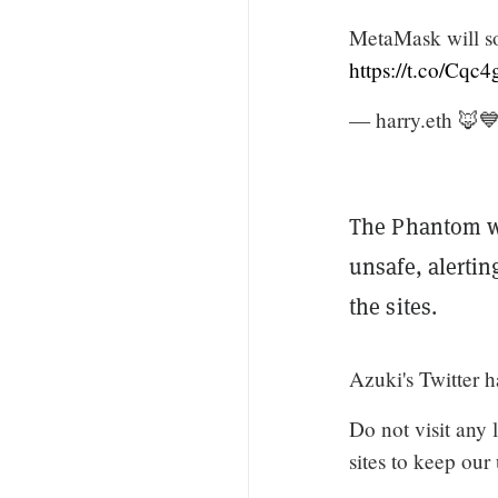
MetaMask will s
https://t.co/Cq
— harry.eth 🦊
The Phantom wa
unsafe, alerti
the sites.
Azuki's Twitter 
Do not visit any 
sites to keep our