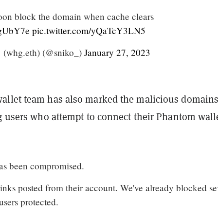
oon block the domain when cache clears
c4gUbY7e
pic.twitter.com/yQaTcY3LN5
 (whg.eth) (@sniko_)
January 27, 2023
llet team has also marked the malicious domains
ng users who attempt to connect their Phantom walle
has been compromised.
links posted from their account. We've already blocked se
 users protected.