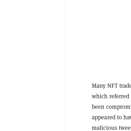
Many NFT trader
which referred
been compromis
appeared to ha
malicious twee