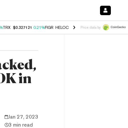
1%
TRX
$0.327121
0.21%
FIGR_HELOC
$1.032
2.95%
HYPE
$57.03
3.
Price data by
acked,
0K in
Jan 27, 2023
3 min read