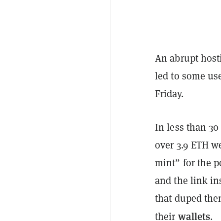
An abrupt host
led to some use
Friday.
In less than 3
over 3.9 ETH we
mint” for the 
and the link in
that duped them
wallets
their
.