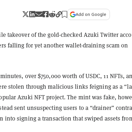
Add on Google
ile takeover of the gold-checked Azuki Twitter acc
rs falling for yet another wallet-draining scam on
0 minutes, over $750,000 worth of USDC, 11 NFTs, a
re stolen through malicious links feigning as a “l
popular Azuki NFT project. The mint was fake, howe
stead sent unsuspecting users to a “drainer” contra
 into signing a transaction that swiped assets fro