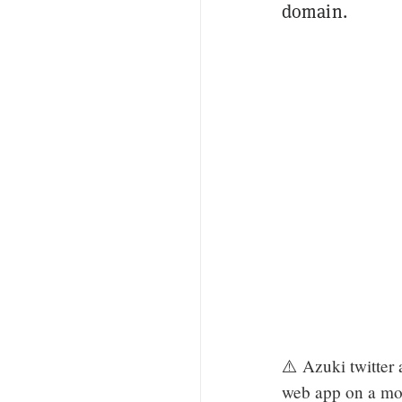
domain.
⚠️ Azuki twitter 
web app on a mo