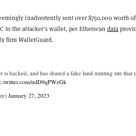
seemingly inadvertently sent over $750,000 worth of
 to the attacker’s wallet, per Etherscan
data
provi
ty firm WalletGuard.
 is hacked, and has shared a fake land minting site that i
ic.twitter.com/ndD9qPWzGk
ire)
January 27, 2023