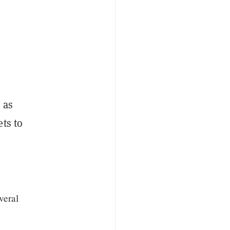
 as
ts to
veral