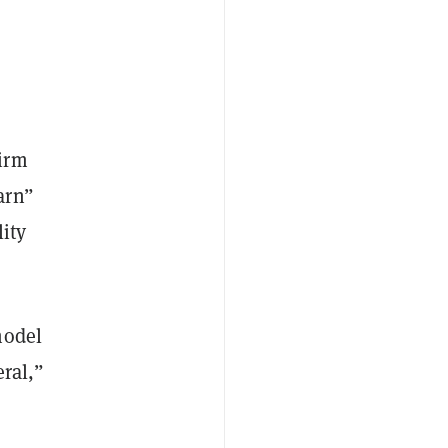
irm
arn”
ity
model
eral,”