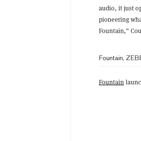
audio, it just 
pioneering wha
Fountain,” Cou
Fountain, ZEBE
Fountain
launch