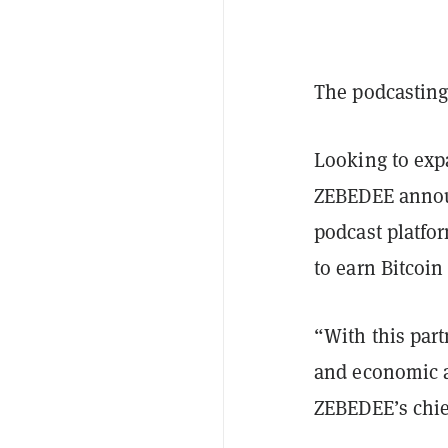
The podcasting
Looking to exp
ZEBEDEE announ
podcast platfor
to earn Bitcoin
“With this par
and economic ac
ZEBEDEE’s chief