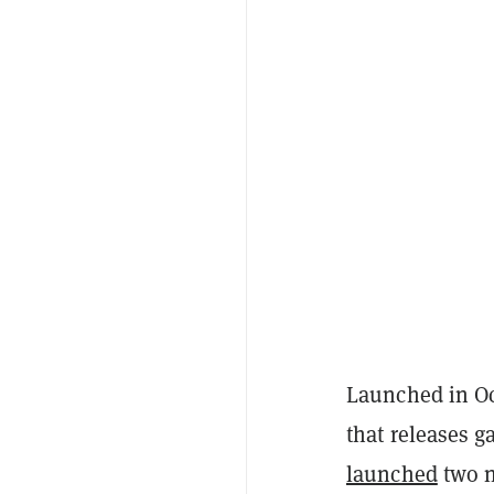
Launched in Oc
that releases 
launched
two n