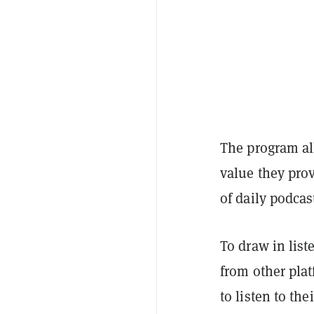
The program all
value they prov
of daily podcas
To draw in list
from other plat
to listen to th