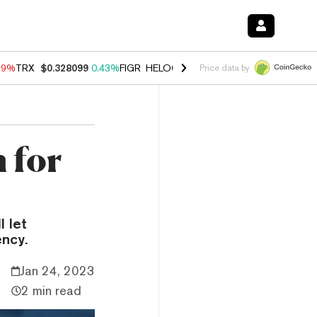
89%
TRX
$0.328099
0.43%
FIGR_HELOC
$1.032
2.95%
HYPE
$56.32
Price data by
 for
 let
ency.
Jan 24, 2023
2 min read