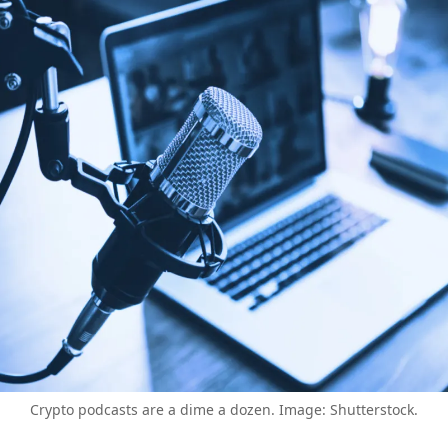
Crypto podcasts are a dime a dozen. Image: Shutterstock.