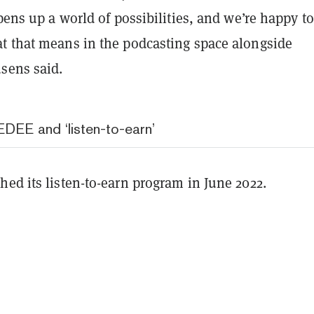
opens up a world of possibilities, and we’re happy t
t that means in the podcasting space alongside
sens said.
DEE and ‘listen-to-earn’
ed its listen-to-earn program in June 2022.