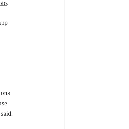
oto
.
app
ions
use
 said.