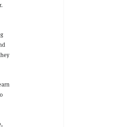
.
ng
and
they
earn
to
e,