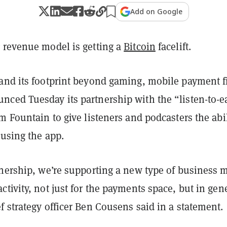
Add on Google
 revenue model is getting a
Bitcoin
facelift.
and its footprint beyond gaming, mobile payment f
ced Tuesday its partnership with the “listen-to-e
m Fountain to give listeners and podcasters the abil
 using the app.
tnership, we’re supporting a new type of business 
tivity, not just for the payments space, but in gen
 strategy officer Ben Cousens said in a statement.