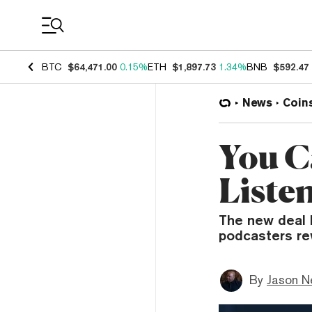
Coin Prices
BTC
$64,471.00
0.15%
ETH
$1,897.73
1.34%
BNB
$592.47
News
Coin
You C
Liste
The new deal 
podcasters rew
By
Jason N