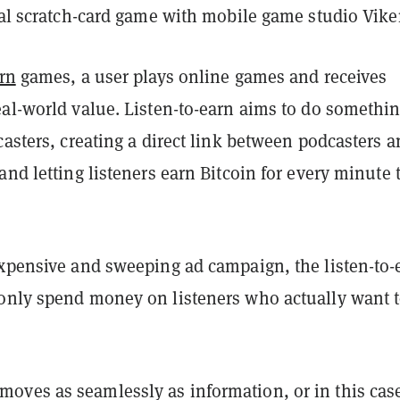
tal scratch-card game with mobile game studio Viker
arn
games, a user plays online games and receives
eal-world value. Listen-to-earn aims to do somethi
casters, creating a direct link between podcasters 
and letting listeners earn Bitcoin for every minute 
expensive and sweeping ad campaign, the listen-to-
only spend money on listeners who actually want 
ves as seamlessly as information, or in this cas