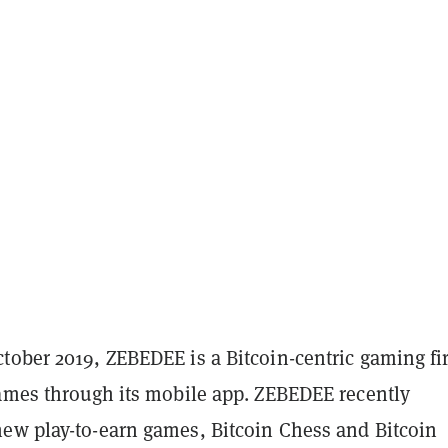
tober 2019, ZEBEDEE is a Bitcoin-centric gaming f
games through its mobile app. ZEBEDEE recently
ew play-to-earn games, Bitcoin Chess and Bitcoin