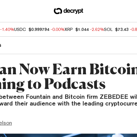
-1.40%
USDC
$0.999794
-0.00%
XRP
$1.044
-2.62%
SOL
$73.43
-0.
s
an Now Earn Bitcoin
ning to Podcasts
between Fountain and Bitcoin firm ZEBEDEE will
ard their audience with the leading cryptocurr
elson