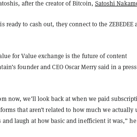
atoshis, after the creator of Bitcoin,
Satoshi Nakam
is ready to cash out, they connect to the ZEBEDEE 
alue for Value exchange is the future of content
ntain’s founder and CEO Oscar Merry said in a press
rom now, we’ll look back at when we paid subscript
tforms that aren’t related to how much we actually 
 and laugh at how basic and inefficient it was,” he