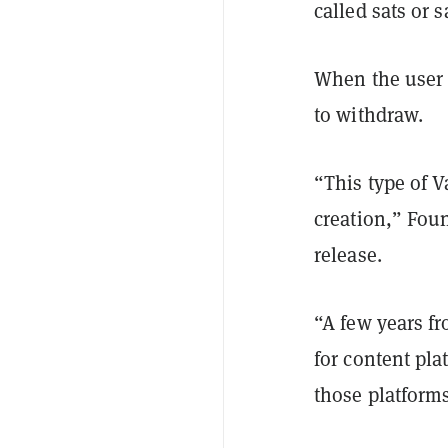
called sats or s
When the user 
to withdraw.
“This type of V
creation,” Fou
release.
“A few years f
for content pla
those platforms