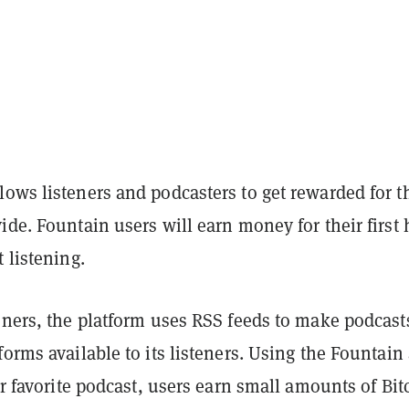
ows listeners and podcasters to get rewarded for t
ide. Fountain users will earn money for their first
t listening.
eners, the platform uses RSS feeds to make podcast
forms available to its listeners. Using the Fountain
eir favorite podcast, users earn small amounts of Bit