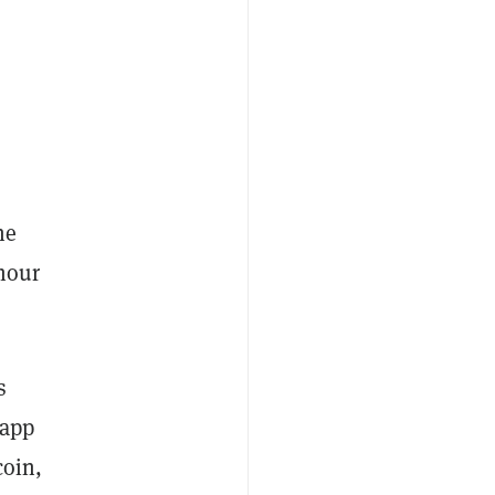
he
 hour
s
 app
coin,