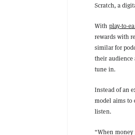
Scratch, a digi
With
play-to-e
rewards with r
similar for pod
their audience 
tune in.
Instead of an 
model aims to 
listen.
“When money mo