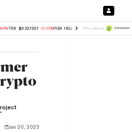
.90%
TRX
$0.327027
-0.10%
FIGR_HELOC
$1.018
-3.00%
HYPE
$56.2
Price data by
rmer
Crypto
project
”
Jan 20, 2023