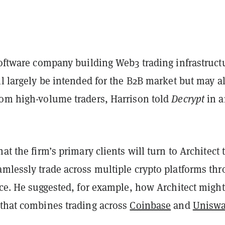
software company building Web3 trading infrastruct
ll largely be intended for the B2B market but may a
rom high-volume traders, Harrison told
Decrypt
in a
at the firm’s primary clients will turn to Architect 
amlessly trade across multiple crypto platforms th
ace. He suggested, for example, how Architect might
 that combines trading across
Coinbase
and
Unisw