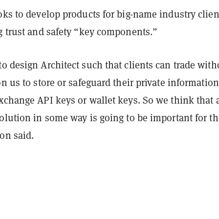
oks to develop products for big-name industry clien
ng trust and safety “key components.”
o design Architect such that clients can trade with
on us to store or safeguard their private information
xchange API keys or wallet keys. So we think that 
olution in some way is going to be important for th
on said.