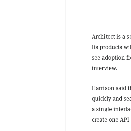
Architect is a 
Its products wi
see adoption f
interview.
Harrison said th
quickly and se
a single interf
create one API