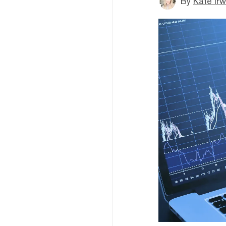
By
Kate Irw