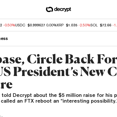
62
-0.50%
USDC
$0.999627
0.00%
XRP
$1.035
-2.50%
SOL
$72.66
-1
ness
ase, Circle Back Fo
S President’s New 
re
 told Decrypt about the $5 million raise for his 
 called an FTX reboot an “interesting possibility.