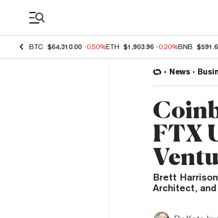
Coin Prices
BTC
$64,310.00
-0.50%
ETH
$1,903.96
-0.20%
BNB
$591.
News
Busi
Coinb
FTX U
Ventu
Brett Harrison
Architect, and