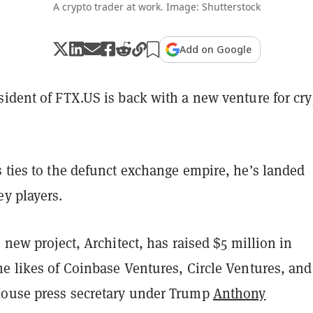
A crypto trader at work. Image: Shutterstock
Add on Google
sident of FTX.US is back with a new venture for cry
 ties to the defunct exchange empire, he’s landed
ey players.
s new project, Architect, has raised $5 million in
e likes of Coinbase Ventures, Circle Ventures, and
ouse press secretary under Trump
Anthony