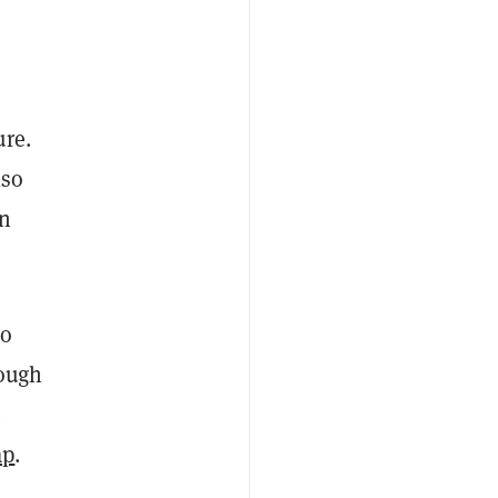
ure.
lso
n
to
rough
ap
.