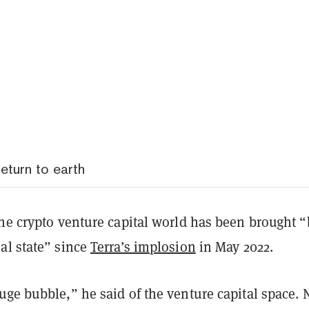
eturn to earth
the crypto venture capital world has been brought 
al state” since
Terra’s implosion
in May 2022.
uge bubble,” he said of the venture capital space.