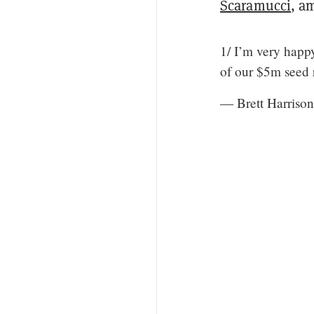
Scaramucci
, a
1/ I’m very happ
of our $5m seed
— Brett Harriso