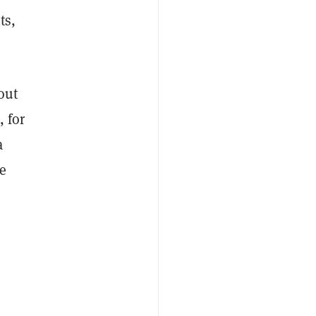
ts,
out
, for
a
e