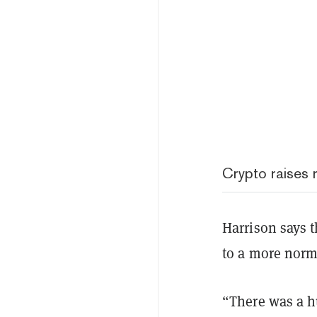
Crypto raises r
Harrison says 
to a more norm
“There was a h