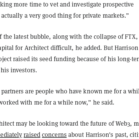
aking more time to vet and investigate prospective
s actually a very good thing for private markets.”
f the latest bubble, along with the collapse of FTX,
pital for Architect difficult, he added. But Harrison
oject raised its seed funding because of his long-te
his investors.
 partners are people who have known me for a whi
orked with me for a while now,” he said.
chitect may be looking toward the future of Web3, 
ediately
raised
concerns
about Harrison’s past, cit