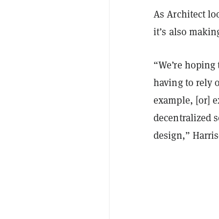
As Architect lo
it’s also maki
“We’re hoping t
having to rely 
example, [or] e
decentralized s
design,” Harris