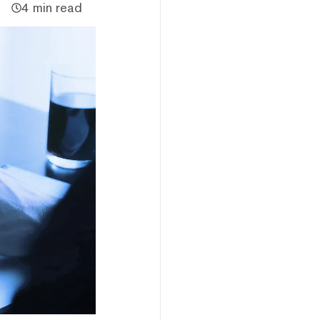
4 min read