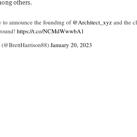
mong others.
y to announce the founding of
@Architect_xyz
and the c
 round!
https://t.co/NCMdWwwbA1
n (@BrettHarrison88)
January 20, 2023