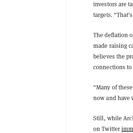
investors are t
targets. “That’
The deflation o
made raising ca
believes the pr
connections to 
“Many of these
now and have w
Still, while Ar
on Twitter
imm