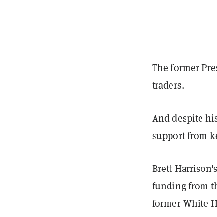
The former Pre
traders.
And despite his
support from k
Brett Harrison'
funding from th
former White H