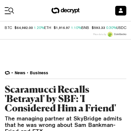
Coin Prices
$64,982.00
$1,916.97
$593.33
$
BTC
1.20%
ETH
1.10%
BNB
0.30%
USDC
Price data by
News
Business
Scaramucci Recalls
'Betrayal' by SBF: 'I
Considered Him a Friend'
The managing partner at SkyBridge admits
that he was wrong about Sam Bankman-