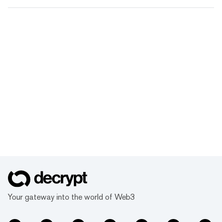
Your gateway into the world of Web3