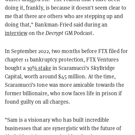
doing it, frankly, is because it doesn't seem clear to
me that there are others who are stepping up and
doing that," Bankman-Fried said during an
interview
on the
Decrypt
GM Podcast.
In September 2022, two months before FTX filed for
chapter 11 bankruptcy protection, FTX Ventures
bought a
30% stake
in Scaramucci's SkyBridge
Capital, worth around $45 million. At the time,
Scaramucci's tone was more amicable towards the
former billionaire, who now faces life in prison if
found guilty on all charges.
"Sam is a visionary who has built incredible
businesses that are synergistic with the future of