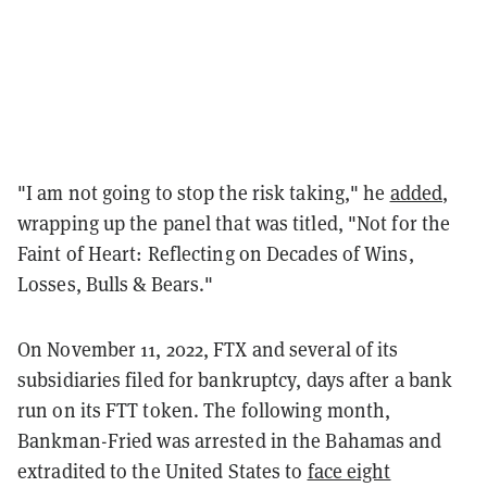
"I am not going to stop the risk taking," he
added
,
wrapping up the panel that was titled, "Not for the
Faint of Heart: Reflecting on Decades of Wins,
Losses, Bulls & Bears."
On November 11, 2022, FTX and several of its
subsidiaries filed for bankruptcy, days after a bank
run on its FTT token. The following month,
Bankman-Fried was arrested in the Bahamas and
extradited to the United States to
face eight