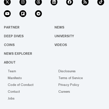
PARTNER
NEWS
DEEP DIVES
UNIVERSITY
COINS
VIDEOS
NEWS EXPLORER
ABOUT
Team
Disclosures
Manifesto
Terms of Service
Code of Conduct
Privacy Policy
Contact
Careers
Jobs