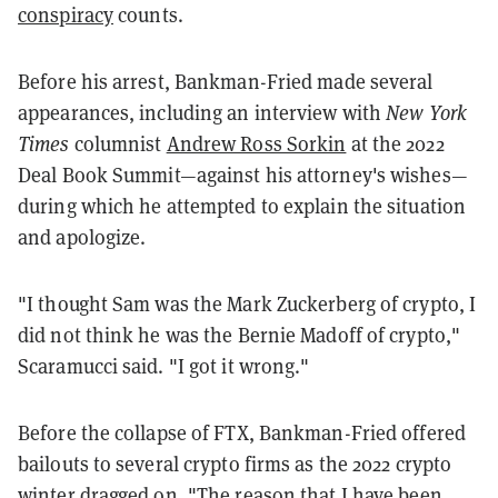
conspiracy
counts.
Before his arrest, Bankman-Fried made several
appearances, including an interview with
New York
Times
columnist
Andrew Ross Sorkin
at the 2022
Deal Book Summit—against his attorney's wishes—
during which he attempted to explain the situation
and apologize.
"I thought Sam was the Mark Zuckerberg of crypto, I
did not think he was the Bernie Madoff of crypto,"
Scaramucci said. "I got it wrong."
Before the collapse of FTX, Bankman-Fried offered
bailouts to several crypto firms as the 2022 crypto
winter dragged on. "The reason that I have been