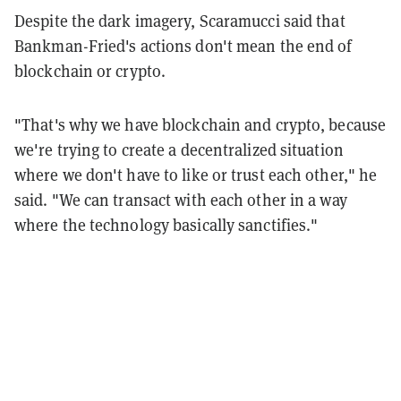
Despite the dark imagery, Scaramucci said that
Bankman-Fried's actions don't mean the end of
blockchain or crypto.
"That's why we have blockchain and crypto, because
we're trying to create a decentralized situation
where we don't have to like or trust each other," he
said. "We can transact with each other in a way
where the technology basically sanctifies."