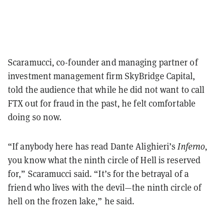
Scaramucci, co-founder and managing partner of
investment management firm SkyBridge Capital,
told the audience that while he did not want to call
FTX out for fraud in the past, he felt comfortable
doing so now.
“If anybody here has read Dante Alighieri’s
Inferno
,
you know what the ninth circle of Hell is reserved
for,” Scaramucci said. “It’s for the betrayal of a
friend who lives with the devil—the ninth circle of
hell on the frozen lake,” he said.