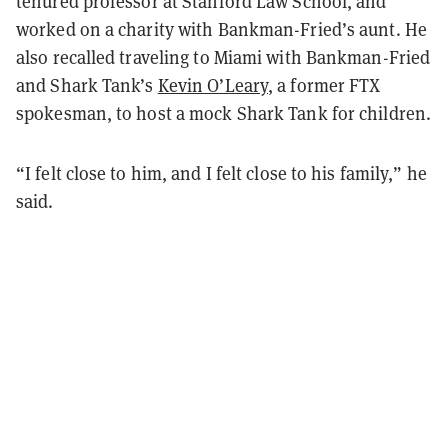
tenured professor at Stanford Law School, and
worked on a charity with Bankman-Fried’s aunt. He
also recalled traveling to Miami with Bankman-Fried
and Shark Tank’s
Kevin O’Leary
, a former FTX
spokesman, to host a mock Shark Tank for children.
“I felt close to him, and I felt close to his family,” he
said.