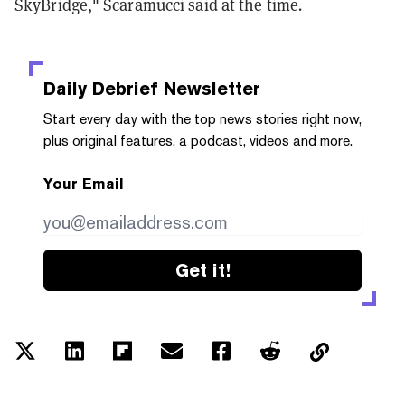
SkyBridge," Scaramucci said at the time
.
Daily Debrief
Newsletter
Start every day with the top news stories right now,
plus original features, a podcast, videos and more.
Your Email
Get it!