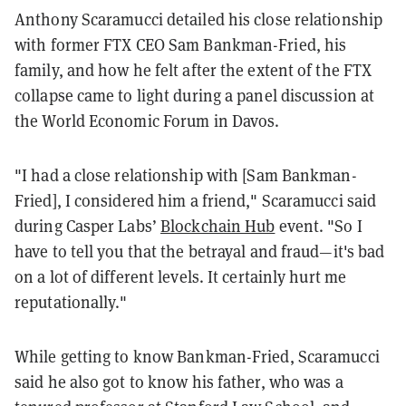
Anthony Scaramucci detailed his close relationship
with former FTX CEO Sam Bankman-Fried, his
family, and how he felt after the extent of the FTX
collapse came to light during a panel discussion at
the World Economic Forum in Davos.
"I had a close relationship with [Sam Bankman-
Fried], I considered him a friend," Scaramucci said
during Casper Labs’
Blockchain Hub
event. "So I
have to tell you that the betrayal and fraud—it's bad
on a lot of different levels. It certainly hurt me
reputationally."
While getting to know Bankman-Fried, Scaramucci
said he also got to know his father, who was a