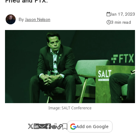
Fried and FTX.
Jan 17, 2023
By
Jason Nelson
3 min read
Image: SALT Conference
Add on Google