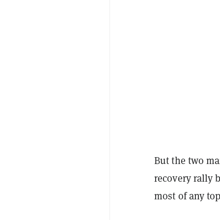
But the two mar
recovery rally 
most of any to