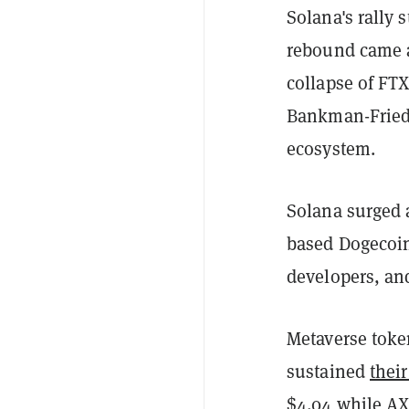
Solana's rally 
rebound came 
collapse of FT
Bankman-Fried,
ecosystem.
Solana surged 
based Dogecoin
developers, an
Metaverse toke
sustained
their
$4.04 while AX