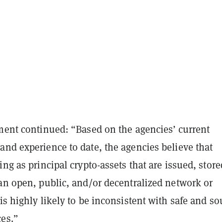
ement continued: “Based on the agencies’ current
and experience to date, the agencies believe that
ing as principal crypto-assets that are issued, store
 an open, public, and/or decentralized network or
is highly likely to be inconsistent with safe and s
ces.”