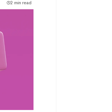
2 min read