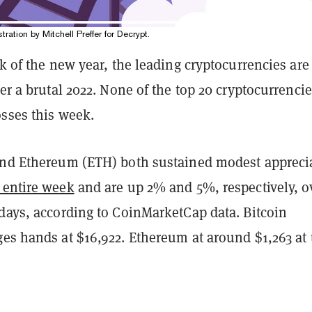
stration by Mitchell Preffer for Decrypt.
ek of the new year, the leading cryptocurrencies are 
ter a brutal 2022. None of the top 20 cryptocurrenci
osses this week.
and Ethereum (ETH) both sustained modest appreci
 entire week
and are up 2% and 5%, respectively, o
 days, according to CoinMarketCap data. Bitcoin
ges hands at $16,922. Ethereum at around $1,263 at 
.