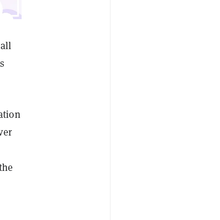
all
es
ation
ver
the