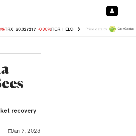
00%
TRX
$0.327217
-0.30%
FIGR_HELOC
$1.02
1.70%
HYPE
$55.36
-
Price data by
na
Sees
rket recovery
Jan 7, 2023