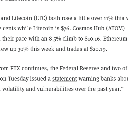
nd Litecoin (LTC) both rose a little over 11% this
7 cents while Litecoin is $76. Cosmos Hub (ATOM)
 their pace with an 8.5% climb to $10.16. Ethereum
blew up 30% this week and trades at $20.19.
 from FTX continues, the Federal Reserve and two ot
s on Tuesday issued a
statement
warning banks abo
 volatility and vulnerabilities over the past year.”