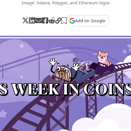
Image: Solana, Polygon, and Ethereum logos
Add on Google