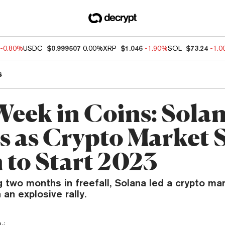
-0.80%
USDC
$0.999507
0.00%
XRP
$1.046
-1.90%
SOL
$73.24
-1.
s
Week in Coins: Sola
es as Crypto Market 
 to Start 2023
 two months in freefall, Solana led a crypto ma
 an explosive rally.