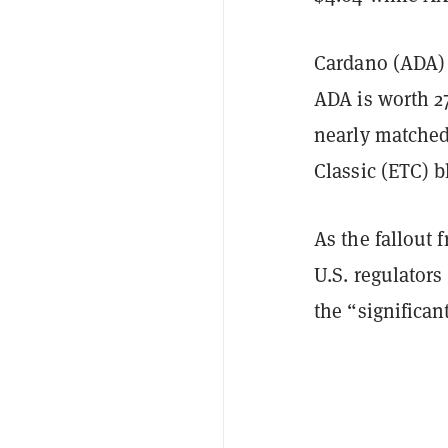
Cardano (ADA) a
ADA is worth 2
nearly matched
Classic (ETC) 
As the fallout
U.S. regulator
the “significant