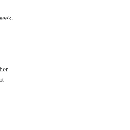
 week.
her
ut