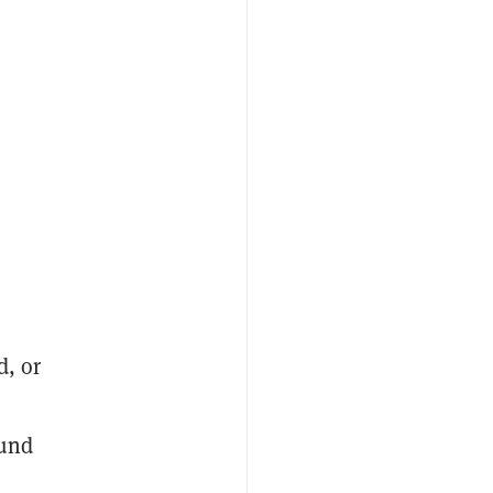
d, or
ound