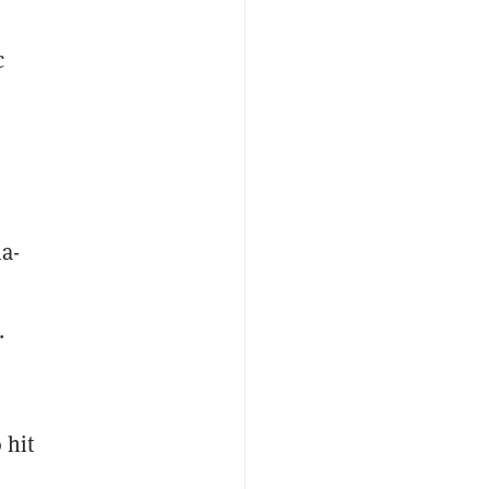
c
a-
.
 hit