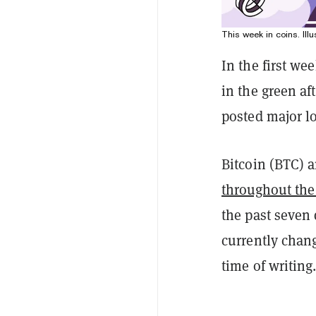
This week in coins. Illu
In the first we
in the green af
posted major l
Bitcoin (BTC) 
throughout the
the past seven
currently chan
time of writing