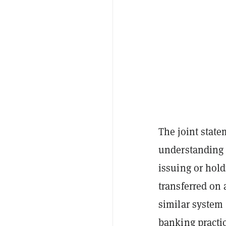
The joint stat
understanding 
issuing or hold
transferred on
similar system 
banking practi