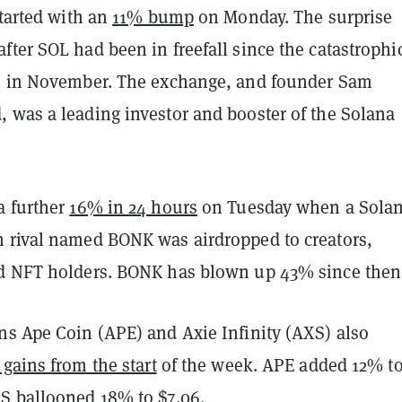
started with an
11% bump
on Monday. The surprise
after
SOL had been in freefall since the catastrophi
X in November. The exchange, and founder Sam
 was a leading investor and booster of the Solana
a further
16% in 24 hours
on Tuesday when a Solan
 rival named BONK was airdropped to creators,
d NFT holders. BONK has blown up 43% since then
ns Ape Coin (APE) and Axie Infinity (AXS) also
 gains from the start
of the week. APE added 12% to
S ballooned 18% to $7.06.