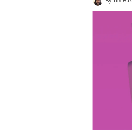
By
Tim Hak