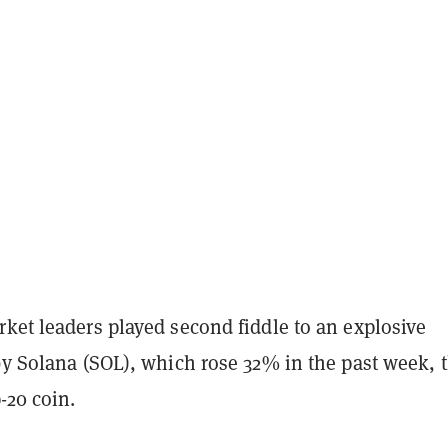
ket leaders played second fiddle to an explosive
by Solana (SOL), which rose 32% in the past week, 
p-20 coin.