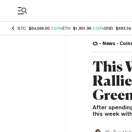
Coin Prices
BTC
$64,566.00
0.90%
ETH
$1,901.96
2.00%
BNB
$593.34
News
Coin
This 
Ralli
Green
After spending
this week with