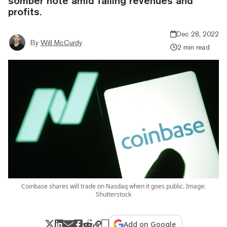
somber note amid falling revenues and
profits.
Dec 28, 2022
By
Will McCurdy
2 min read
Coinbase shares will trade on Nasdaq when it goes public. Image:
Shutterstock
Add on Google