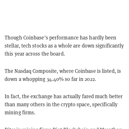
Though Coinbase’s performance has hardly been
stellar, tech stocks as a whole are down significantly
this year across the board.
The Nasdaq Composite, where Coinbase is listed, is
down a whopping 34.40% so far in 2022.
In fact, the exchange has actually fared much better
than many others in the crypto space, specifically
mining firms.