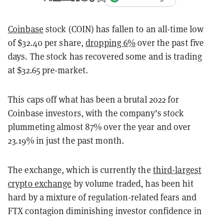
Coinbase
stock (COIN) has fallen to an all-time low
of
$32.40 per share,
dropping 6%
over the past five
days. The stock has recovered some and is trading
at $32.65 pre-market.
This caps off what has been a brutal 2022 for
Coinbase investors, with the company’s stock
plummeting almost 87% over the year and over
23.19% in just the past month.
The exchange, which is currently the
third-largest
crypto exchange
by volume traded, has been hit
hard by a mixture of regulation-related fears and
FTX contagion diminishing investor confidence in