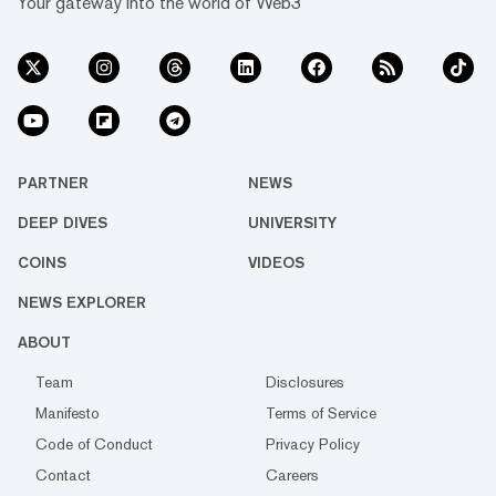
Your gateway into the world of Web3
PARTNER
NEWS
DEEP DIVES
UNIVERSITY
COINS
VIDEOS
NEWS EXPLORER
ABOUT
Team
Disclosures
Manifesto
Terms of Service
Code of Conduct
Privacy Policy
Contact
Careers