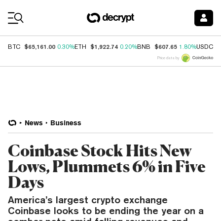
Coin Prices
$65,161.00
$1,922.74
$607.65
$
BTC
0.30%
ETH
0.20%
BNB
1.80%
USDC
Price data by
News
Business
Coinbase Stock Hits New
Lows, Plummets 6% in Five
Days
America’s largest crypto exchange
Coinbase looks to be ending the year on a