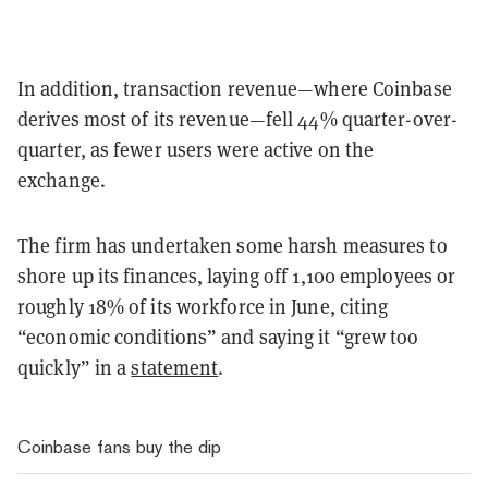
In addition, transaction revenue—where Coinbase
derives most of its revenue—fell 44% quarter-over-
quarter, as fewer users were active on the
exchange.
The firm has undertaken some harsh measures to
shore up its finances, laying off 1,100 employees or
roughly 18% of its workforce in June, citing
“economic conditions” and saying it “grew too
quickly” in a
statement
.
Coinbase fans buy the dip