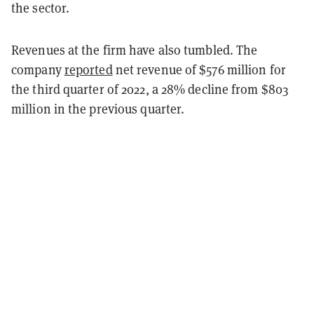
the sector.
Revenues at the firm have also tumbled. The
company
reported
net revenue of $576 million for
the third quarter of 2022, a 28% decline from $803
million in the previous quarter.