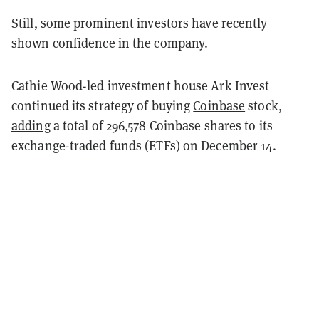
Still, some prominent investors have recently
shown confidence in the company.
Cathie Wood-led investment house Ark Invest
continued its strategy of buying
Coinbase
stock,
adding
a total of 296,578 Coinbase shares to its
exchange-traded funds (ETFs) on December 14.