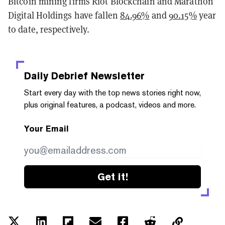
Bitcoin mining firms Riot Blockchain and Marathon
Digital Holdings have fallen
84.96%
and
90.15%
year
to date, respectively.
Daily Debrief
Newsletter
Start every day with the top news stories right now,
plus original features, a podcast, videos and more.
Your Email
Get it!