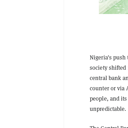
Nigeria’s push
society shifte
central bank 
counter or via
people, and its
unpredictable.