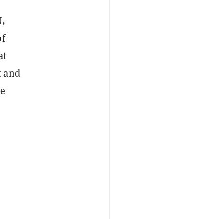
N,
of
at
t and
ve