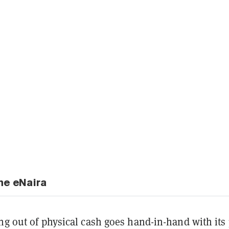
he eNaira
ng out of physical cash goes hand-in-hand with its