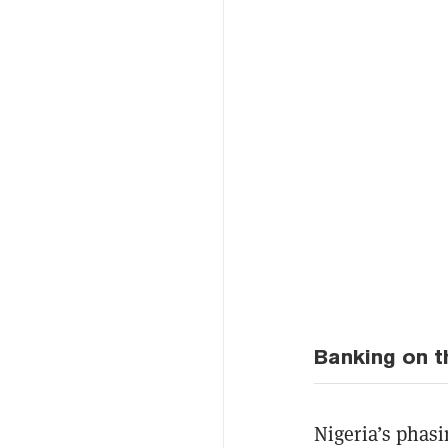
Banking on t
Nigeria’s phasi