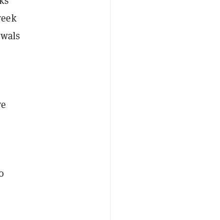
ks
week
awals
ve
0