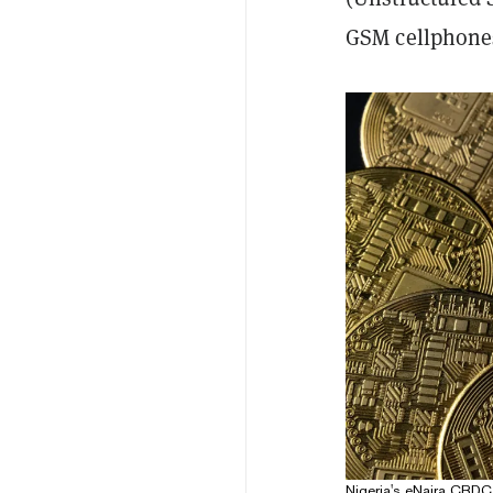
GSM cellphones
Nigeria's eNaira CBDC