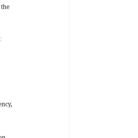
 the
k
ency,
 on