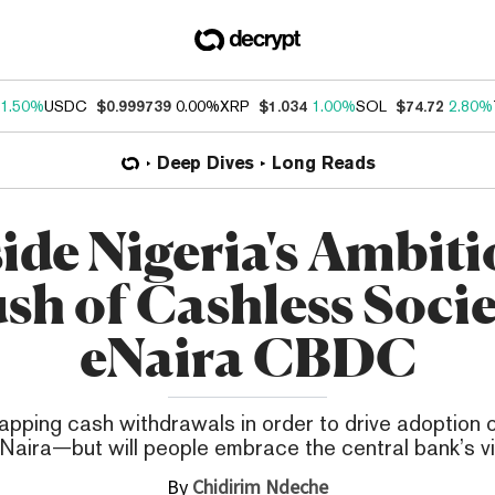
1.50%
USDC
$0.999739
0.00%
XRP
$1.034
1.00%
SOL
$74.72
2.80%
Deep Dives
Long Reads
side Nigeria's Ambiti
sh of Cashless Socie
eNaira CBDC
capping cash withdrawals in order to drive adoption
Naira—but will people embrace the central bank’s v
By
Chidirim Ndeche