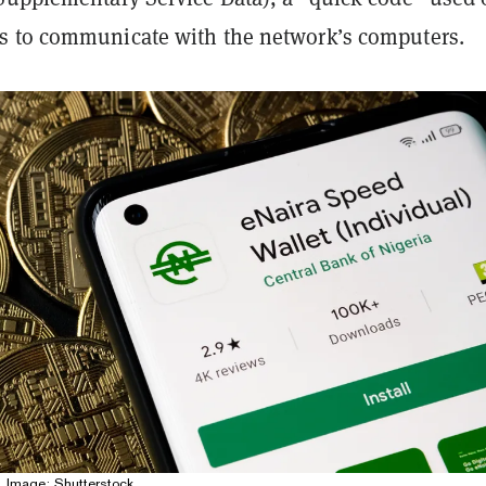
 to communicate with the network’s computers.
. Image: Shutterstock