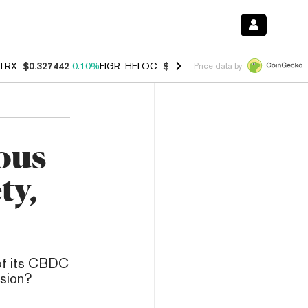
TRX
$0.327442
0.10%
FIGR_HELOC
$1.007
-2.70%
HYPE
$54.40
-2.
Price data by
ous
ty,
 of its CBDC
ision?