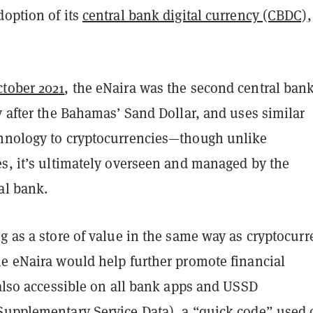
doption of its
central bank digital currency (CBDC)
,
ctober 2021
, the eNaira was the second central ban
y after the Bahamas’ Sand Dollar, and uses similar
hnology to cryptocurrencies—though unlike
es, it’s ultimately overseen and managed by the
al bank.
g as a store of value in the same way as cryptocurr
he eNaira would help further promote financial
 also accessible on all bank apps and USSD
Supplementary Service Data), a “quick code” used