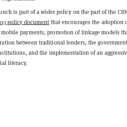
unch is part of a wider policy on the part of the CB
013 policy document
that encourages the adoption 
 mobile payments, promotion of linkage models th
ation between traditional lenders, the governmen
nstitutions, and the implementation of an aggressi
al literacy.