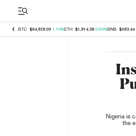
Coin Prices
BTC
$64,929.00
1.10%
ETH
$1,914.38
0.60%
BNB
$593.44
In
Pu
Nigeria is 
the e