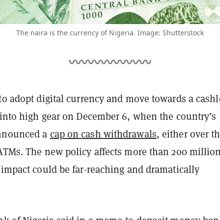
The naira is the currency of Nigeria. Image: Shutterstock
 to adopt digital currency and move towards a cashl
d into high gear on December 6, when the country’s
announced a
cap on cash withdrawals
, either over t
 ATMs. The new policy affects more than 200 millio
 impact could be far-reaching and dramatically