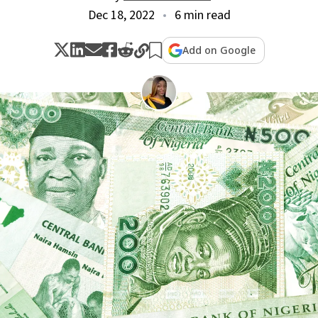
Dec 18, 2022
6 min read
Add on Google