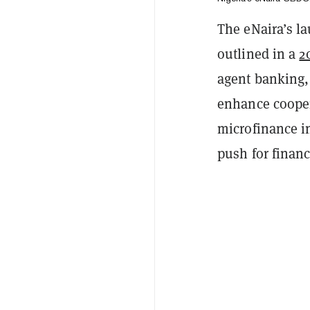
The eNaira’s la
outlined in a
2
agent banking,
enhance cooper
microfinance i
push for financi