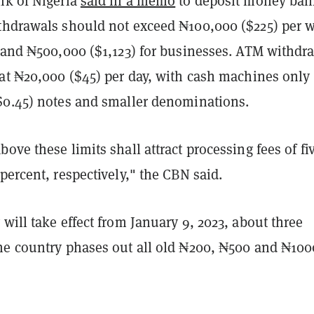
nk of Nigeria
said in a memo
to deposit money ban
thdrawals should not exceed ₦100,000 ($225) per 
s and ₦500,000 ($1,123) for businesses. ATM withdr
 at ₦20,000 ($45) per day, with cash machines only
$0.45) notes and smaller denominations.
ove these limits shall attract processing fees of fi
percent, respectively," the CBN said.
will take effect from January 9, 2023, about three
he country phases out all old ₦200, ₦500 and ₦100