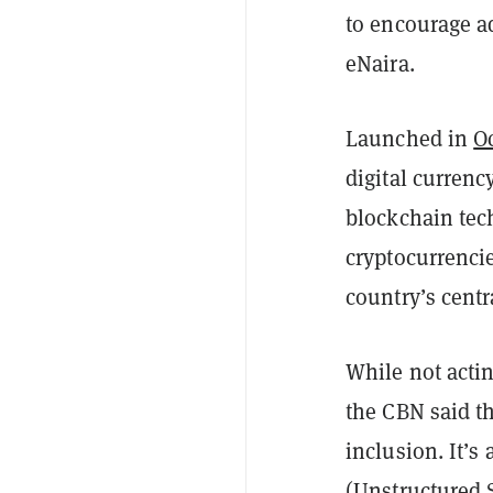
to encourage a
eNaira.
Launched in
O
digital currenc
blockchain tec
cryptocurrenci
country’s centr
While not actin
the CBN said t
inclusion. It’s
(Unstructured 