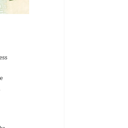
ess
he
n