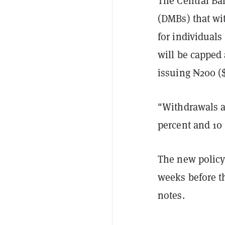
The Central Ba
(DMBs) that wi
for individual
will be capped
issuing ₦200 (
"Withdrawals ab
percent and 10 
The new policy 
weeks before t
notes.