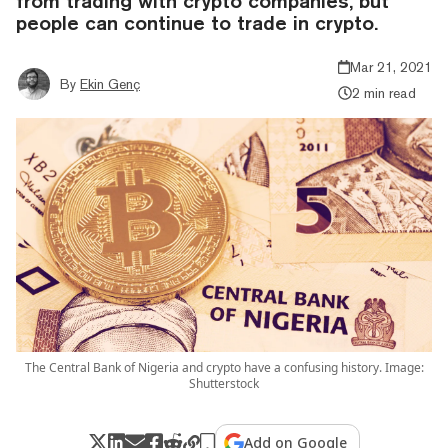
from trading with crypto companies, but
people can continue to trade in crypto.
Mar 21, 2021
By
Ekin Genç
2 min read
The Central Bank of Nigeria and crypto have a confusing history. Image:
Shutterstock
Add on Google