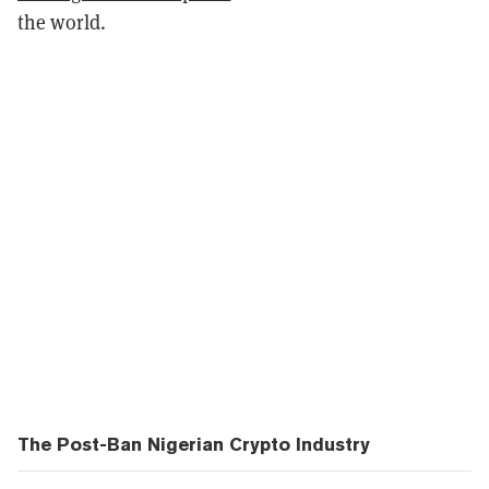
the world.
The Post-Ban Nigerian Crypto Industry