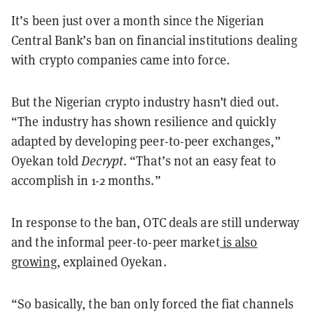
It’s been just over a month since the Nigerian
Central Bank’s ban on financial institutions dealing
with crypto companies came into force.
But the Nigerian crypto industry hasn’t died out.
“The industry has shown resilience and quickly
adapted by developing peer-to-peer exchanges,”
Oyekan told
Decrypt
. “That’s not an easy feat to
accomplish in 1-2 months.”
In response to the ban, OTC deals are still underway
and the informal peer-to-peer market
is also
growing
, explained Oyekan.
“So basically, the ban only forced the fiat channels