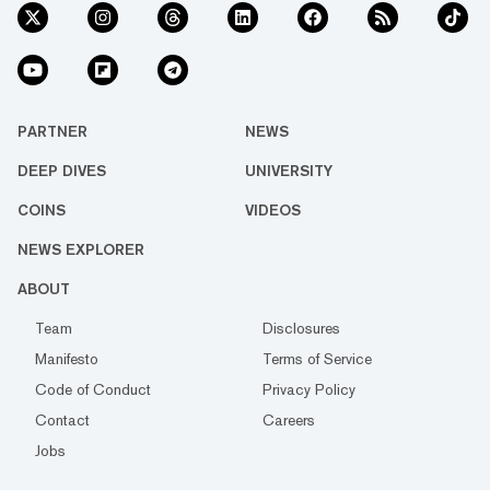
PARTNER
NEWS
DEEP DIVES
UNIVERSITY
COINS
VIDEOS
NEWS EXPLORER
ABOUT
Team
Disclosures
Manifesto
Terms of Service
Code of Conduct
Privacy Policy
Contact
Careers
Jobs