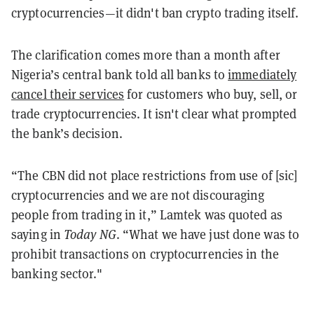
cryptocurrencies—it didn't ban crypto trading itself.
The clarification comes more than a month after
Nigeria’s central bank told all banks to
immediately
cancel their services
for customers who buy, sell, or
trade cryptocurrencies. It isn't clear what prompted
the bank’s decision.
“The CBN did not place restrictions from use of [sic]
cryptocurrencies and we are not discouraging
people from trading in it,” Lamtek was quoted as
saying in
Today NG
. “What we have just done was to
prohibit transactions on cryptocurrencies in the
banking sector."