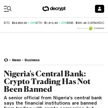
Coin Prices
$64,802.00
$1,912.40
$591.46
$
BTC
1.00%
ETH
1.30%
BNB
0.00%
USDC
Price data by
News
Business
Nigeria's Central Bank:
Crypto Trading Has Not
Been Banned
A senior official from Nigeria’s central bank
says the financial institutions are banned