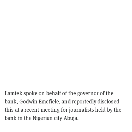
Lamtek spoke on behalf of the governor of the
bank, Godwin Emefiele, and reportedly disclosed
this at a recent meeting for journalists held by the
bank in the Nigerian city Abuja.