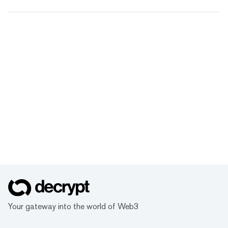
Your gateway into the world of Web3