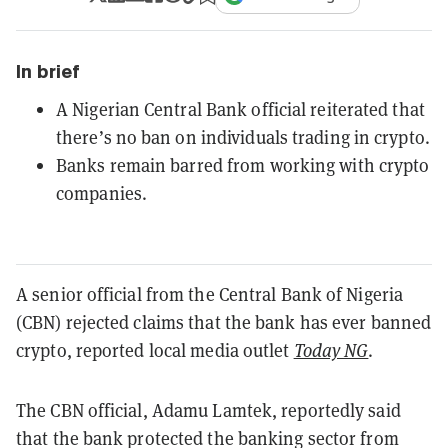
In brief
A Nigerian Central Bank official reiterated that
there’s no ban on individuals trading in crypto.
Banks remain barred from working with crypto
companies.
A senior official from the Central Bank of Nigeria
(CBN) rejected claims that the bank has ever banned
crypto, reported local media outlet
Today NG
.
The CBN official, Adamu Lamtek, reportedly said
that the bank protected the banking sector from