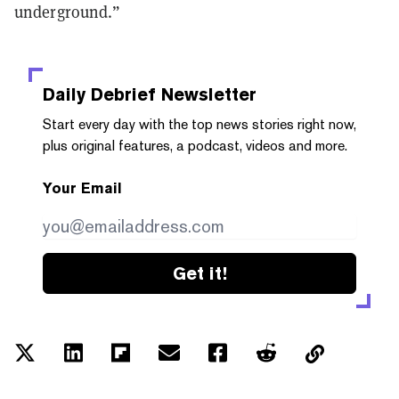
underground.”
Daily Debrief
Newsletter
Start every day with the top news stories right now,
plus original features, a podcast, videos and more.
Your Email
Get it!