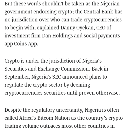
But these words shouldn’t be taken as the Nigerian
government endorsing crypto; the Central Bank has
no jurisdiction over who can trade cryptocurrencies
to begin with, explained Danny Oyekan, CEO of
investment firm Dan Holdings and social payments
app Coins App.
Crypto is under the jurisdiction of Nigeria’s
Securities and Exchange Commission. Back in
September, Nigeria’s SEC
announced
plans to
regulate the crypto sector by deeming
cryptocurrencies securities until proven otherwise.
Despite the regulatory uncertainty, Nigeria is often
called
Africa’s Bitcoin Nation
as the country’s crypto
trading volume outpaces
most other countries in