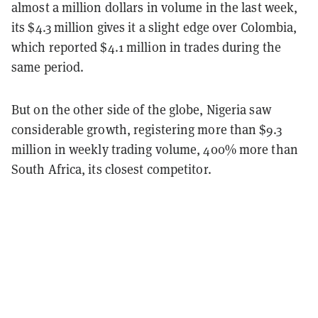
almost a million dollars in volume in the last week,
its $4.3 million gives it a slight edge over Colombia,
which reported $4.1 million in trades during the
same period.
But on the other side of the globe, Nigeria saw
considerable growth, registering more than $9.3
million in weekly trading volume, 400% more than
South Africa, its closest competitor.