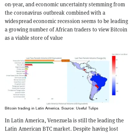
on-year, and economic uncertainty stemming from
the coronavirus outbreak combined with a
widespread economic recession seems to be leading
a growing number of African traders to view Bitcoin
as a viable store of value
Bitcoin trading in Latin America. Source: Useful Tulips
In Latin America, Venezuela is still the leading the
Latin American BTC market. Despite having lost