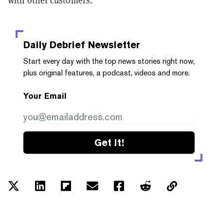
Daily Debrief
Newsletter
Start every day with the top news stories right now,
plus original features, a podcast, videos and more.
Your Email
Get it!