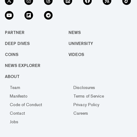
PARTNER
NEWS
DEEP DIVES
UNIVERSITY
COINS
VIDEOS
NEWS EXPLORER
ABOUT
Team
Disclosures
Manifesto
Terms of Service
Code of Conduct
Privacy Policy
Contact
Careers
Jobs