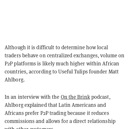
Although it is difficult to determine how local
traders behave on centralized exchanges, volume on
P2P platforms is likely much higher within African
countries, according to Useful Tulips founder Matt
Ahlborg.
In an interview with the
On the Brink
podcast,
Ahlborg explained that Latin Americans and
Africans prefer P2P trading because it reduces
commissions and allows for a direct relationship
with other customers.