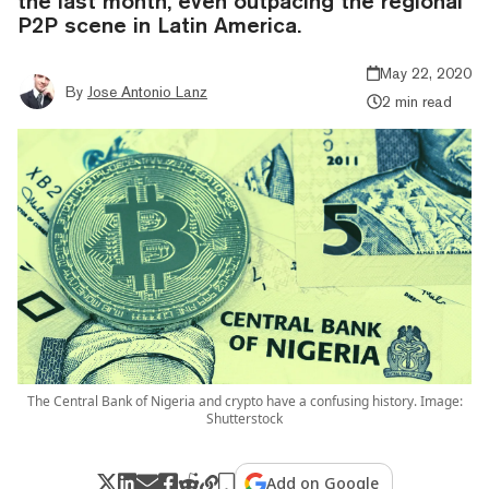
the last month, even outpacing the regional
P2P scene in Latin America.
May 22, 2020
By
Jose Antonio Lanz
2 min read
The Central Bank of Nigeria and crypto have a confusing history. Image:
Shutterstock
Add on Google