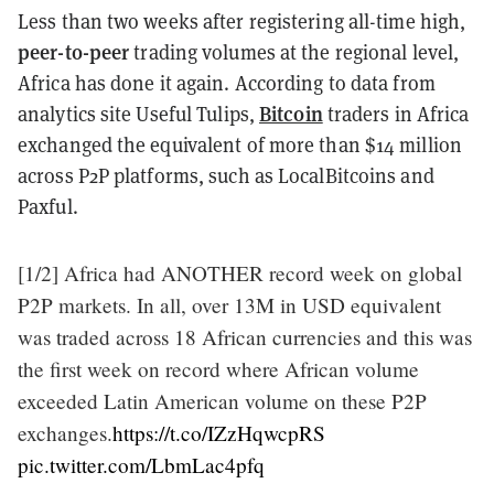
Less than two weeks after registering all-time high,
peer-to-peer
trading volumes at the regional level,
Africa has done it again. According to data from
Bitcoin
analytics site Useful Tulips,
traders in Africa
exchanged the equivalent of more than $14 million
across P2P platforms, such as LocalBitcoins and
Paxful.
[1/2] Africa had ANOTHER record week on global
P2P markets. In all, over 13M in USD equivalent
was traded across 18 African currencies and this was
the first week on record where African volume
exceeded Latin American volume on these P2P
exchanges.
https://t.co/IZzHqwcpRS
pic.twitter.com/LbmLac4pfq