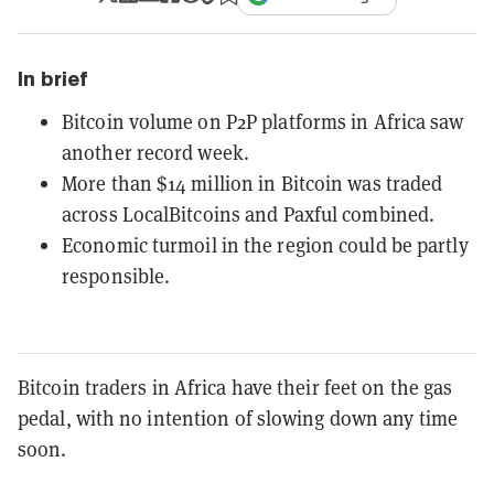
In brief
Bitcoin volume on P2P platforms in Africa saw
another record week.
More than $14 million in Bitcoin was traded
across LocalBitcoins and Paxful combined.
Economic turmoil in the region could be partly
responsible.
Bitcoin traders in Africa have their feet on the gas
pedal, with no intention of slowing down any time
soon.