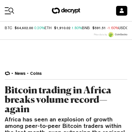
Coin Prices
$64,602.00
$1,910.02
$591.51
BTC
0.20%
ETH
1.80%
BNB
-1.60%
USDC
Price data by
News
Coins
Bitcoin trading in Africa
breaks volume record—
again
Africa has seen an explosion of growth
among peer-to-peer Bitcoin traders within