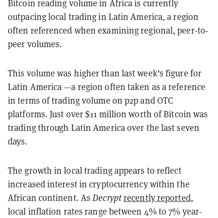
Bitcoin reading volume in Africa is currently
outpacing local trading in Latin America, a region
often referenced when examining regional, peer-to-
peer volumes.
This volume was higher than last week's figure for
Latin America —a region often taken as a reference
in terms of trading volume on p2p and OTC
platforms. Just over $11 million worth of Bitcoin was
trading through Latin America over the last seven
days.
The growth in local trading appears to reflect
increased interest in cryptocurrency within the
African continent. As
Decrypt
recently reported
,
local inflation rates range between 4% to 7% year-