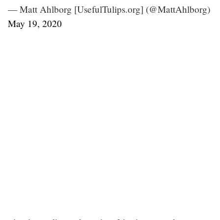
— Matt Ahlborg [UsefulTulips.org] (@MattAhlborg)
May 19, 2020