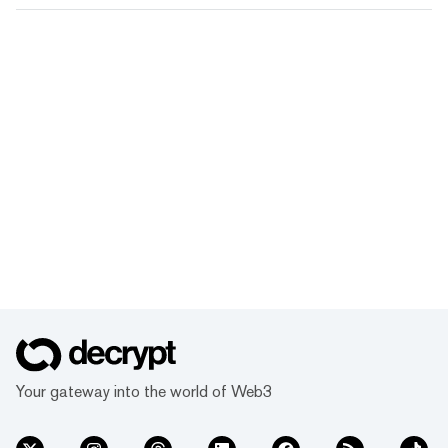
Your gateway into the world of Web3