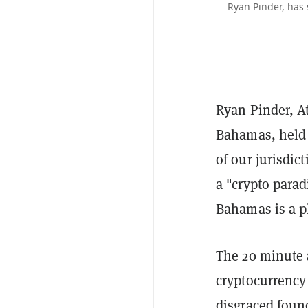
Ryan Pinder, has
Ryan Pinder, At
Bahamas, held 
of our jurisdic
a "crypto para
Bahamas is a pl
The 20 minute
cryptocurrency
disgraced foun