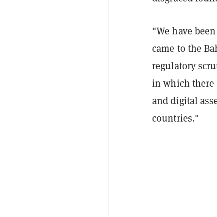
"We have been 
came to the Ba
regulatory scrut
in which there 
and digital ass
countries."