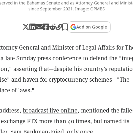
 served in the Bahamas Senate and as Attorney-General and Minister
since September 2021. Image: OPMBS
Add on Google
torney-General and Minister of Legal Affairs for Th
a late Sunday press conference to defend the "inte
tion," asserting that—despite his country's reputati
dise" and haven for cryptocurrency schemes—"The
ace of laws."
 address,
broadcast live online
, mentioned the faile
 exchange FTX more than 40 times, but named its
der, Sam Bankman-Fried, only once.