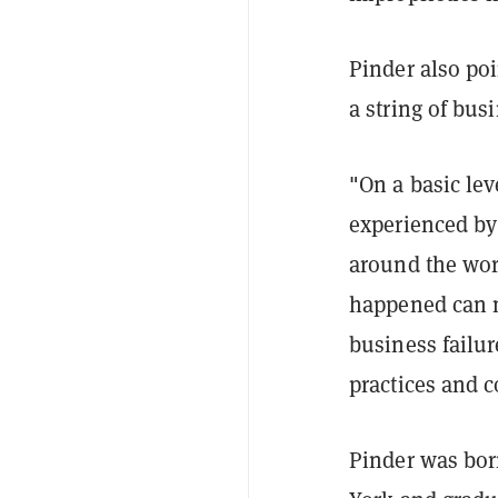
Pinder also poi
a string of bus
"On a basic lev
experienced by
around the worl
happened can m
business failu
practices and 
Pinder was bor