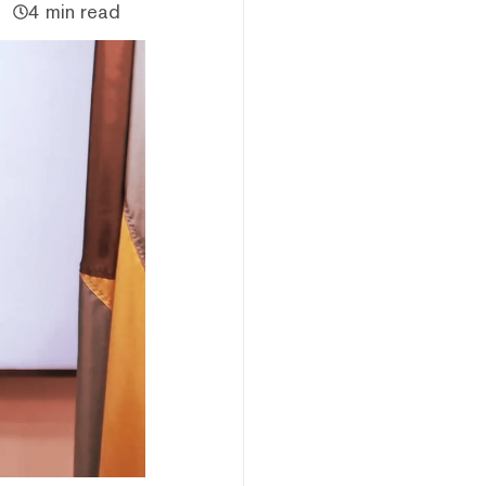
4 min read