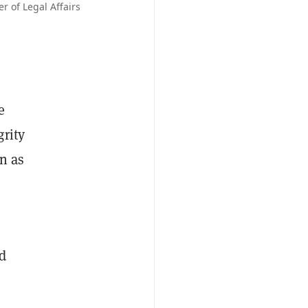
 of Legal Affairs
e
grity
on as
d