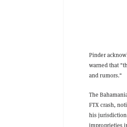
Pinder acknowl
warned that "t
and rumors."
The Bahamanian 
FTX crash, not
his jurisdicti
improprieties 