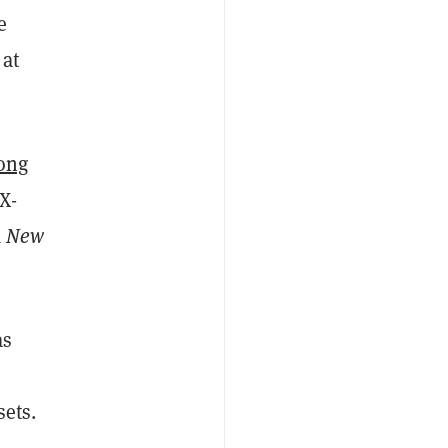
e
 at
ong
X-
a
New
as
sets.