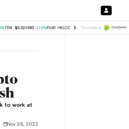
0%
TRX
$0.327092
0.10%
FIGR_HELOC
$1.028
1.00%
HYPE
$54.54
-
Price data by
pto
ash
ak to work at
Nov 28, 2022