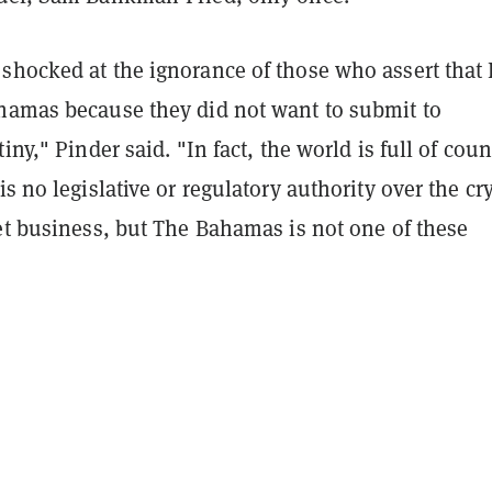
shocked at the ignorance of those who assert that
hamas because they did not want to submit to
iny," Pinder said. "In fact, the world is full of coun
is no legislative or regulatory authority over the cr
et business, but The Bahamas is not one of these