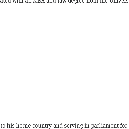
ated with an MBA and law degree from the Universi
 to his home country and serving in parliament for