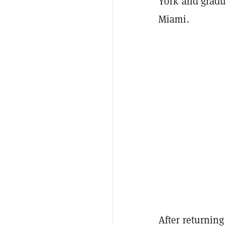
York and gradu
Miami.
After returning