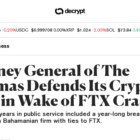
5
-0.20%
USDC
$0.999708
0.00%
XRP
$1.024
-2.00%
SOL
$73.84
0.4
ness
ney General of The
as Defends Its Cry
 in Wake of FTX Cr
years in public service included a year-long bre
a Bahamanian firm with ties to FTX.