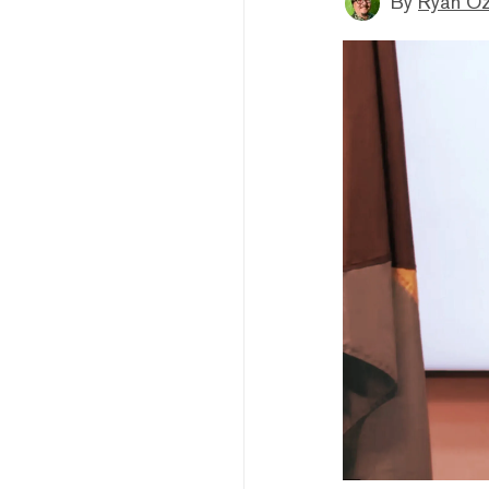
By
Ryan O