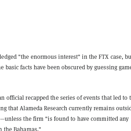
edged "the enormous interest" in the FTX case, bu
he basic facts have been obscured by guessing gam
official recapped the series of events that led to 
ing that Alameda Research currently remains outsi
on—unless the firm "is found to have committed any
in the Bahamas."