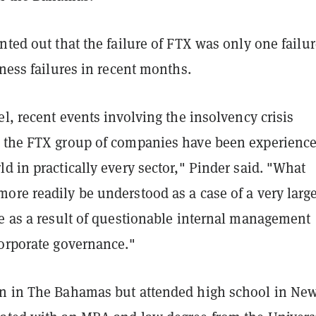
nted out that the failure of FTX was only one failur
iness failures in recent months.
el, recent events involving the insolvency crisis
 the FTX group of companies have been experienc
d in practically every sector," Pinder said. "What
ore readily be understood as a case of a very larg
re as a result of questionable internal management
corporate governance."
n in The Bahamas but attended high school in Ne