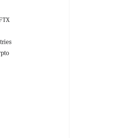
 FTX
tries
ypto