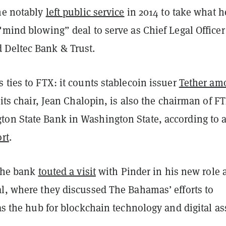
 he notably
left public service
in 2014 to take what h
"mind blowing” deal to serve as Chief Legal Officer
Deltec Bank & Trust.
 ties to FTX: it counts stablecoin issuer
Tether am
 its chair, Jean Chalopin, is also the chairman of FT
on State Bank in Washington State, according to 
ort
.
 the bank
touted a visit
with Pinder in his new role 
al, where they discussed The Bahamas’ efforts to
 as the hub for blockchain technology and digital as