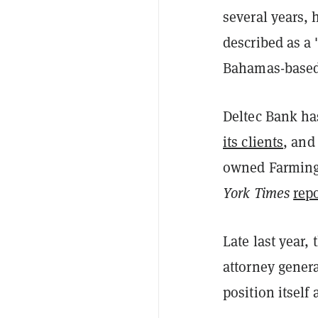
several years,
described as a 
Bahamas-based 
Deltec Bank has
its clients
, and
owned Farmingt
York Times
rep
Late last year,
attorney gener
position itself