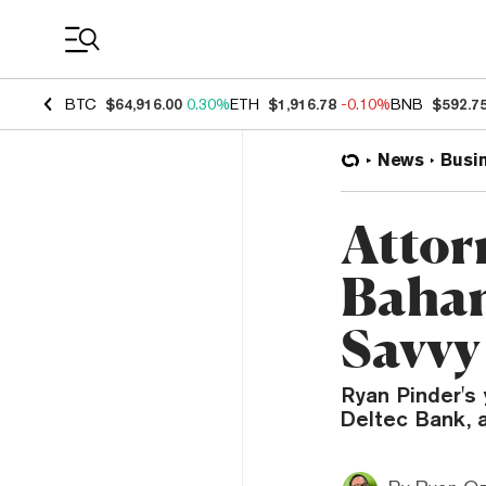
Coin Prices
BTC
$64,916.00
0.30%
ETH
$1,916.78
-0.10%
BNB
$592.7
News
Busi
Attor
Baham
Savvy
Ryan Pinder's 
Deltec Bank, 