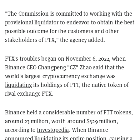
"The Commission is committed to working with the
provisional liquidator to endeavor to obtain the best
possible outcome for the customers and other
stakeholders of FTX," the agency added.
FTX's troubles began on November 6, 2022, when
Binance CEO Changpeng "CZ" Zhao said that the
world's largest cryptocurrency exchange was
liquidating
its holdings of FTT, the native token of
rival exchange FTX.
Binance held a considerable number of FTT tokens,
around 23 million, worth around $529 million,
according to
Investopedia
. When Binance
announced liquidating its entire position, causing a