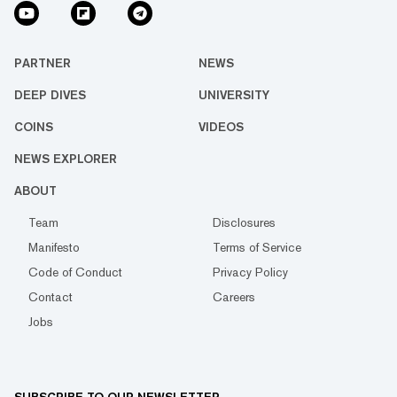
PARTNER
NEWS
DEEP DIVES
UNIVERSITY
COINS
VIDEOS
NEWS EXPLORER
ABOUT
Team
Disclosures
Manifesto
Terms of Service
Code of Conduct
Privacy Policy
Contact
Careers
Jobs