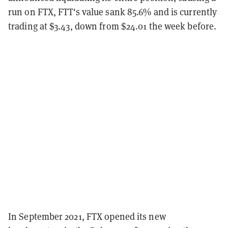
run on FTX, FTT's value sank 85.6% and is currently
trading at $3.43, down from $24.01 the week before.
In September 2021, FTX opened its new