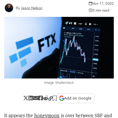
Nov 11, 2022
By
Jason Nelson
3 min read
Image: Shutterstock
Add on Google
It appears the
honeymoon
is over between SBF and