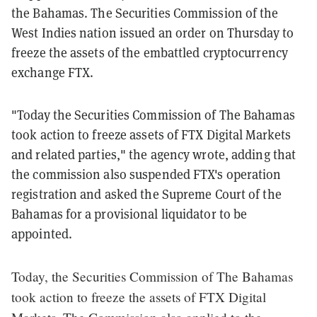
the Bahamas.
The Securities Commission of the
West Indies nation issued an order on Thursday to
freeze the assets of the embattled cryptocurrency
exchange FTX.
"Today the Securities Commission of The Bahamas
took action to freeze assets of FTX Digital Markets
and related parties," the agency wrote, adding that
the commission also suspended FTX's operation
registration and asked the Supreme Court of the
Bahamas for a provisional liquidator to be
appointed.
Today, the Securities Commission of The Bahamas
took action to freeze the assets of FTX Digital