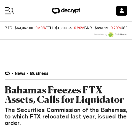
Coin Prices
$64,367.00
$1,903.65
$593.12
BTC
-0.50%
ETH
-0.20%
BNB
-0.20%
USDC
Price data by
News
Business
Bahamas Freezes FTX
Assets, Calls for Liquidator
The Securities Commission of the Bahamas,
to which FTX relocated last year, issued the
order.