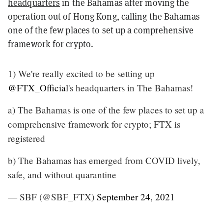
headquarters
in the Bahamas after moving the
operation out of Hong Kong, calling the Bahamas
one of the few places to set up a comprehensive
framework for crypto.
1) We're really excited to be setting up
@FTX_Official
's headquarters in The Bahamas!
a) The Bahamas is one of the few places to set up a
comprehensive framework for crypto; FTX is
registered
b) The Bahamas has emerged from COVID lively,
safe, and without quarantine
— SBF (@SBF_FTX)
September 24, 2021